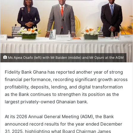
Ms Apea Osafo (left) with Mr Baiden (middle) and Mr Opuni at the AGM
Fidelity Bank Ghana has reported another year of strong
financial performance, recording significant growth across
profitability, deposits, lending, and digital transformation
as the Bank continues to strengthen its position as the
largest privately-owned Ghanaian bank.
At its 2026 Annual General Meeting (AGM), the Bank
announced record results for the year ended December
31, 2025, highlighting what Board Chairman James