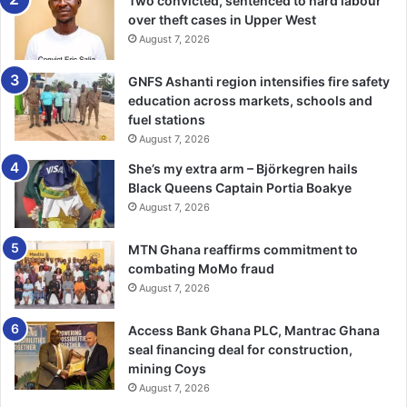
Two convicted, sentenced to hard labour
over theft cases in Upper West
He added that the Bank deepened its transformation
August 7, 2026
agenda during the year through investments in
technology, automation, analytics, and customer-focused
GNFS Ashanti region intensifies fire safety
digital platforms.
education across markets, schools and
fuel stations
“Our digital channels, analytics capabilities, and core
August 7, 2026
platforms remain central to delivering seamless,
She’s my extra arm – Björkegren hails
personalised, and reliable banking solutions,” Mr Opuni
Black Queens Captain Portia Boakye
said.
August 7, 2026
The Bank also maintained one of the strongest loan books
MTN Ghana reaffirms commitment to
combating MoMo fraud
in the industry, with its Non-Performing Loan ratio
August 7, 2026
improving significantly to 7.09 per cent, well below the
industry average of 18.9 per cent.
Access Bank Ghana PLC, Mantrac Ghana
seal financing deal for construction,
Mr Baiden described this as evidence of Fidelity Bank’s
mining Coys
disciplined risk management approach and strong balance
August 7, 2026