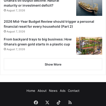
Ghana’s oil output decline: Natural
Follow our WhatsApp Channel
maturity or investment deficit?
now!
https://whatsapp.com/channel/0029VbAjG7g3gvWajU
August 7, 2026
AEX12Q
2026 Mid-Year Budget Review should trigger a personal
financial reset for every household (Part 2)
August 7, 2026
From backyard trays to big business: How
Ghana’s green gold starts in a plastic cup
August 7, 2026
Show More
Home
About
News
Ads
Contact
Facebook
X
TikTok
RSS