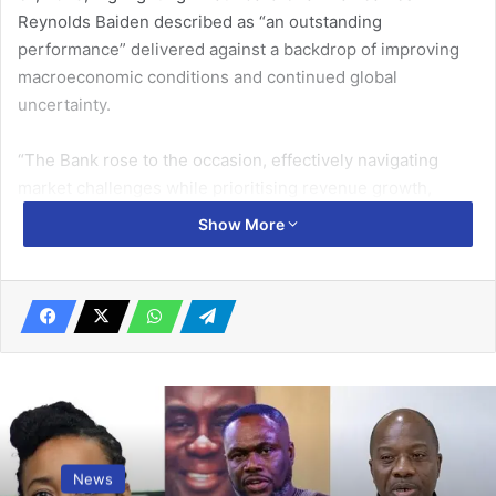
Reynolds Baiden described as “an outstanding
performance” delivered against a backdrop of improving
macroeconomic conditions and continued global
uncertainty.
“The Bank rose to the occasion, effectively navigating
market challenges while prioritising revenue growth,
profitability, and digital innovation,” Mr Baiden said.
Show More
The Bank recorded a Profit Before Tax of GH¢ 1.46 billion,
representing a 21 per cent increase over the GHS 1.21
billion achieved in 2024, reflecting disciplined strategy
execution, resilient operational performance, and
sustained customer confidence.
Related Articles
News