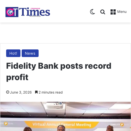
Switch skin
Search for
Menu
Hot!
News
Fidelity Bank posts record
profit
June 3, 2026
2 minutes read