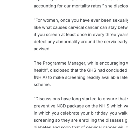
ac­counting for our mortality rates,” she disclo
“For women, once you have ever been sexually 
like what causes cervical can­cer can stay be
if you screen at least once in every three ye
detect any abnormality around the cervix earl
advised.
The Programme Manager, while encouraging wo
health”, disclosed that the GHS had concluded t
(NHIA) to make screening readily available late
scheme.
“Discussions have long started to ensure that s
preventive NCD package on the NHIS which was
in which you celebrate your birthday, you walk 
screening so they are enrolling the diseases 
diabetes and soon that of cervical cancer will