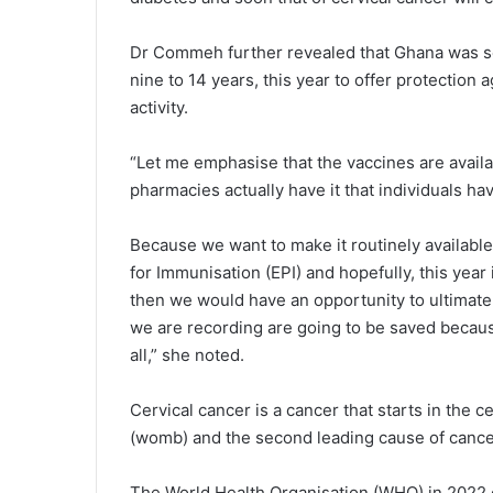
Dr Commeh further revealed that Ghana was se
nine to 14 years, this year to offer protection 
activity.
“Let me emphasise that the vaccines are avail
pharmacies actually have it that individuals hav
Because we want to make it routinely available
for Immunisation (EPI) and hopefully, this year i
then we would have an opportunity to ultimatel
we are recording are going to be saved becaus
all,” she noted.
Cervical cancer is a cancer that starts in the c
(womb) and the second leading cause of cancer
The World Health Organisation (WHO) in 2022 