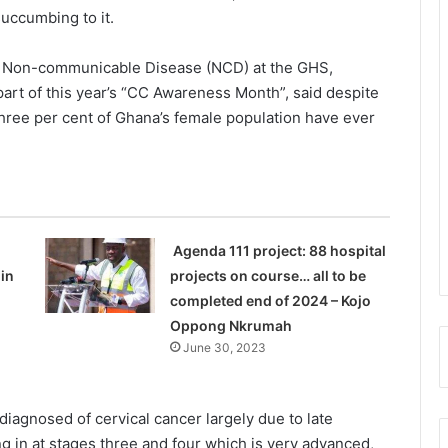
succumbing to it.
 Non-com­municable Disease (NCD) at the GHS,
art of this year’s “CC Awareness Month”, said despite
three per cent of Ghana’s female population have ever
Agenda 111 project: 88 hospital
in
projects on course… all to be
completed end of 2024 – Kojo
Oppong Nkrumah
June 30, 2023
iagnosed of cervical cancer largely due to late
g in at stages three and four which is very advanced,