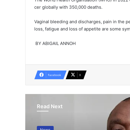
cer globally with 350,000 deaths.
Vaginal bleeding and discharges, pain in the pel
loss, fatigue and loss of appetite are some sy
BY ABIGAIL ANNOH
Facebook
X
Read Next
News