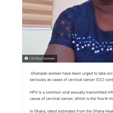
• Dr Efua Commeh
Ghanaian women have been urged to take scree
seriously as cases of cervical cancer (CC) cont
HPV is a common viral sexually transmitted inf
cause of cervical cancer, which is the fourth
In Ghana, latest estimates from the Ghana Hea