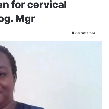
n for cervical
og. Mgr
2 minutes read