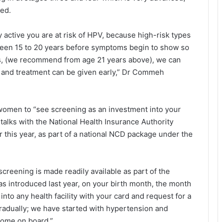
sed.
active you are at risk of HPV, because high-risk types
tween 15 to 20 years before symptoms begin to show so
ars, (we recommend from age 21 years above), we can
y and treatment can be given early,” Dr Commeh
men to “see screening as an investment into your
alks with the National Health Insurance Au­thority
r this year, as part of a national NCD package under the
creening is made readily available as part of the
 introduced last year, on your birth month, the month
into any health facility with your card and request for a
gradually; we have started with hypertension and
 come on board.”