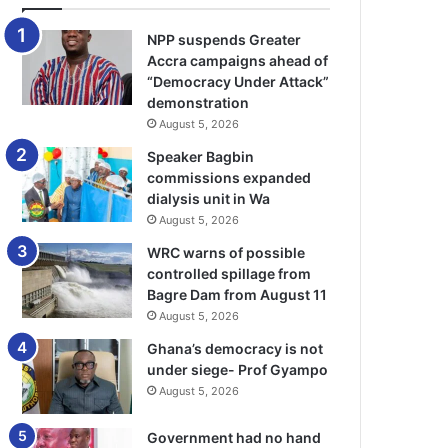
NPP suspends Greater
Accra campaigns ahead of
“Democracy Under Attack”
demonstration
August 5, 2026
Speaker Bagbin
commissions expanded
dialysis unit in Wa
August 5, 2026
WRC warns of possible
controlled spillage from
Bagre Dam from August 11
August 5, 2026
Ghana’s democracy is not
under siege- Prof Gyampo
August 5, 2026
Government had no hand