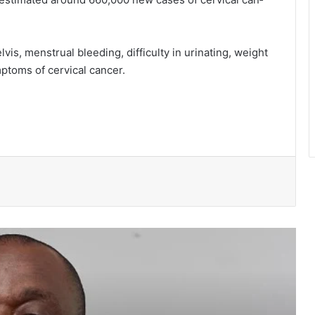
vis, menstrual bleed­ing, difficulty in urinating, weight
mptoms of cervical cancer.
NPP suspends Greater Accra
campaigns ahead of “Democracy
Under Attack” demonstration
Speaker Bagbin commissions
expanded dialysis unit in Wa
WRC warns of possible controlled
spillage from Bagre Dam from August
11
Ghana’s democracy is not under
siege- Prof Gyampo