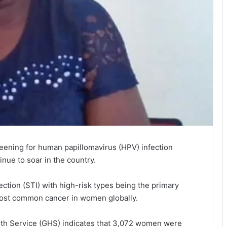
n­ing for human papilloma­virus (HPV) infection
inue to soar in the country.
ection (STI) with high-risk types being the primary
 most common cancer in women globally.
lth Service (GHS) indicates that 3,072 women were