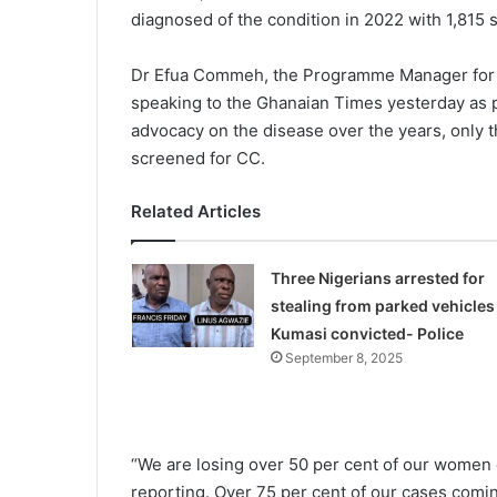
diagnosed of the condition in 2022 with 1,815 
Dr Efua Commeh, the Pro­gramme Manager for
speaking to the Ghanaian Times yesterday as p
advocacy on the dis­ease over the years, only 
screened for CC.
Related Articles
Three Nigerians arrested for
stealing from parked vehicles 
Kumasi convicted- Police
September 8, 2025
“We are losing over 50 per cent of our women d
reporting. Over 75 per cent of our cases comin