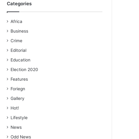
Categories
Africa
Business
Crime
Editorial
Education
Election 2020
Features
Foriegn
Gallery
Hot!
Lifestyle
News
Odd News