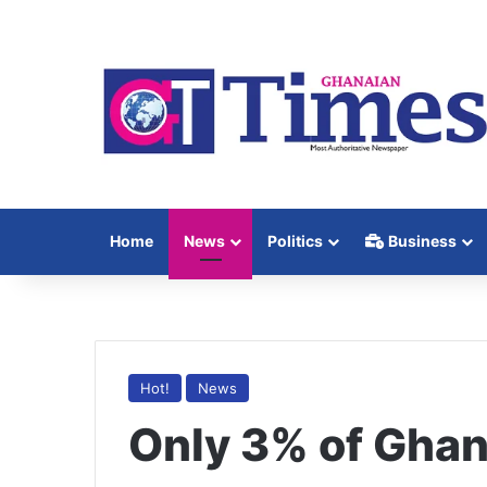
Home
News
Politics
Business
Hot!
News
Only 3% of Ghan