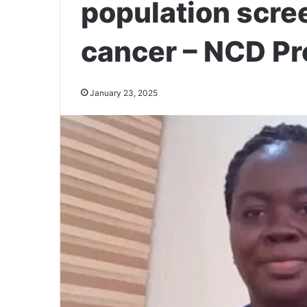
population scree
cancer – NCD Pr
January 23, 2025