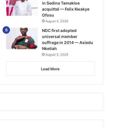
in Sedina Tamakloe
acquittal — Felix Kwakye
Ofosu
August 5, 2026
NDC first adopted
universal member
suffrage in 2014 — Asiedu
Nketiah
August 5, 2026
Load More