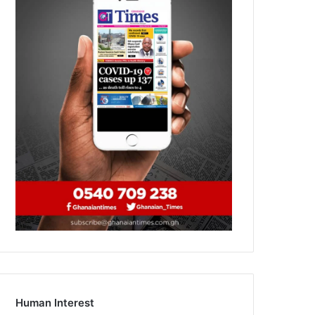
Human Interest