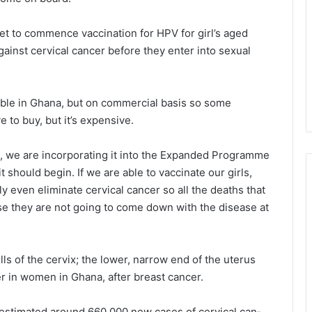
t to commence vaccination for HPV for girl’s aged
against cervical cancer before they enter into sexual
able in Ghana, but on commercial basis so some
e to buy, but it’s expensive.
, we are incor­porating it into the Expanded Programme
t should begin. If we are able to vaccinate our girls,
y even eliminate cervical cancer so all the deaths that
e they are not going to come down with the disease at
ells of the cervix; the lower, narrow end of the uterus
 in women in Gha­na, after breast cancer.
estimated around 660,000 new cases of cervical can­