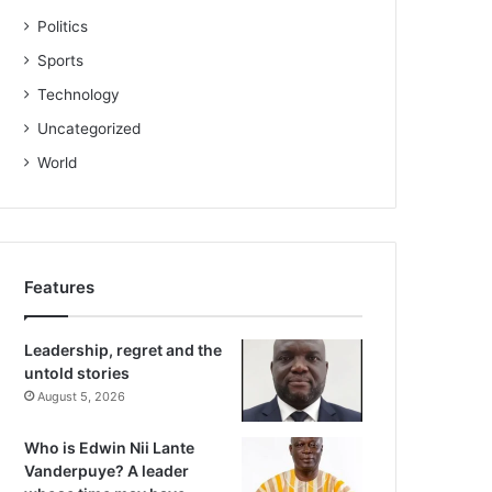
Politics
Sports
Technology
Uncategorized
World
Features
Leadership, regret and the
untold stories
August 5, 2026
Who is Edwin Nii Lante
Vanderpuye? A leader