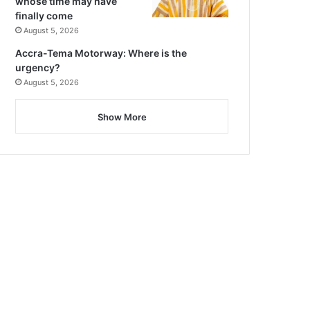
whose time may have
finally come
August 5, 2026
Accra-Tema Motorway: Where is the
urgency?
August 5, 2026
Show More