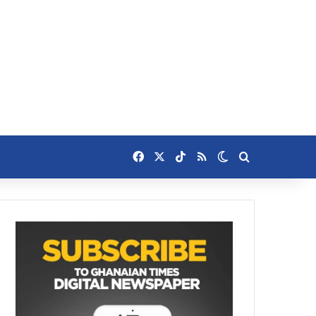
Facebook
X
TikTok
RSS
Switch skin
Search for