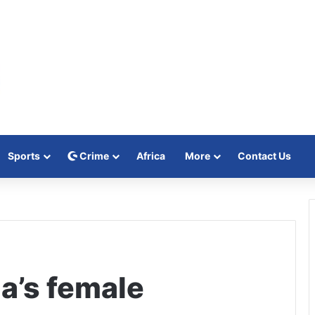
Sports
Crime
Africa
More
Contact Us
a’s female