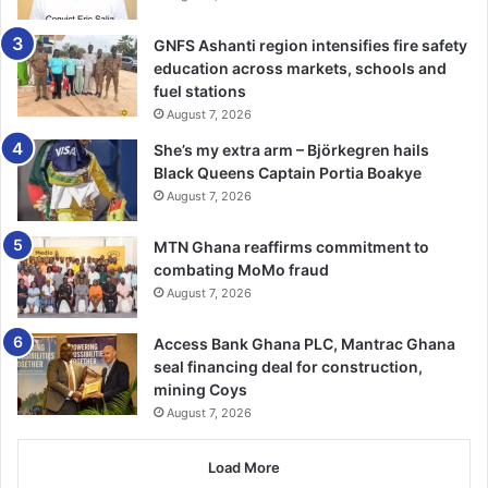
GNFS Ashanti region intensifies fire safety
education across markets, schools and
fuel stations
August 7, 2026
She’s my extra arm – Björkegren hails
Black Queens Captain Portia Boakye
August 7, 2026
MTN Ghana reaffirms commitment to
combating MoMo fraud
August 7, 2026
Access Bank Ghana PLC, Mantrac Ghana
seal financing deal for construction,
mining Coys
August 7, 2026
Load More