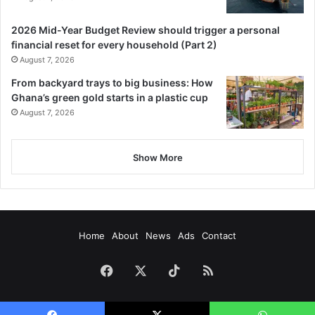
2026 Mid-Year Budget Review should trigger a personal
financial reset for every household (Part 2)
August 7, 2026
From backyard trays to big business: How
Ghana’s green gold starts in a plastic cup
August 7, 2026
Show More
Home
About
News
Ads
Contact
Facebook
X
TikTok
RSS