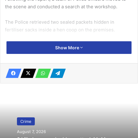
the scene and conducted a search at the workshop.
The Police retrieved two sealed packets hidden in
fertiliser sacks inside a hen coop on the premises.
Related Articles
Show More
Mankessim murder suspects are ritual
killers – Police
October 1, 2022
AMA clears streets of ‘mad’ people …
prevents junkies, beggars from sleeping
under Kwame Nkrumah Interchange
February 15, 2020
Crime
August 7, 2026
According to the Police, the packets contained