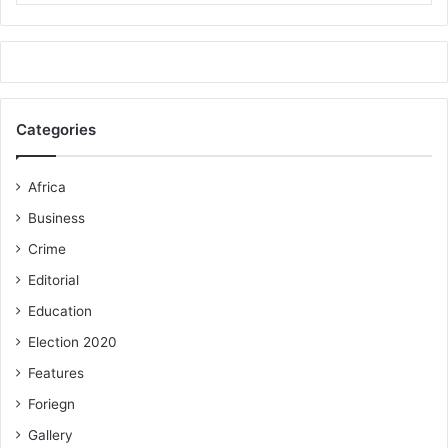
Categories
Africa
Business
Crime
Editorial
Education
Election 2020
Features
Foriegn
Gallery