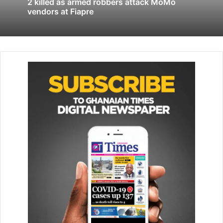
2 killed as armed robbers attack MoMo
7.62×39mm ammunition, with each packet holding 700
vendors at Fiapre
rounds, bringing the total number retrieved to 1,400
rounds.
The exhibits have since been secured and placed in Police
custody to assist ongoing investigations.
The Police said investigations were underway to establish
the source and ownership of the ammunition.
The statement also commended the mechanic for
promptly reporting the discovery to the Police, describing
the action as important in supporting crime prevention
and public safety efforts.
BY STEPHANIE BIRIKORANG
Follow our WhatsApp Channel