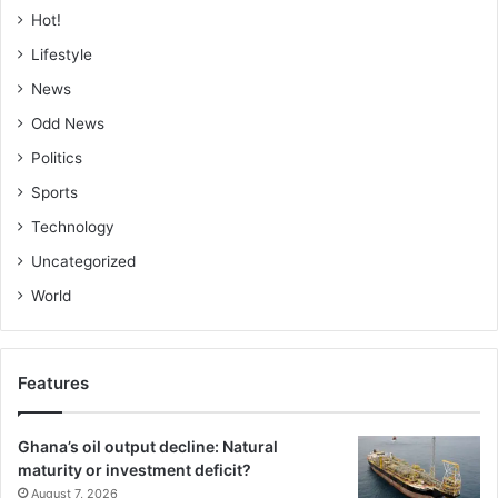
Hot!
Lifestyle
News
Odd News
Politics
Sports
Technology
Uncategorized
World
Features
Ghana’s oil output decline: Natural
maturity or investment deficit?
August 7, 2026