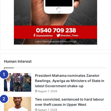
now!
https://whatsapp.com/channel/0029VbAjG7g3gvWajU
AEX12Q
Human Interest
President Mahama nominates Zanetor
Rawlings, Ayariga as Ministers of State in
latest Government shake-up
August 7, 2026
Two convicted, sentenced to hard labour
over theft cases in Upper West
August 7, 2026