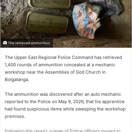
The retrieved ammunition
The Upper East Regional Police Command has retrieved
1,400 rounds of ammunition concealed at a mechanic
workshop near the Assemblies of God Church in
Bolgatanga.
The ammunition was discovered after an auto mechanic
reported to the Police on May 9, 2026, that his apprentice
had found suspicious items while sweeping the workshop
premises.
Following the report, a team of Police officers moved to