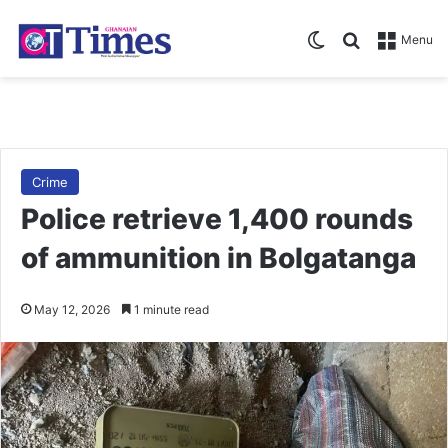
Switch skin
Search for
Menu
Crime
Police retrieve 1,400 rounds
of ammunition in Bolgatanga
May 12, 2026
1 minute read