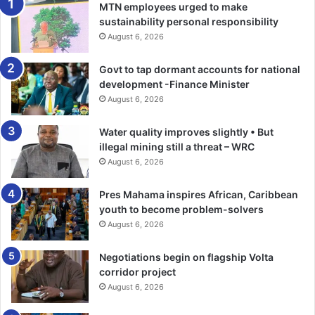
MTN employees urged to make
Touching on contractor safety, he noted that a significant
sustainability personal responsibility
number of incidents continued to occur within contractor
August 6, 2026
operations.
Govt to tap dormant accounts for national
development -Finance Minister
He appealed to mining companies to work closely with
August 6, 2026
contractors to ensure that safety standards, policies and
operational procedures were uniformly applied.
Water quality improves slightly • But
illegal mining still a threat – WRC
“Safety standards cannot be different for employees and
August 6, 2026
contractors. Everyone on our mine sites must operate
under the same uncompromising commitment to safety,”
Pres Mahama inspires African, Caribbean
youth to become problem-solvers
he stressed.
August 6, 2026
Mr Ashigbey also announced that the Inter-Mines First Aid
Negotiations begin on flagship Volta
and Safety Competition would undergo reforms next year
corridor project
to improve participation and make it more responsive to
August 6, 2026
evolving industry and community safety needs.