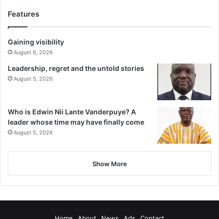
Features
Gaining visibility
August 6, 2026
Leadership, regret and the untold stories
August 5, 2026
Who is Edwin Nii Lante Vanderpuye? A
leader whose time may have finally come
August 5, 2026
Show More
Home
About
News
Ads
Contact