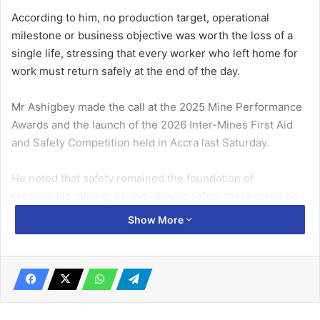
According to him, no production target, operational
milestone or business objective was worth the loss of a
single life, stressing that every worker who left home for
work must return safely at the end of the day.
Mr Ashigbey made the call at the 2025 Mine Performance
Awards and the launch of the 2026 Inter-Mines First Aid
and Safety Competition held in Accra last Saturday.
He noted that safety remained the foundation of
responsible mining, saying without safety there could be
no sustainable productivity, operational excellence or
Show More
social licence to operate.
Related Articles
We‘ll continue with strike till negotiation