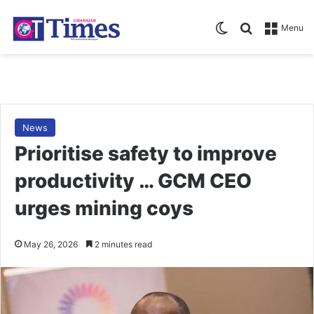
Switch skin
Search for
Menu
News
Prioritise safety to improve
productivity … GCM CEO
urges mining coys
May 26, 2026
2 minutes read