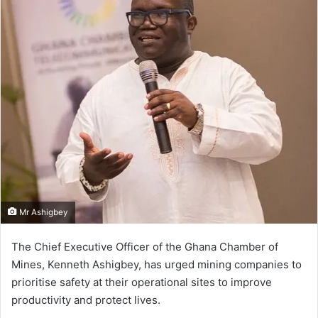
Mr Ashigbey
The Chief Executive Officer of the Ghana Chamber of
Mines, Kenneth Ashigbey, has urged mining companies to
prioritise safety at their operational sites to improve
productivity and protect lives.