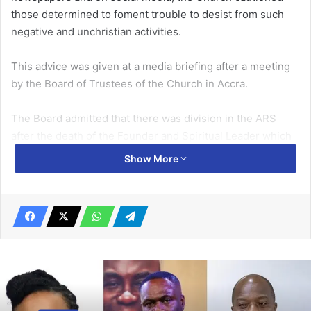
those determined to foment trouble to desist from such
negative and unchristian activities.
This advice was given at a media briefing after a meeting
by the Board of Trustees of the Church in Accra.
The Board admitted that there was division in the ARS
after the death of the Founder and Spiritual Leader which
had led to the emer­gence of the two main factions –
Show More
namely ‘Gbedzi’ and ‘Ekporme’.
Related Articles
Be truthful, guide your speech …Torgbui
Badu IV tells Anlo Klevia Clan
July 18, 2025