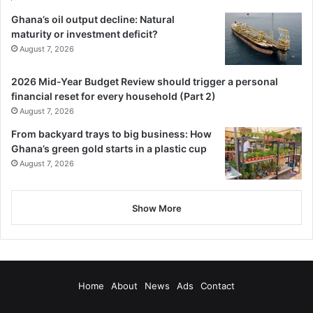
Ghana’s oil output decline: Natural
maturity or investment deficit?
August 7, 2026
2026 Mid-Year Budget Review should trigger a personal
financial reset for every household (Part 2)
August 7, 2026
From backyard trays to big business: How
Ghana’s green gold starts in a plastic cup
August 7, 2026
Show More
Home
About
News
Ads
Contact