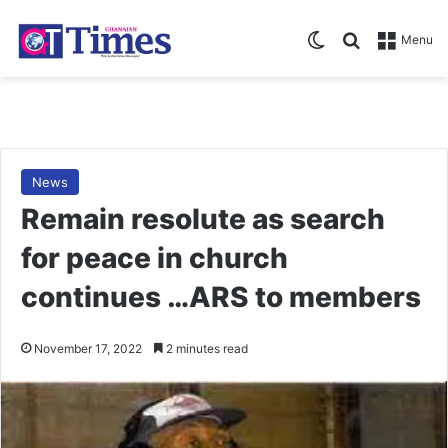
Switch skin
Search for
Menu
News
Remain resolute as search
for peace in church
continues …ARS to members
November 17, 2022
2 minutes read