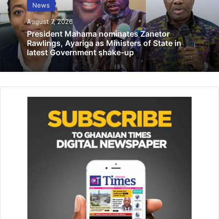
Reject LGBTQI in your communities—
News
Sheikh Abdul-Hamid
August 7, 2026
March 2, 2021
President Mahama nominates Zanetor
Rawlings, Ayariga as Ministers of State in
latest Government shake-up
“It is also a fact that the two main factions have separate
organ­isational, management arrange­ments and leadership
structures which have been in operation for some years
now.
According to the
Trustees
, this unfortunate state of affairs
had been in existence for some years now since the death
of the founder and spiritual leader of the Church. There is,
therefore, no ambiguity about the leadership of the two
main factions and this is known and recognised by
members of both factions.
“Fervent efforts at reconcilia­tion to bring peace and unity
into the church have been ongoing for some time now”, it