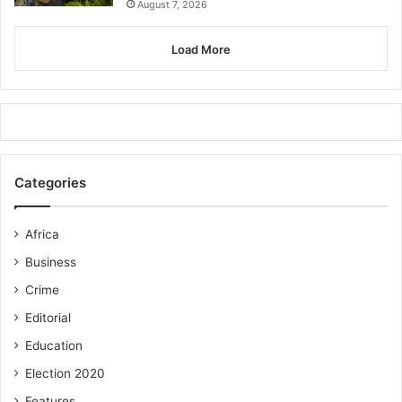
August 7, 2026
Load More
Categories
Africa
Business
Crime
Editorial
Education
Election 2020
Features