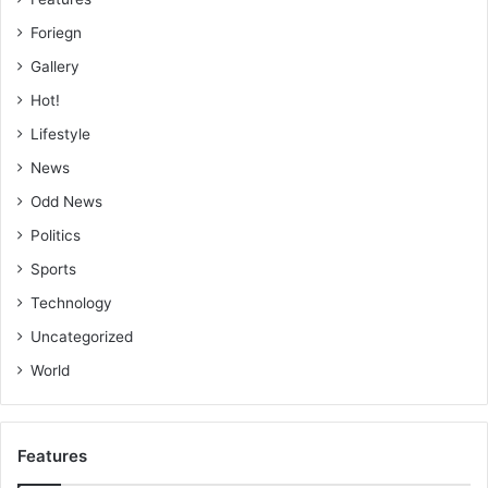
Foriegn
Gallery
Hot!
Lifestyle
News
Odd News
Politics
Sports
Technology
Uncategorized
World
Features