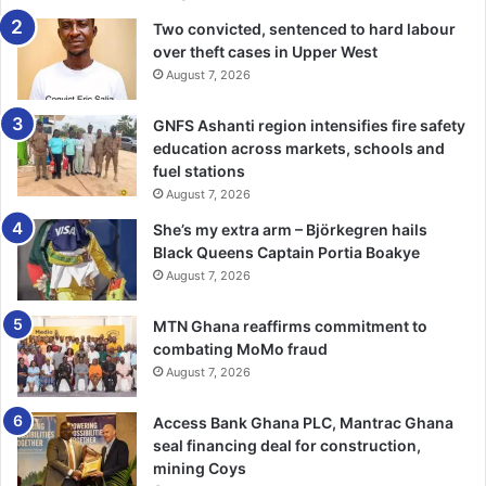
“It is important for the media to, of necessity and in
Two convicted, sentenced to hard labour
over theft cases in Upper West
consonance with the ethics of your profession to talk to all
August 7, 2026
sides in the current impasse in order not to harm and
damage the reputation of members of the Church”, it said.
GNFS Ashanti region intensifies fire safety
education across markets, schools and
According to the Board, it was interested in the unity of
fuel stations
the church and had made several attempts and overtures
August 7, 2026
as well as accommodated all peace initiatives, some of
She’s my extra arm – Björkegren hails
which had been abused by proponents with hidden
Black Queens Captain Portia Boakye
agenda.
August 7, 2026
“The desired unity we believe, cannot be decreed, rail-
MTN Ghana reaffirms commitment to
combating MoMo fraud
rolled or imposed as some members are seeking to do but
August 7, 2026
can only be achieved through dialogue, negoti­ation and
prayers,” it emphasised.
Access Bank Ghana PLC, Mantrac Ghana
seal financing deal for construction,
BY TIMES REPORTER
mining Coys