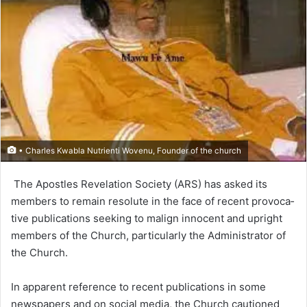
• Charles Kwabla Nutrienti Wovenu, Founder of the church
The Apostles Revelation Society (ARS) has asked its
members to remain resolute in the face of recent provoca­
tive publications seeking to malign innocent and upright
members of the Church, particularly the Administrator of
the Church.
In apparent reference to recent publications in some
newspapers and on social media, the Church cautioned