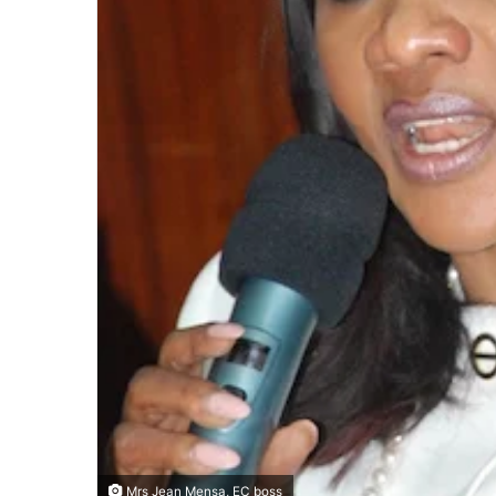
Mrs Jean Mensa, EC boss