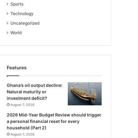
Sports
Technology
Uncategorized
World
Features
Ghana’s oil output decline:
Natural maturity or
investment deficit?
August 7, 2026
2026 Mid-Year Budget Review should trigger
a personal financial reset for every
household (Part 2)
August 7, 2026