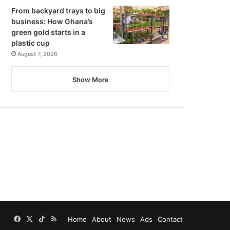
From backyard trays to big
business: How Ghana’s
green gold starts in a
plastic cup
August 7, 2026
Show More
Facebook
X
TikTok
RSS
Home
About
News
Ads
Contact