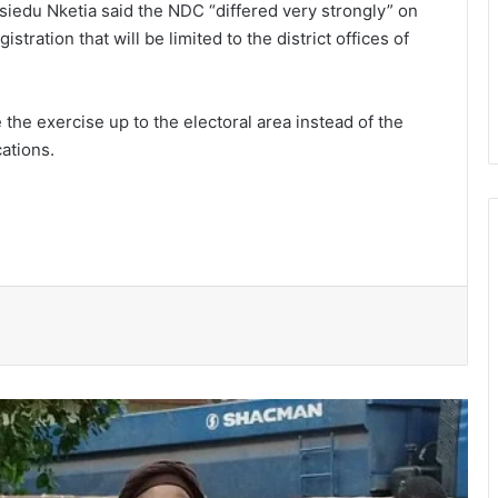
siedu Nketia said the NDC “differed very strongly” on
tration that will be limited to the district offices of
 the exercise up to the electoral area instead of the
cations.
Ayawaso East Municipal Assembly
supports 51 persons with disabilities
Flood prevention measures: GARCC
enforces 50-metre waterway buffer
rule
US deepens economic, security ties
with Africa
Cape Coast Technical University
targets 30,000 students by 2030