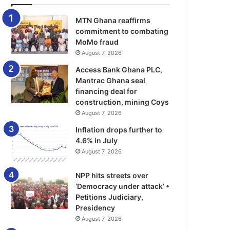
MTN Ghana reaffirms
commitment to combating
MoMo fraud
August 7, 2026
Access Bank Ghana PLC,
Mantrac Ghana seal
financing deal for
construction, mining Coys
August 7, 2026
Inflation drops further to
4.6% in July
August 7, 2026
NPP hits streets over
‘Democracy under attack’ •
Petitions Judiciary,
Presidency
August 7, 2026