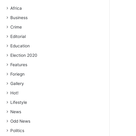
Africa
Business
Crime
Editorial
Education
Election 2020
Features
Foriegn
Gallery
Hot!
Lifestyle
News
Odd News
Politics