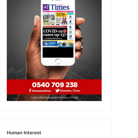
Human Interest