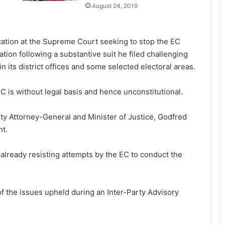
August 24, 2019
ication at the Supreme Court seeking to stop the EC
ation following a substantive suit he filed challenging
in its district offices and some selected electoral areas.
 EC is without legal basis and hence unconstitutional.
puty Attorney-General and Minister of Justice, Godfred
nt.
lready resisting attempts by the EC to conduct the
f the issues upheld during an Inter-Party Advisory