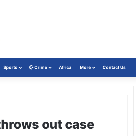
Sports
Crime
Africa
More
Contact Us
throws out case