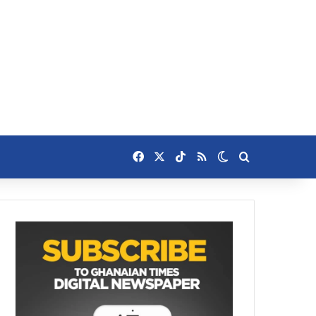
Facebook
X
TikTok
RSS
Switch skin
Search for