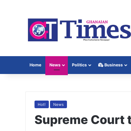
Home
News
Politics
Business
Hot!
News
Supreme Court 