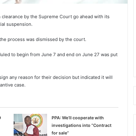
 clearance by the Supreme Court go ahead with its
tial suspension.
t the process was dismissed by the court.
duled to begin from June 7 and end on June 27 was put
n any reason for their decision but indicated it will
tantive case.
9
PPA: We’ll cooperate with
investigations into “Contract
for sale”