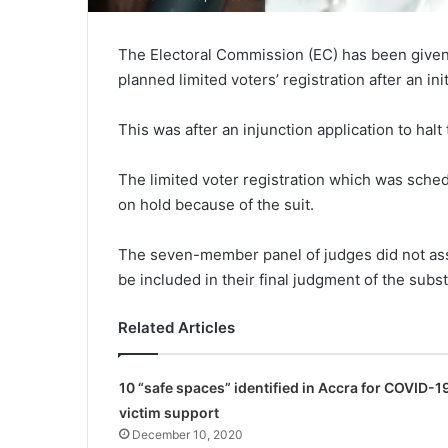
The Electoral Commission (EC) has been given
planned limited voters’ registration after an ini
This was after an injunction application to hal
The limited voter registration which was sche
on hold because of the suit.
The seven-member panel of judges did not assig
be included in their final judgment of the subs
Related Articles
10 “safe spaces” identified in Accra for COVID-1
victim support
December 10, 2020