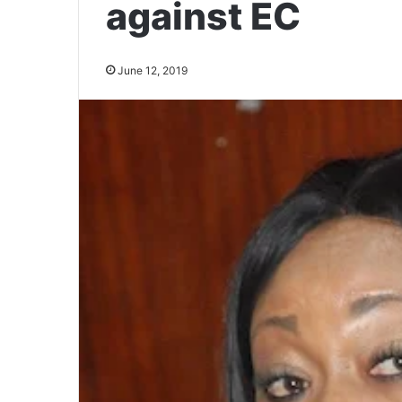
against EC
June 12, 2019