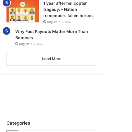
1 year after helicopter
tragedy: • Nation
remembers fallen heroes
August 7, 2026
Why Fast Payouts Matter More Than
Bonuses
August 7, 2026
Load More
Categories