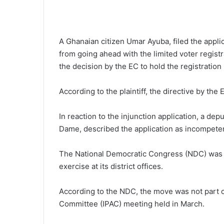
A Ghanaian citizen Umar Ayuba, filed the appl
from going ahead with the limited voter registr
the decision by the EC to hold the registration 
According to the plaintiff, the directive by the
In reaction to the injunction application, a de
Dame, described the application as incompete
The National Democratic Congress (NDC) was a
exercise at its district offices.
According to the NDC, the move was not part o
Committee (IPAC) meeting held in March.