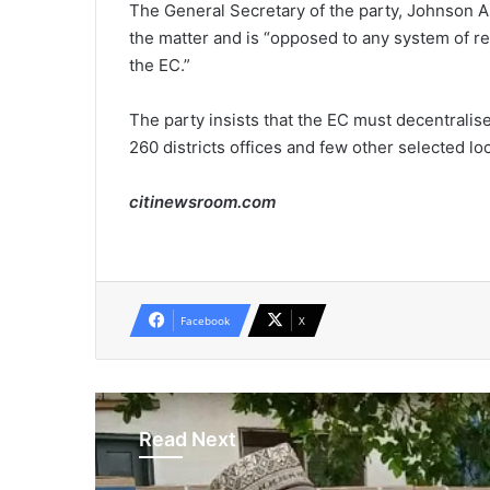
The General Secretary of the party, Johnson A
the matter and is “opposed to any system of regis
the EC.”
The party insists that the EC must decentralise
260 districts offices and few other selected lo
citinewsroom.com
Facebook
X
Read Next