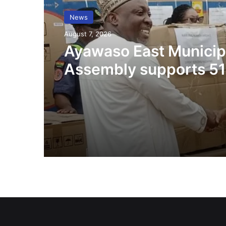
News
August 7, 2026
Ayawaso East Municip
Assembly supports 51
persons with disabilit