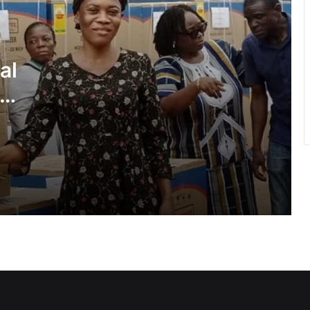
Inflation drops further to 4.6% in July
al
NPP hits streets over ‘Democracy
under attack’ • Petitions Judiciary,
ies
Presidency
1 year after helicopter tragedy: •
Nation remembers fallen heroes
All BECE candidates marked under
same standards — WAEC
GETFund, Saka Homes begin
dormitory project at Achimota SHS