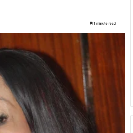
1 minute read