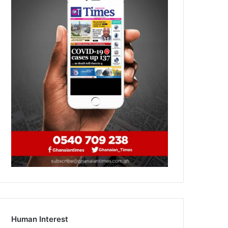
Human Interest