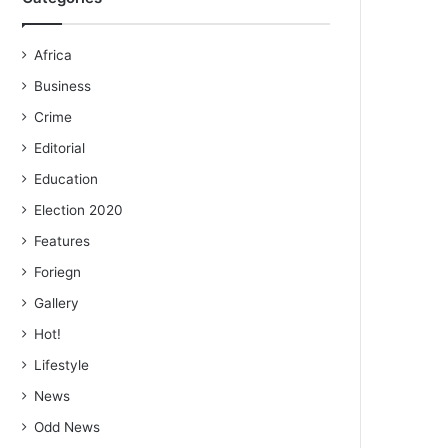
Africa
Business
Crime
Editorial
Education
Election 2020
Features
Foriegn
Gallery
Hot!
Lifestyle
News
Odd News