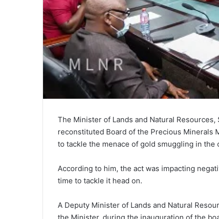
The Minister of Lands and Natural Resources,
reconstituted Board of the Precious Minerals
to tackle the menace of gold smuggling in the 
According to him, the act was impacting negat
time to tackle it head on.
A Deputy Minister of Lands and Natural Resour
the Minister, during the inauguration of the bo