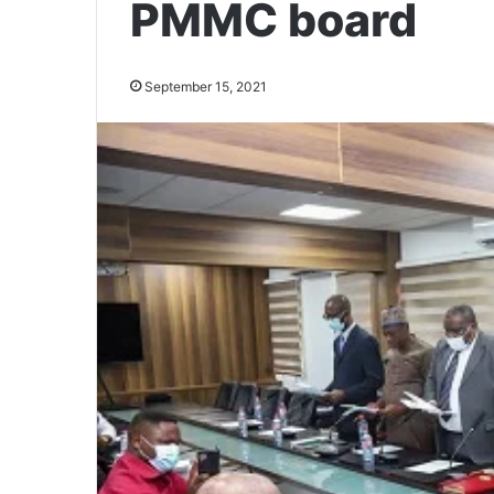
PMMC board
September 15, 2021