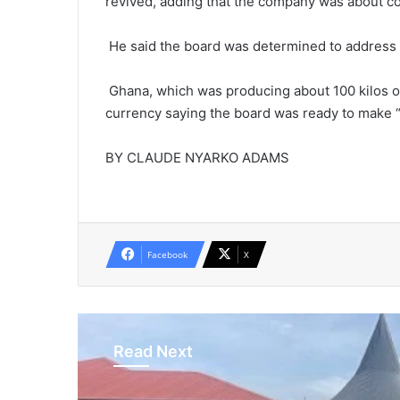
revived, adding that the company was about com
He said the board was determined to address t
Ghana, which was producing about 100 kilos of 
currency saying the board was ready to make “
BY CLAUDE NYARKO ADAMS
Facebook
X
Read Next