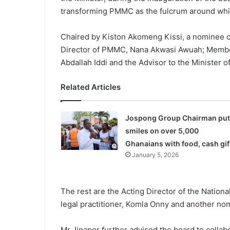
transforming PMMC as the fulcrum around whic
Chaired by Kiston Akomeng Kissi, a nominee o
Director of PMMC, Nana Akwasi Awuah; Member 
Abdallah Iddi and the Advisor to the Minister 
Related Articles
Jospong Group Chairman put
smiles on over 5,000
Ghanaians with food, cash gif
January 5, 2026
The rest are the Acting Director of the Nation
legal practitioner, Komla Onny and another no
Mr Jinapor further advised the board to collab