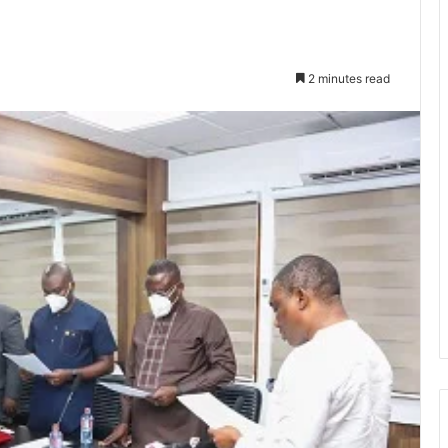
2 minutes read