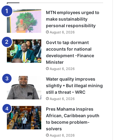
MTN employees urged to
make sustainability
personal responsibility
August 6, 2026
Govt to tap dormant
accounts for national
development -Finance
Minister
August 6, 2026
Water quality improves
slightly • But illegal mining
still a threat – WRC
August 6, 2026
Pres Mahama inspires
African, Caribbean youth
to become problem-
solvers
August 6, 2026