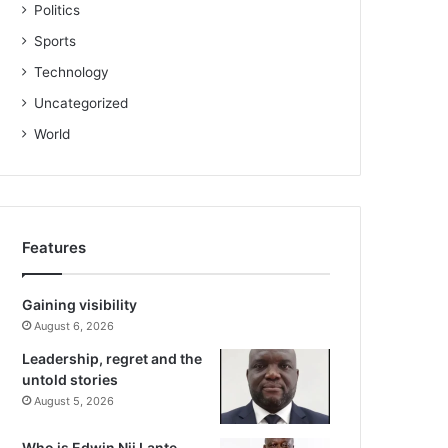
Politics
Sports
Technology
Uncategorized
World
Features
Gaining visibility
August 6, 2026
Leadership, regret and the
untold stories
August 5, 2026
Who is Edwin Nii Lante