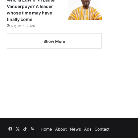
Vanderpuye? A leader
whose time may have
finally come
August 5, 2026
Show More
Facebook
X
TikTok
RSS
Home
About
News
Ads
Contact