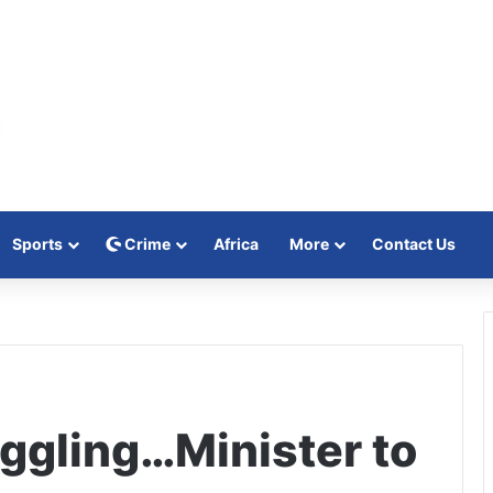
Sports
Crime
Africa
More
Contact Us
ggling…Minister to