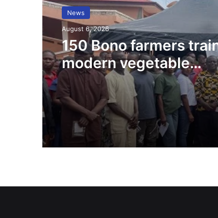
News
August 6, 2026
150 Bono farmers trai
modern vegetable
production