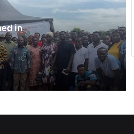
Water quality improves slightly • But
illegal mining still a threat – WRC
ned in
Pres Mahama inspires African,
Caribbean youth to become problem-
solvers
Negotiations begin on flagship Volta
corridor project
Ga Mantse backs GMTF • Urges more
investment in medical research
GETFund, UNESCO sign MoU AI
programme