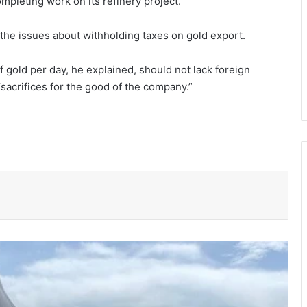
pleting work on its refinery project.
he issues about withholding taxes on gold export.
gold per day, he explained, should not lack foreign
sacrifices for the good of the company.”
150 Bono farmers trained in modern
vegetable production
Govt moves to formalise waste
transfer stations
Telecel Ghana boosts network
connectivity on UHAS campus
Galamsey fight must include
protection of vulnerable children –
Justice Ameevor