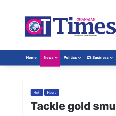
Home
News
Politics
Business
Hot!
News
Tackle gold smu