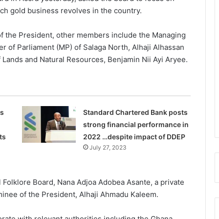
h gold business revolves in the country.
f the President, other members include the Managing
of Parliament (MP) of Salaga North, Alhaji Alhassan
of Lands and Natural Resources, Benjamin Nii Ayi Aryee.
s
Standard Chartered Bank posts
strong financial performance in
ts
2022 …despite impact of DDEP
July 27, 2023
al Folklore Board, Nana Adjoa Adobea Asante, a private
minee of the President, Alhaji Ahmadu Kaleem.
orate with relevant authorities including the Ghana