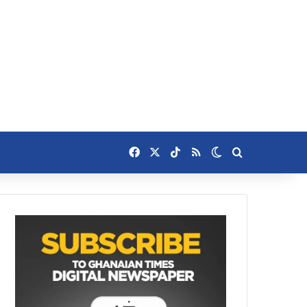
Facebook
X
TikTok
RSS
Switch skin
Search for