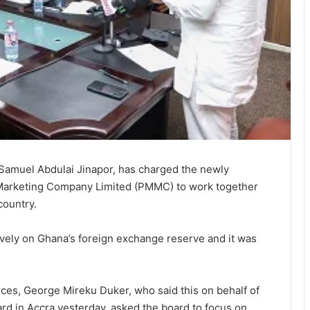
 Samuel Abdulai Jinapor, has charged the newly
 Marketing Company Limited (PMMC) to work together
country.
ively on Ghana’s foreign exchange reserve and it was
ces, George Mireku Duker, who said this on behalf of
ard in Accra yesterday, asked the board to focus on