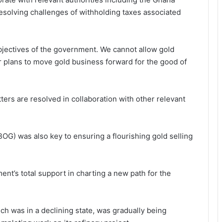
esolving challenges of withholding taxes associated
objectives of the government. We cannot allow gold
r plans to move gold business forward for the good of
ters are resolved in collaboration with other relevant
BOG) was also key to ensuring a flourishing gold selling
nt’s total support in charting a new path for the
ch was in a declining state, was gradually being