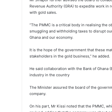
Revenue Authority (GRA) to expedite work in r
with gold sales.
“The PMMC is a critical body in realising the 
smuggling and withholding taxes to disrupt ou
Ghana and our economy.
It is the hope of the government that these mat
stakeholders in the gold business,” he added.
He said collaboration with the Bank of Ghana (
industry in the country
The Minister assured the board of the governme
company.
On his part, Mr Kissi noted that the PMMC, whi