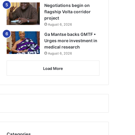
Negotiations begin on
flagship Volta corridor
project
August 6, 2026
Ga Mantse backs GMTF •
Urges more investment in
medical research
August 6, 2026
Load More
Categories