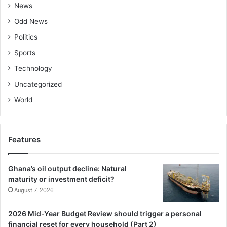
News
Odd News
Politics
Sports
Technology
Uncategorized
World
Features
Ghana’s oil output decline: Natural
maturity or investment deficit?
August 7, 2026
2026 Mid-Year Budget Review should trigger a personal
financial reset for every household (Part 2)