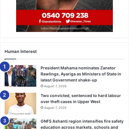
Human Interest
President Mahama nominates Zanetor
Rawlings, Ayariga as Ministers of State in
latest Government shake-up
August 7, 2026
Two convicted, sentenced to hard labour
over theft cases in Upper West
August 7, 2026
GNFS Ashanti region intensifies fire safety
education across markets, schools and