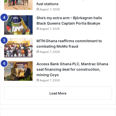
fuel stations
August 7, 2026
She’s my extra arm – Björkegren hails
Black Queens Captain Portia Boakye
August 7, 2026
MTN Ghana reaffirms commitment to
combating MoMo fraud
August 7, 2026
Access Bank Ghana PLC, Mantrac Ghana
seal financing deal for construction,
mining Coys
August 7, 2026
Load More