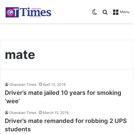
Switch skin
Search for
Menu
mate
Ghanaian Times
April 13, 2019
Driver’s mate jailed 10 years for smoking
‘wee’
Ghanaian Times
March 15, 2019
Driver’s mate remanded for robbing 2 UPS
students