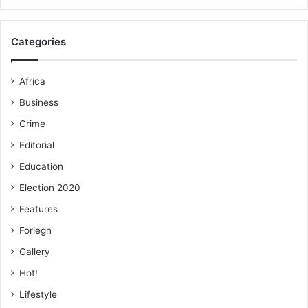
Categories
Africa
Business
Crime
Editorial
Education
Election 2020
Features
Foriegn
Gallery
Hot!
Lifestyle