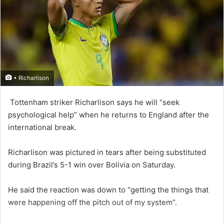
• Richarlison
Tottenham striker Rich­arlison says he will “seek
psychological help” when he returns to England after the
international break.
Richarlison was pictured in tears after being substituted
during Brazil’s 5-1 win over Bolivia on Saturday.
He said the reaction was down to “getting the things that
were happening off the pitch out of my system”.