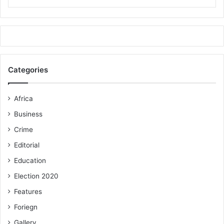
Categories
Africa
Business
Crime
Editorial
Education
Election 2020
Features
Foriegn
Gallery