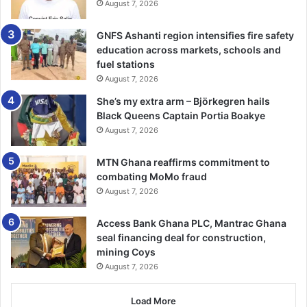
August 7, 2026
“It’s about doing a good run at Tottenham. I am going to sit
down and talk to them. I need a good run, get into the flow
GNFS Ashanti region intensifies fire safety
of play and settle in.”.—
BBC
education across markets, schools and
fuel stations
August 7, 2026
She’s my extra arm – Björkegren hails
Black Queens Captain Portia Boakye
August 7, 2026
MTN Ghana reaffirms commitment to
combating MoMo fraud
August 7, 2026
Access Bank Ghana PLC, Mantrac Ghana
seal financing deal for construction,
mining Coys
August 7, 2026
Load More