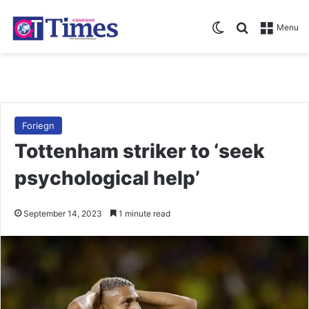
Switch skin
Search for
Menu
Foriegn
Tottenham striker to ‘seek
psychological help’
September 14, 2023
1 minute read