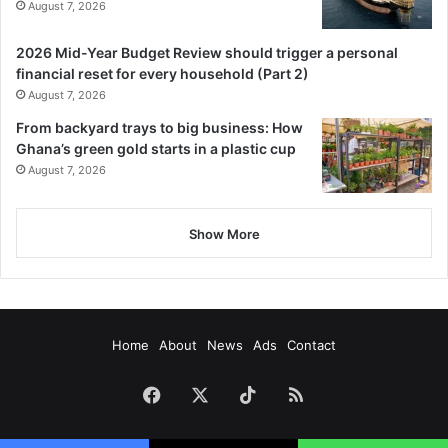
August 7, 2026
2026 Mid-Year Budget Review should trigger a personal
financial reset for every household (Part 2)
August 7, 2026
From backyard trays to big business: How
Ghana’s green gold starts in a plastic cup
August 7, 2026
Show More
Home
About
News
Ads
Contact
Facebook
X
TikTok
RSS