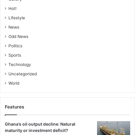
Hot!
Lifestyle
News
Odd News
Politics
Sports
Technology
Uncategorized
World
Features
Ghana’s oil output decline: Natural
maturity or investment deficit?