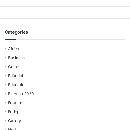
Categories
Africa
Business
Crime
Editorial
Education
Election 2020
Features
Foriegn
Gallery
Hot!