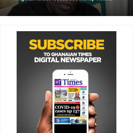
He defended “freedom of conscience” and “religious
freedom” as fundamental for human dignity, and said it
was “necessary” to make the “appropriate preparations of
future religious guides”.
Since 2015, 1,600 young Moroccans are estimated to have
been radicalised and joined jihadists fighting for the
Islamic State group.
King Mohammed said the key to tackling radicalisation of
young people was to increase religious education.
The spiritual leader of the world’s 1.3 billion Catholics was
invited to the North African nation by its king, Moroccan
authorities said, as part of the “development of inter-
religious dialogue”.