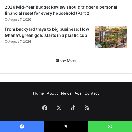
2026 Mid-Year Budget Review should trigger a personal
financial reset for every household (Part 2)
August 7, 2026
From backyard trays to big business: How
Ghana’s green gold starts in a plastic cup
August 7, 2026
Show More
Home
About
News
Ads
Contact
Facebook
X
TikTok
RSS