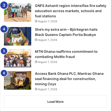
GNFS Ashanti region intensifies fire safety
education across markets, schools and
fuel stations
August 7, 2026
She’s my extra arm – Björkegren hails
Black Queens Captain Portia Boakye
August 7, 2026
MTN Ghana reaffirms commitment to
combating MoMo fraud
August 7, 2026
Access Bank Ghana PLC, Mantrac Ghana
seal financing deal for construction,
mining Coys
August 7, 2026
Load More