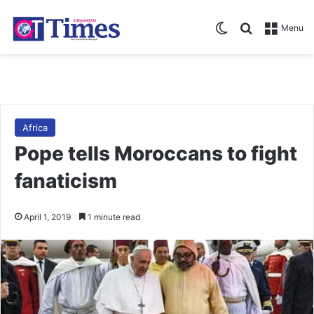
Switch skin
Search for
Menu
Africa
Pope tells Moroccans to fight
fanaticism
April 1, 2019
1 minute read