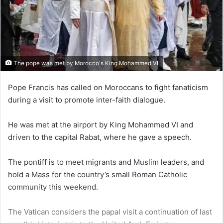
The pope was met by Morocco's King Mohammed VI
Pope Francis has called on Moroccans to fight fanaticism
during a visit to promote inter-faith dialogue.
He was met at the airport by King Mohammed VI and
driven to the capital Rabat, where he gave a speech.
The pontiff is to meet migrants and Muslim leaders, and
hold a Mass for the country’s small Roman Catholic
community this weekend.
The Vatican considers the papal visit a continuation of last