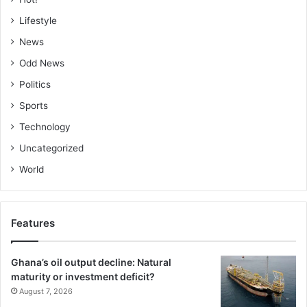
Lifestyle
News
Odd News
Politics
Sports
Technology
Uncategorized
World
Features
Ghana’s oil output decline: Natural
maturity or investment deficit?
August 7, 2026