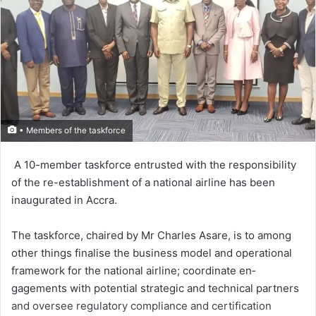
• Members of the taskforce
A 10-member task­force entrusted with the respon­sibility
of the re-establishment of a national air­line has been
inaugurated in Accra.
The taskforce, chaired by Mr Charles Asare, is to among
other things finalise the business model and operational
framework for the national airline; coordinate en­
gagements with potential strategic and technical partners
and oversee regulatory compliance and certifi­cation