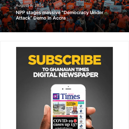
December 12, 2019
August 6, 2026
NPP stages massive “Democracy Under
Attack” Demo In Accra
Vice Chairman, Mrs Yvonne Opare, Mrs Joyce Bawa
Mogtari, Mr Ellis Hugh-Tamakloe, Mr Benjamin Ahlijah,
Madam Patricia Bonsu, Reverend Stephen Arthur, Mr
Daniel Acquah and Mr Eric tetteh-Addison, Secretary to
the taskforce.
Inaugurating the taskforce at the boardroom of the Ghana
Civil Aviation Authority at the Kotoka International Airport
in Accra yes­terday, the Minister of Transport, Mr Joseph
Bukari Nikpe, said the re-establishment of a national
airline constituted a key compo­nent of the national
development agenda.
He said the desire to see a national airline flying the flag of
Ghana high again was also in ful­filment of a promise made