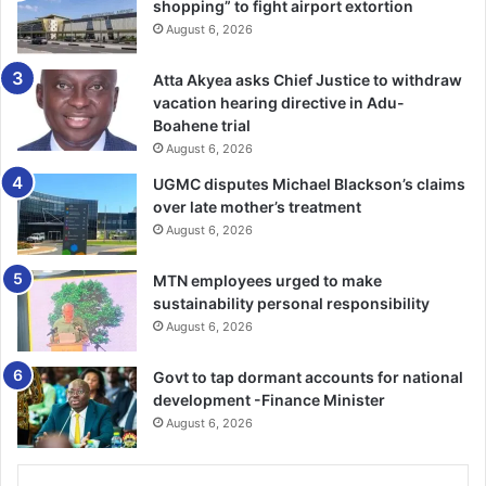
shopping” to fight airport extortion
ment of a national airline would enhance the country’s
August 6, 2026
brand po­sition as the “Gateway to Africa”; support
economic development of the country from a lower
Atta Akyea asks Chief Justice to withdraw
middle-income country to a higher middle income;
vacation hearing directive in Adu-
facilitate the de­velopment of the tourism industry and
Boahene trial
provide a sense of national
August 6, 2026
UGMC disputes Michael Blackson’s claims
pride and self-esteem, as well as provide employment
over late mother’s treatment
opportunities for many qualified nationals in the aviation
August 6, 2026
industry.
MTN employees urged to make
sustainability personal responsibility
He said one of the policy objec­tives of the Ministry of
August 6, 2026
Transport and for that matter government was to establish
the country not only as the aviation hub, but also the
Govt to tap dormant accounts for national
transport hub within the sub-region.
development -Finance Minister
August 6, 2026
“The hub concept, therefore, requires that we strategically
posi­tion the aviation industry through the establishment of