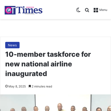
Switch skin
Search for
Menu
News
10-member taskforce for
new national airline
inaugurated
May 8, 2025
2 minutes read