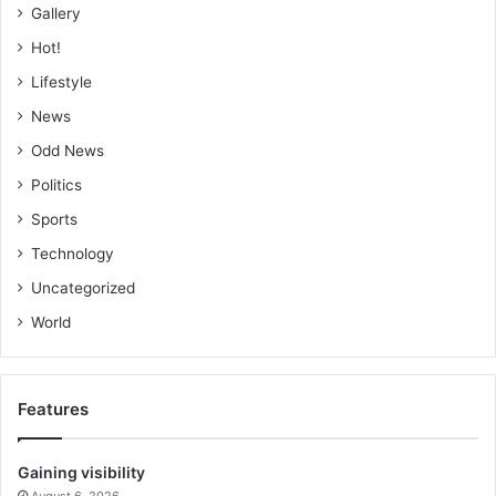
Gallery
Hot!
Lifestyle
News
Odd News
Politics
Sports
Technology
Uncategorized
World
Features
Gaining visibility