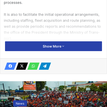
processes.
It is also to facilitate the initial operational arrangements,
includ­ing staffing, fleet acquisition and route planning, as
well as provide periodic reports and recommenda­tions to
the office of the President through the Ministry of Trans­
port.
Show More
Other members of the task­force are Mr Twumasi A. Selby,
Related Articles
Speed up efforts at gender equality – UN
March 11, 2019
Bongo District Assembly gives scholarships to tertiary
News
students