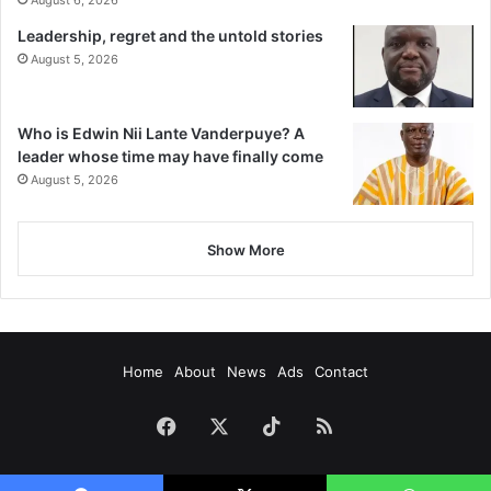
August 6, 2026
Leadership, regret and the untold stories
August 5, 2026
Who is Edwin Nii Lante Vanderpuye? A
leader whose time may have finally come
August 5, 2026
Show More
Home
About
News
Ads
Contact
Facebook
X
TikTok
RSS