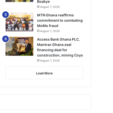
Boakye
August 7, 2026
MTN Ghana reaffirms
commitment to combating
MoMo fraud
August 7, 2026
Access Bank Ghana PLC,
Mantrac Ghana seal
financing deal for
construction, mining Coys
August 7, 2026
Load More