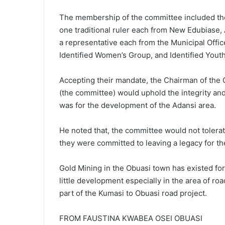
The membership of the committee included the
one traditional ruler each from New Edubiase,
a representative each from the Municipal Offi
Identified Women’s Group, and Identified Yout
Accepting their mandate, the Chairman of the
(the committee) would uphold the integrity an
was for the development of the Adansi area.
He noted that, the committee would not tolerat
they were committed to leaving a legacy for th
Gold Mining in the Obuasi town has existed for
little development especially in the area of r
part of the Kumasi to Obuasi road project.
FROM FAUSTINA KWABEA OSEI OBUASI