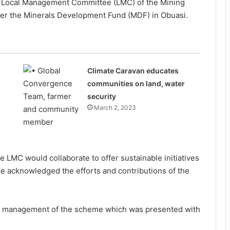
i Local Management Committee (LMC) of the Mining
 the Minerals Development Fund (MDF) in Obuasi.
Climate Caravan educates
communities on land, water
security
March 2, 2023
 LMC would collaborate to offer sustainable initiatives
e acknowledged the efforts and contributions of the
 management of the scheme which was presented with