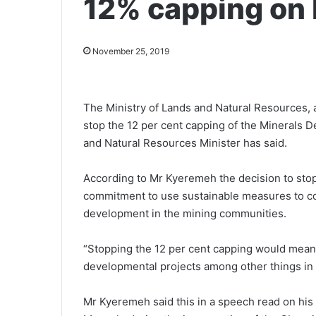
12% capping on
November 25, 2019
The Ministry of Lands and Natural Resources, a
stop the 12 per cent capping of the Mineral
and Natural Resources Minister has said.
According to Mr Kyeremeh the decision to sto
commitment to use sustainable measures to c
development in the mining communities.
“Stopping the 12 per cent capping would mea
developmental projects among other things in
Mr Kyeremeh said this in a speech read on his