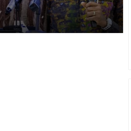
shake-
Cape Coast Technical University
targets 30,000 students by 2030
Inflation drops further to 4.6% in July
NPP hits streets over ‘Democracy
under attack’ • Petitions Judiciary,
Presidency
1 year after helicopter tragedy: •
Nation remembers fallen heroes