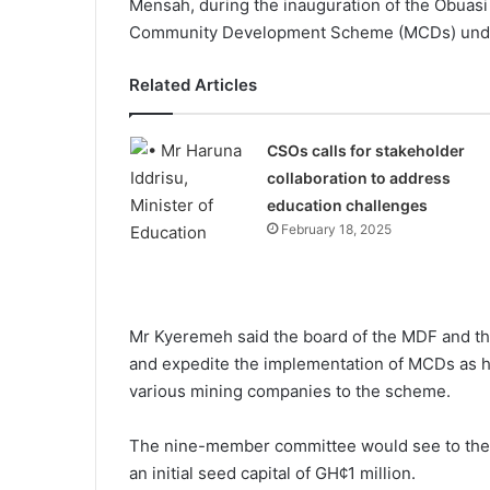
Mensah, during the inauguration of the Obuas
Community Development Scheme (MCDs) under
Related Articles
CSOs calls for stakeholder
collaboration to address
education challenges
February 18, 2025
Mr Kyeremeh said the board of the MDF and the
and expedite the implementation of MCDs as h
various mining companies to the scheme.
The nine-member committee would see to the
an initial seed capital of GH¢1 million.