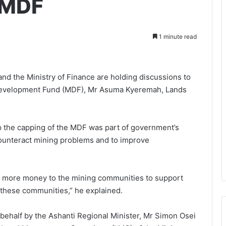
 MDF
1 minute read
nd the Ministry of Finance are holding discussions to
s Development Fund (MDF), Mr Asuma Kyeremah, Lands
p the capping of the MDF was part of government’s
ounteract mining problems and to improve
n more money to the mining communities to support
 these communities,” he explained.
 behalf by the Ashanti Regional Minister, Mr Simon Osei