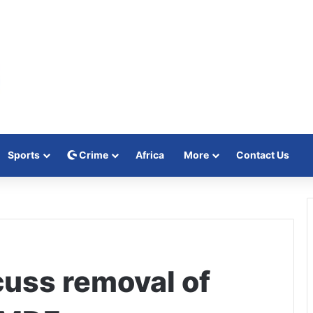
Sports
Crime
Africa
More
Contact Us
cuss removal of