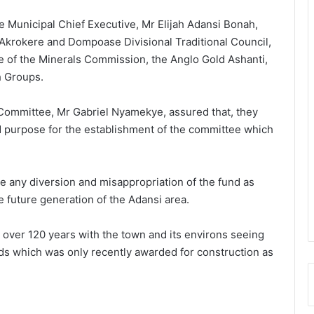
 Municipal Chief Executive, Mr Elijah Adansi Bonah,
 Akrokere and Dompoase Divisional Traditional Council,
ce of the Minerals Commission, the Anglo Gold Ashanti,
h Groups.
 Committee, Mr Gabriel Nyamekye, assured that, they
d purpose for the establishment of the committee which
e any diversion and misappropriation of the fund as
e future generation of the Adansi area.
 over 120 years with the town and its environs seeing
oads which was only recently awarded for construction as
President Mahama nominates Zanetor
Rawlings, Ayariga as Ministers of State
in latest Government shake-up