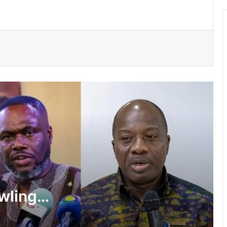
Two convicted, sentenced to hard
labour over theft cases in Upper West
GNFS Ashanti region intensifies fire
safety education across markets,
schools and fuel stations
Ayawaso East Municipal Assembly
supports 51 persons with disabilities
Flood prevention measures: GARCC
enforces 50-metre waterway buffer
rule
wlings,
US deepens economic, security ties
f State
with Africa