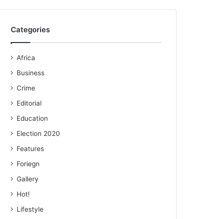
Categories
Africa
Business
Crime
Editorial
Education
Election 2020
Features
Foriegn
Gallery
Hot!
Lifestyle