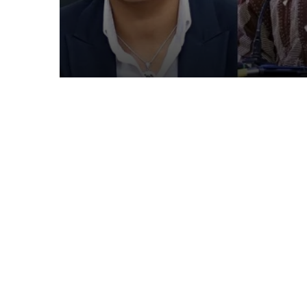
in latest Government 
up