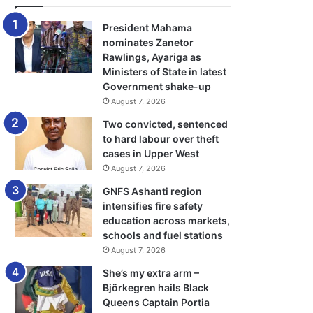
President Mahama
nominates Zanetor
Rawlings, Ayariga as
Ministers of State in latest
Government shake-up
August 7, 2026
Two convicted, sentenced
to hard labour over theft
cases in Upper West
August 7, 2026
GNFS Ashanti region
intensifies fire safety
education across markets,
schools and fuel stations
August 7, 2026
She’s my extra arm –
Björkegren hails Black
Queens Captain Portia