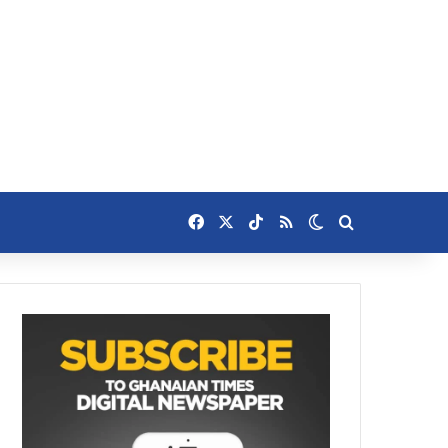
Facebook
X
TikTok
RSS
Switch skin
Search for