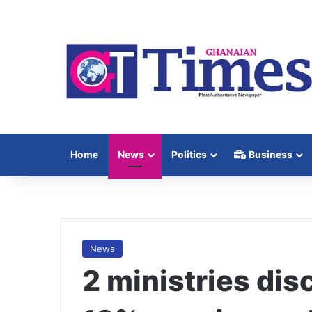
Home
News
Politics
Business
News
2 ministries dis