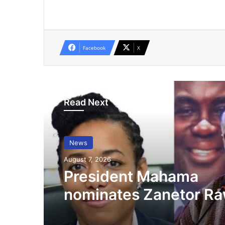
Facebook
X
Read Next
News
August 7, 2026
President Mahama
nominates Zanetor Ra
Ayariga as Ministers o