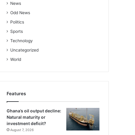
News
Odd News
Politics
Sports
Technology
Uncategorized
World
Features
Ghana’s oil output decline:
Natural maturity or
investment deficit?
August 7, 2026