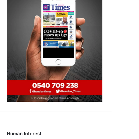
Human Interest