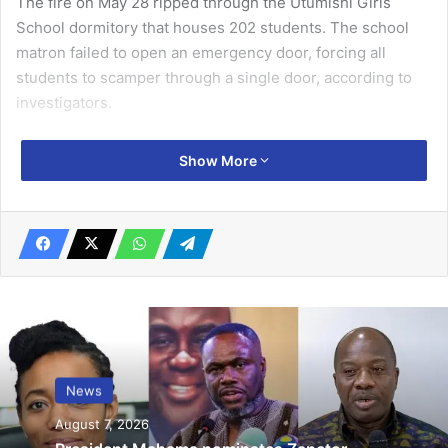
The fire on May 28 ripped through the Utumishi Girls
School dormitory that houses 202 students. The school
matron failed to open an emergency door, forcing all
students to scamper through a single door, according to
investigators.
The accused girls have been in police custody for five
Show More
days, during which interrogations revealed the fire was
started by lighting a mattress at the dormitory’s exit using
a matchstick and paraffin. No motive has been revealed so
far.
Related Articles
Algeria sends students home amid
protests
News
March 11, 2019
August 7, 2026