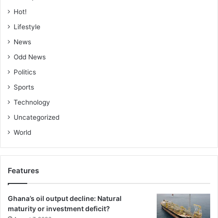
Hot!
Lifestyle
News
Odd News
Politics
Sports
Technology
Uncategorized
World
Features
Ghana’s oil output decline: Natural
maturity or investment deficit?