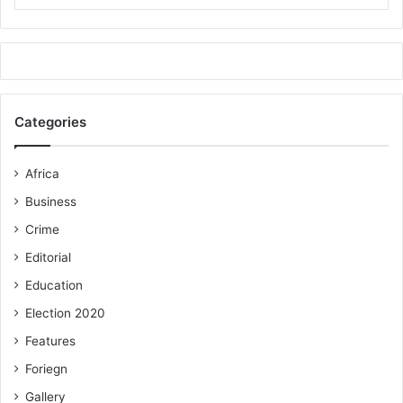
Categories
Africa
Business
Crime
Editorial
Education
Election 2020
Features
Foriegn
Gallery