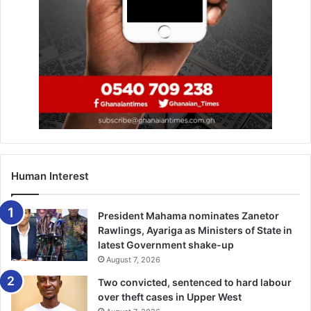
Human Interest
President Mahama nominates Zanetor
Rawlings, Ayariga as Ministers of State in
latest Government shake-up
August 7, 2026
Two convicted, sentenced to hard labour
over theft cases in Upper West