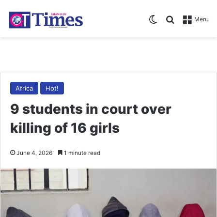
Switch skin
Search for
Menu
Africa
Hot!
9 students in court over
killing of 16 girls
June 4, 2026
1 minute read