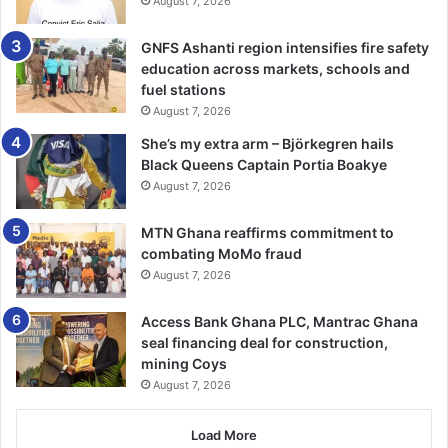
August 7, 2026
GNFS Ashanti region intensifies fire safety
education across markets, schools and
fuel stations
August 7, 2026
She’s my extra arm – Björkegren hails
Black Queens Captain Portia Boakye
August 7, 2026
MTN Ghana reaffirms commitment to
combating MoMo fraud
August 7, 2026
Access Bank Ghana PLC, Mantrac Ghana
seal financing deal for construction,
mining Coys
August 7, 2026
Load More