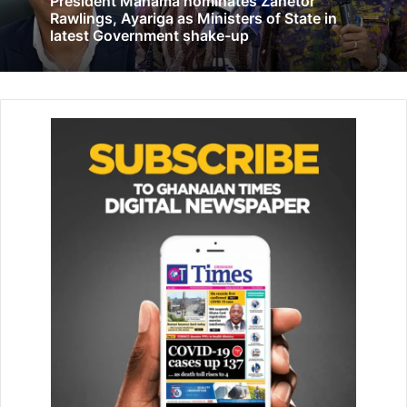
President Mahama nominates Zanetor
S&P Global rates Ghana positively …says
Rawlings, Ayariga as Ministers of State in
Ghana’s growth prospects look bright, but
latest Government shake-up
Moody’s disagree.
February 7, 2022
The results of DNA tests to determine the identities of
some of the bodies that were charred beyond recognition
are expected on Wednesday.
CCTV footage obtained from the razed dormitory showed
six students starting the fire moments before students
woke up, rushing to escape the blaze that left 79
wounded.-AP
Follow our WhatsApp Channel
now!
https://whatsapp.com/channel/0029VbAjG7g3gvWajU
AEX12Q