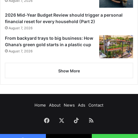
August 7, 2026
2026 Mid-Year Budget Review should trigger a personal
financial reset for every household (Part 2)
August 7, 2026
From backyard trays to big business: How
Ghana’s green gold starts in a plastic cup
August 7, 2026
Show More
Home
About
News
Ads
Contact
Facebook
X
TikTok
RSS