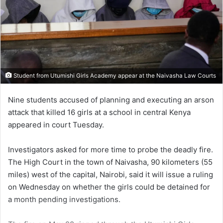
Student from Utumishi Girls Academy appear at the Naivasha Law Courts
Nine students accused of planning and executing an arson
attack that killed 16 girls at a school in central Kenya
appeared in court Tuesday.
Investigators asked for more time to probe the deadly fire.
The High Court in the town of Naivasha, 90 kilometers (55
miles) west of the capital, Nairobi, said it will issue a ruling
on Wednesday on whether the girls could be detained for
a month pending investigations.