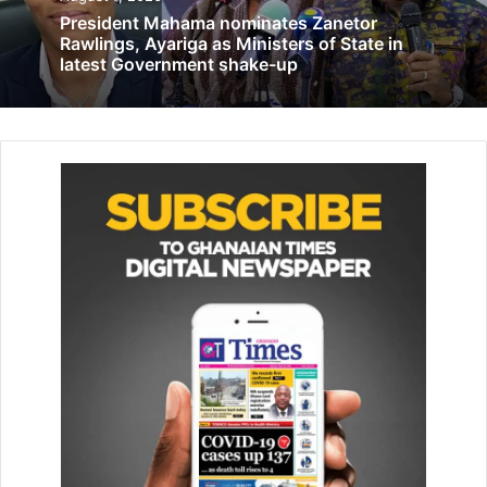
President Mahama nominates Zanetor
COVID-19 National Trust Fund gives items
Rawlings, Ayariga as Ministers of State in
to 7 health facilities in 3 regions
latest Government shake-up
July 16, 2020
While offering free health screen­ing and other fun
activities with the communities, the team noticed a little
girl called Kadira, who was regularly seen squatting after a
few activities, as though trying to catch some rest and
later confirmed that she diagnosed with Tetralogy of Fallot
(hole in heart) in her infancy.
He further narrated to us the financial challenges he was
facing, coupled with the recent loss of his wife and
seemed helpless is raising funds for the corrective
surgery of Little Kadira, the cost of which was estimated at
$9000.00.