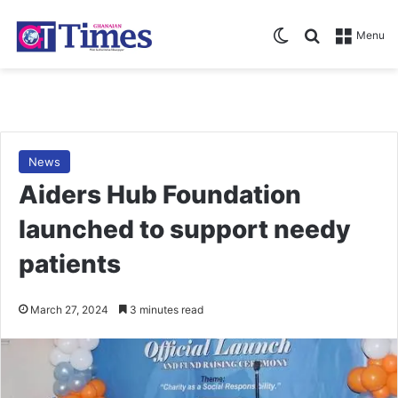
Switch skin
Search for
Menu
News
Aiders Hub Foundation
launched to support needy
patients
March 27, 2024
3 minutes read