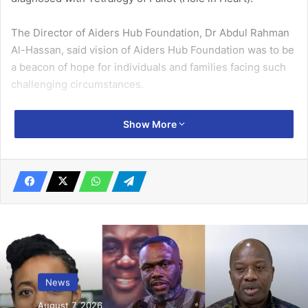
The Director of Aiders Hub Foundation, Dr Abdul Rahman
Al-Hassan, said vision of Aiders Hub Foundation was to be
a beacon of hope for individuals and families facing such
challenging circumstanc­es.
He recounted that in 2016 when he was a medical student
Show More
at the Uni­versity of Ghana Medical School and at the same
time the National Ghana Muslim Students Association
Pres­ident, they embarked on a medical outreach to
Belerkope, a community in the Eastern Region of Ghana.
Related Articles
Food prices decline …some consumers in
Accra yet to feel it
News
July 31, 2025
August 7, 2026