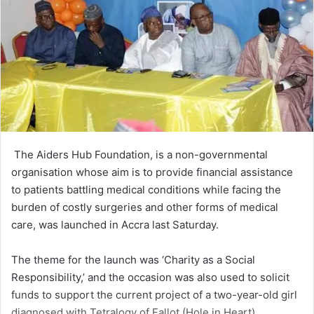
The Aiders Hub Founda­tion, is a non-governmental
organisation whose aim is to provide financial assistance
to patients battling medical conditions while facing the
burden of costly surgeries and other forms of medi­cal
care, was launched in Accra last Saturday.
The theme for the launch was ‘Charity as a Social
Responsibility,’ and the occasion was also used to solicit
funds to support the current project of a two-year-old girl
diag­nosed with Tetralogy of Fallot (Hole in Heart).