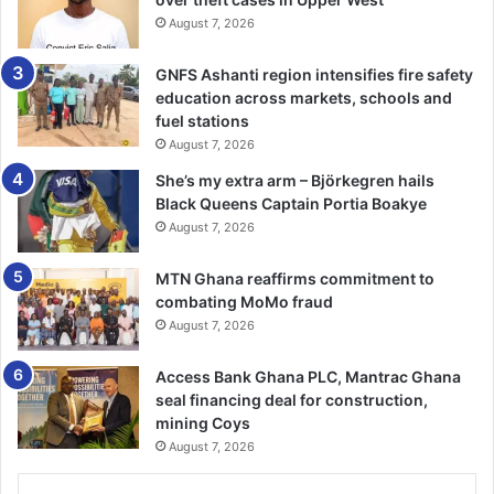
was grateful for the opportunity to serve on the board for
August 7, 2026
this noble cause and expressed commitment to
overseeing the smooth running of this NGO.
GNFS Ashanti region intensifies fire safety
education across markets, schools and
The Guest Speaker, Sheikh Armi­yaw Shuaib, the
fuel stations
spokesperson to the National Chief Imam, commended
August 7, 2026
this initiative, adding that Muslims needed to take centre
She’s my extra arm – Björkegren hails
stage in charity and helping save lives quoting a verse
Black Queens Captain Portia Boakye
from the Holy Quran, 5:32 to sup­port this, “And whoever
August 7, 2026
saves a life, it is as though he has saved the lives of all
mankind.”
MTN Ghana reaffirms commitment to
combating MoMo fraud
August 7, 2026
He made a passionate appeal to all to rally support for the
Aiders Hub and commit to be regular donors and
Access Bank Ghana PLC, Mantrac Ghana
collaborators to save the lives of the helpless.
seal financing deal for construction,
mining Coys
The Chairman, Pishigu Naa Alhassan Andani commended
August 7, 2026
Dr Abdul Rahman and his team for the initiative, adding