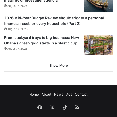
maturity or investment deficit?
August 7, 2026
2026 Mid-Year Budget Review should trigger a personal
financial reset for every household (Part 2)
August 7, 2026
From backyard trays to big business: How
Ghana’s green gold starts in a plastic cup
August 7, 2026
Show More
Home
About
News
Ads
Contact
Facebook
X
TikTok
RSS