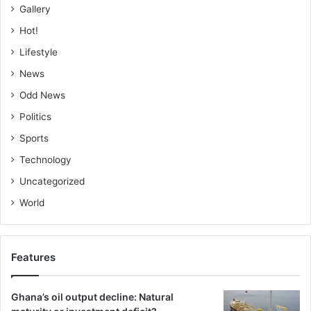
Secretary of Islamic Medical Association of Ghana
Gallery
(IMAGH), Engr Alhaji Iss-hak Omar, rtd, Dr Adam Yunus of
Hot!
Baraka Policy Institute and Profes­sor Naail Muhammed
Lifestyle
Kamil of KNUST
News
BY ALHAJI SALIFU
Odd News
Politics
ABDUL-RAHAMAN
Sports
Technology
Uncategorized
World
Features
Ghana’s oil output decline: Natural