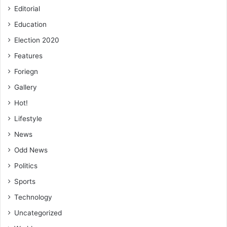
Editorial
Education
Election 2020
Features
Foriegn
Gallery
Hot!
Lifestyle
News
Odd News
Politics
Sports
Technology
Uncategorized