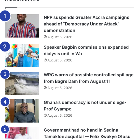
The victim also pin-pointed Kalifa as a member of the
NPP suspends Greater Accra campaigns
gang, who wore a police uniform during the attack on her.
ahead of “Democracy Under Attack”
demonstration
August 5, 2026
However, Kalifa told this reporter that she was wrongly
identified by the victim, “because I did not know Ho at the
Speaker Bagbin commissions expanded
time”.
dialysis unit in Wa
August 5, 2026
She said that the statement she submitted to the police
WRC warns of possible controlled spillage
was not the one presented to the court, adding that “the
from Bagre Dam from August 11
police tactfully gave me a bad name for the court to hang
August 5, 2026
me”.
Ghana’s democracy is not under siege-
Kalifa admitted that the gang leader was her boyfriend ,
Prof Gyampo
but she did not know him as a criminal, but said “I was at
August 5, 2026
his place cooking for him when the police came and
Government had no hand in Sedina
picked us”.
Tamakloe acquittal — Felix Kwakye Ofosu