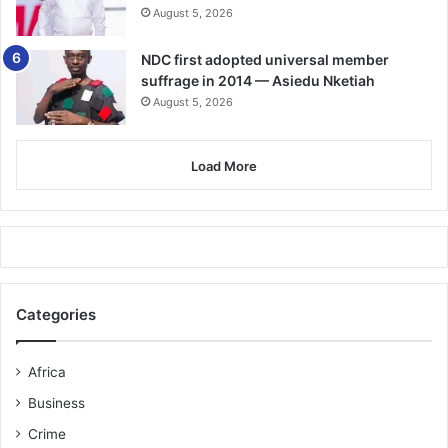
August 5, 2026
According to Kalifa, who gave birth at the age of 15, and
has so far served two years of the sentence, some
NDC first adopted universal member
members of the gang implicated her to teach her
suffrage in 2014 — Asiedu Nketiah
boyfriend a lesson.
August 5, 2026
FROM ALBERTO MARIO NORETTI, HO
Load More
Categories
Africa
Business
Crime