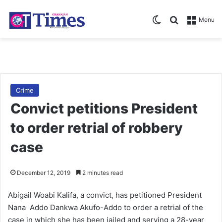
Switch skin
Search for
Menu
Crime
Convict petitions President
to order retrial of robbery
case
December 12, 2019
2 minutes read
Abigail Woabi Kalifa, a convict, has petitioned President
Nana Addo Dankwa Akufo-Addo to order a retrial of the
case in which she has been jailed and serving a 28-year