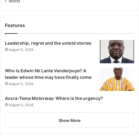
World
Features
Leadership, regret and the untold stories
August 5, 2026
Who is Edwin Nii Lante Vanderpuye? A
leader whose time may have finally come
August 5, 2026
Accra-Tema Motorway: Where is the urgency?
August 5, 2026
Show More