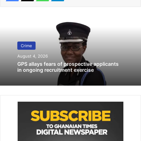
16 girls arrested for suspected commercial sex activities
September 10, 2019
Madina Police probe shooting Incident
involving Sarah Adwoa Safo at Kwabenya
June 21, 2026
Crime
August 4, 2026
Kalifa, who pleaded not guilty during the trial, said that she
GPS allays fears of prospective applicants
had never set foot in Ho prior to the incident.
in ongoing recruitment exercise
According to her, she and seven men were convicted of
the offences by the Ho Circuit Court, and sentenced to
various prison terms, in January, 2017.
She said it emerged that the gang leader was her
boyfriend.
The facts that led to the charges leveled against them