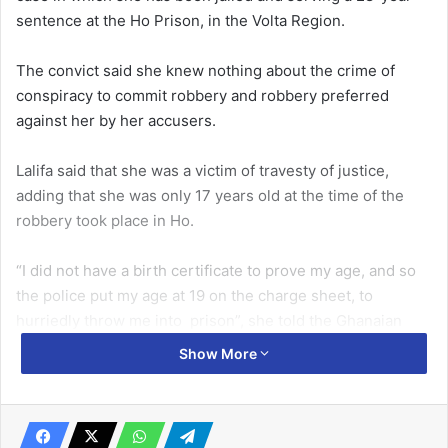
sentence at the Ho Prison, in the Volta Region.
The convict said she knew nothing about the crime of
conspiracy to commit robbery and robbery preferred
against her by her accusers.
Lalifa said that she was a victim of travesty of justice,
adding that she was only 17 years old at the time of the
robbery took place in Ho.
“I did not have a birth certificate to prove my age, and so
the police put my age at 19 on the charge sheet, to
hurriedly throw me into prison”, she told the Ghanaian
Times during its routine visit to the Ho Prison.
Show More
Related Articles