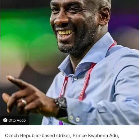
Otto Addo
Czech Republic-based striker, Prince Kwabena Adu,