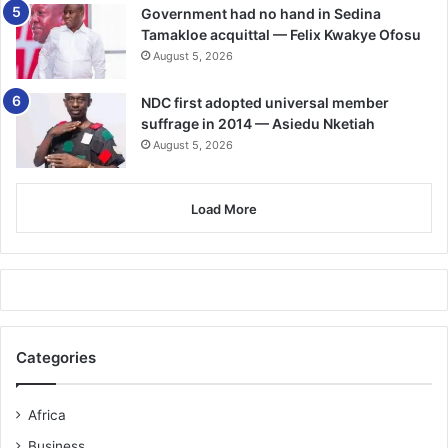
Government had no hand in Sedina
Antoine Semenyo
Tamakloe acquittal — Felix Kwakye Ofosu
August 5, 2026
🔗 Follow Ghanaian Times WhatsApp Channel today.
https://whatsapp.com/channel/0029VbAjG7g3gvWajUAEX1
NDC first adopted universal member
2Q
suffrage in 2014 — Asiedu Nketiah
🌍 Trusted News. Real Stories. Anytime, Anywhere.
August 5, 2026
✅ Join our WhatsApp Channel now!
https://whatsapp.com/channel/0029VbAjG7g3gvWajUAEX1
Load More
2Q
Categories
Africa
Business