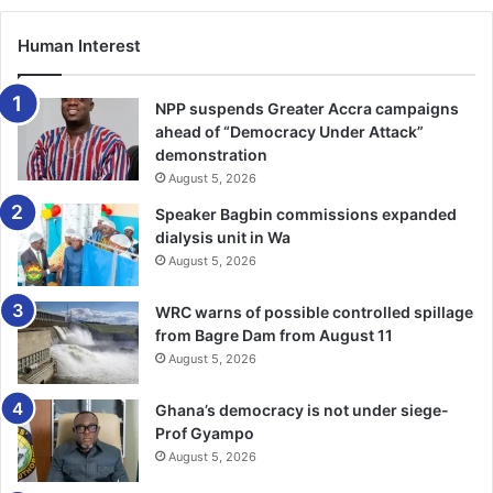
Mohammed Salisu
Ebenezer Annan
Human Interest
Kojo Oppong Pepprah
Alidu Seidu
NPP suspends Greater Accra campaigns
ahead of “Democracy Under Attack”
Abu Francis
demonstration
Prince Owusu
August 5, 2026
Christopher Bonsu Baah
Speaker Bagbin commissions expanded
dialysis unit in Wa
Kwesi Sibo
August 5, 2026
Kamal Deen Sulemana
WRC warns of possible controlled spillage
The rest are:
from Bagre Dam from August 11
August 5, 2026
Kelvin Nkrumah
Ghana’s democracy is not under siege-
Prince Osei Owusu
Prof Gyampo
Prince Adu Kwabena
August 5, 2026
Brandon Thomas-Asante