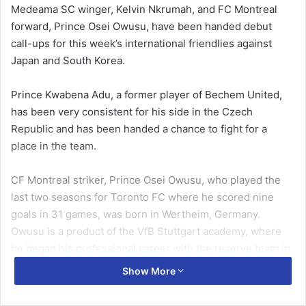
Medeama SC winger, Kelvin Nkrumah, and FC Montreal
forward, Prince Osei Owusu, have been handed debut
call-ups for this week’s international friendlies against
Japan and South Korea.
Prince Kwabena Adu, a former player of Bechem United,
has been very consistent for his side in the Czech
Republic and has been handed a chance to fight for a
place in the team.
CF Montreal striker, Prince Osei Owusu, who played the
last two seasons for Toronto FC where he scored nine
goals in 31 games, was born in Wertheim, Germany.
Owusu is a product of the VfB Stuttgart academy, where
he began his professional career with the reserve team in
2015.
Show More
Also in the squad is Medeama SC winger, Kelvin Nkrumah,