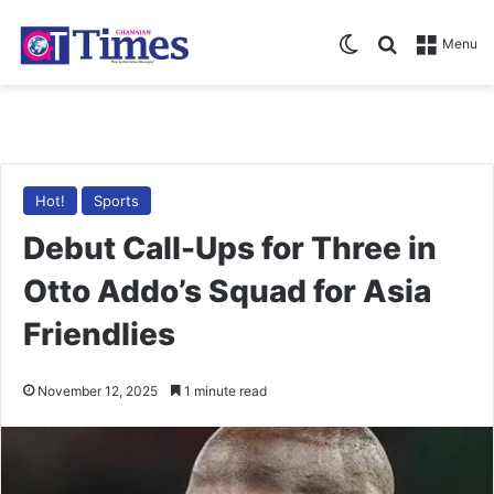
Switch skin
Search for
Menu
Hot!
Sports
Debut Call-Ups for Three in
Otto Addo’s Squad for Asia
Friendlies
November 12, 2025
1 minute read