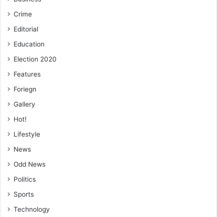
Crime
Editorial
Education
Election 2020
Features
Foriegn
Gallery
Hot!
Lifestyle
News
Odd News
Politics
Sports
Technology