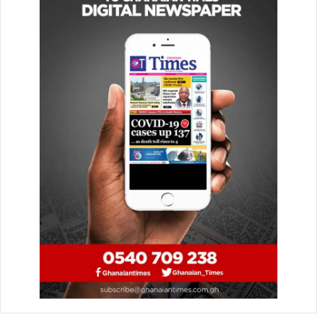
Full Squad
The players are:
Joseph Anang
Lawrence Ati-Zigi
Benjamin Asare
Derrick Kohn
Jerome Opoku
Jonas Adjetey
Caleb Yirenkyi
Gideon Mensah
Others include: