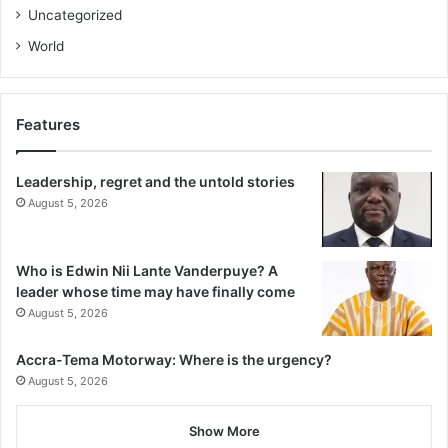
Uncategorized
World
Features
Leadership, regret and the untold stories
August 5, 2026
Who is Edwin Nii Lante Vanderpuye? A
leader whose time may have finally come
August 5, 2026
Accra-Tema Motorway: Where is the urgency?
August 5, 2026
Show More