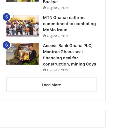
Boakye
August 7, 2026
MTN Ghana reaffirms
commitment to combating
MoMo fraud
August 7, 2026
Access Bank Ghana PLC,
Mantrac Ghana seal
financing deal for
construction, mining Coys
August 7, 2026
Load More