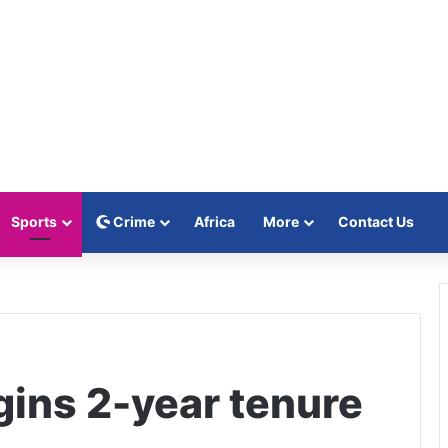
Sports
Crime
Africa
More
Contact Us
gins 2-year tenure