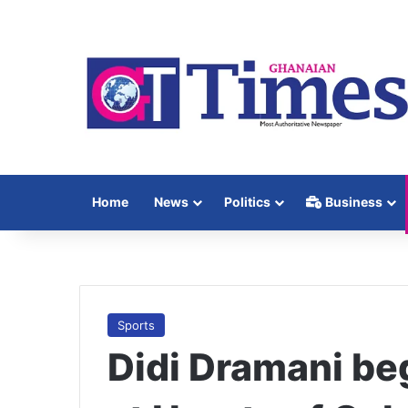
Home
News
Politics
Business
Sports
Didi Dramani be