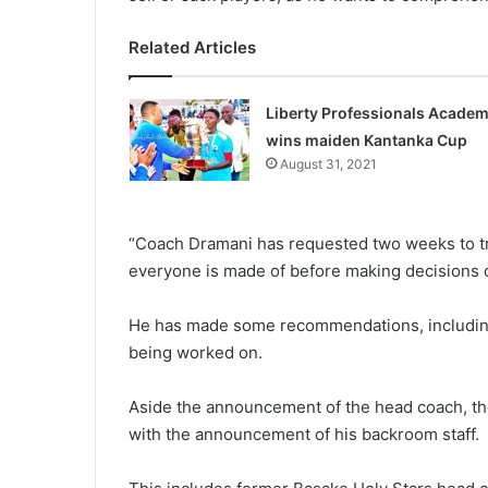
Related Articles
Liberty Professionals Acade
wins maiden Kantanka Cup
August 31, 2021
“Coach Dramani has requested two weeks to trai
everyone is made of before making decisions o
He has made some recommen­dations, including 
being worked on.
Aside the announcement of the head coach, the
with the announcement of his backroom staff.