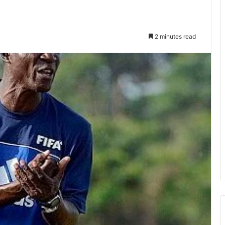
2 minutes read