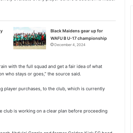
my
Black Maidens gear up for
WAFU B U-17 championship
December 4, 2024
n with the full squad and get a fair idea of what
n who stays or goes,” the source said.
player purchases, to the club, which is currently
 club is working on a clear plan before proceeding