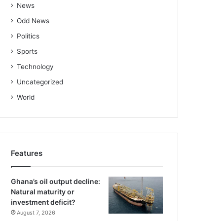
News
Odd News
Politics
Sports
Technology
Uncategorized
World
Features
Ghana’s oil output decline:
Natural maturity or
investment deficit?
August 7, 2026