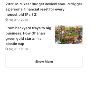
2026 Mid-Year Budget Review should trigger
a personal financial reset for every
household (Part 2)
August 7, 2026
From backyard trays to big
business: How Ghana’s
green gold starts in a
plastic cup
August 7, 2026
Show More