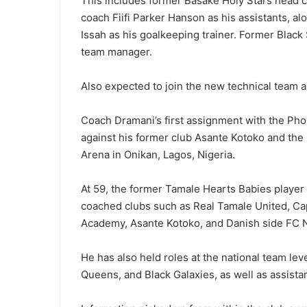
This includes former Basake Holy Stars head 
coach Fiifi Parker Hanson as his assistants, al
Issah as his goalkeeping trainer. Former Black 
team manager.
Also expected to join the new technical team ar
Coach Dramani’s first assign­ment with the Pho
against his former club Asante Kotoko and the 
Arena in Onikan, Lagos, Nigeria.
At 59, the former Tamale Hearts Babies player 
coached clubs such as Real Tamale United, C
Academy, Asante Kotoko, and Danish side FC N
He has also held roles at the national team lev
Queens, and Black Galaxies, as well as assistan