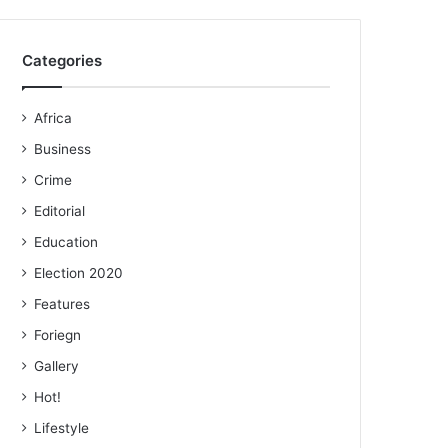
Categories
Africa
Business
Crime
Editorial
Education
Election 2020
Features
Foriegn
Gallery
Hot!
Lifestyle