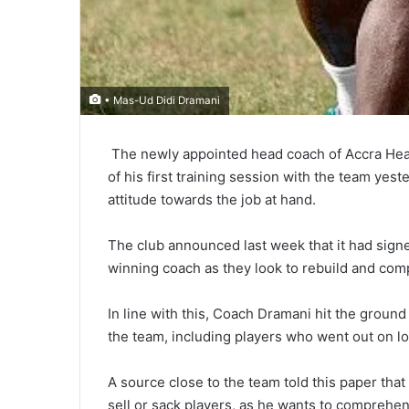
• Mas-Ud Didi Dramani
The newly appointed head coach of Accra Heart
of his first train­ing session with the team yes
attitude towards the job at hand.
The club announced last week that it had sign
winning coach as they look to rebuild and com
In line with this, Coach Dramani hit the ground
the team, including players who went out on l
A source close to the team told this paper tha
sell or sack players, as he wants to comprehen