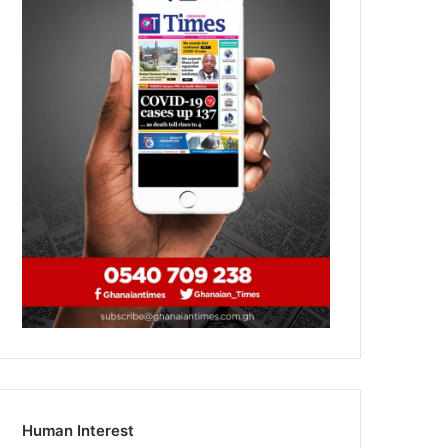
Human Interest