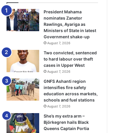
President Mahama
nominates Zanetor
Rawlings, Ayariga as
Ministers of State in latest
Government shake-up
August 7, 2026
Two convicted, sentenced
to hard labour over theft
cases in Upper West
August 7, 2026
GNFS Ashanti region
intensifies fire safety
education across markets,
schools and fuel stations
August 7, 2026
She’s my extra arm –
Björkegren hails Black
Queens Captain Portia