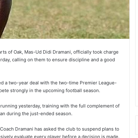
s of Oak, Mas-Ud Didi Dramani, offi­cially took charge
terday, calling on them to ensure disci­pline and a good
ed a two-year deal with the two-time Premier League-
pete strongly in the upcoming football season.
 running yesterday, training with the full complement of
oan during the just-ended season.
t Coach Dramani has asked the club to suspend plans to
sively evaluate every player before a decision is made.