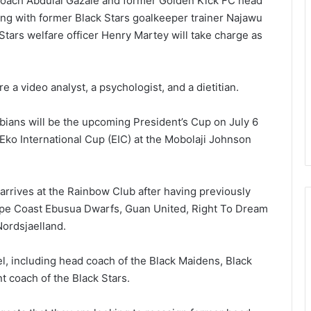
coach Abdulai Gazale and former Golden Kick FC head
ong with former Black Stars goal­keeper trainer Najawu
Stars welfare officer Henry Martey will take charge as
e a video analyst, a psychologist, and a dietitian.
bians will be the upcoming President’s Cup on July 6
Eko International Cup (EIC) at the Mobolaji Johnson
arrives at the Rainbow Club after having previously
ape Coast Ebusua Dwarfs, Guan United, Right To Dream
ordsjaelland.
el, including head coach of the Black Maidens, Black
t coach of the Black Stars.