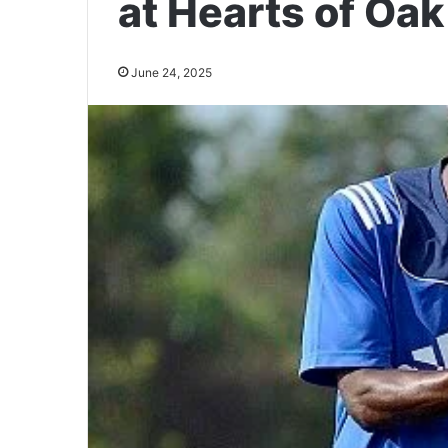
at Hearts of Oak
June 24, 2025