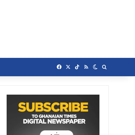
Facebook
X
TikTok
RSS
Switch skin
Search for