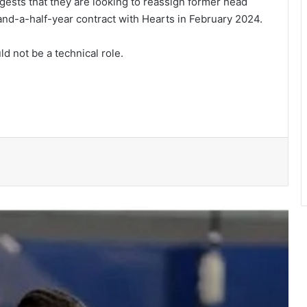
gests that they are looking to reassign former head
d-a-half-year con­tract with Hearts in February 2024.
d not be a techni­cal role.
She’s my extra arm – Björkegren hails
Black Queens Captain Portia Boakye
Medeama get TP Mazembe test …in
CAF Champions League prelims stage
BRÜHM Ghana honours 5 Ghanaian
football legends
Bulls, Panthers cruise to victories in
RLFG Men’s 13s championship
WAFCON 2026: Black Queens, Mali in