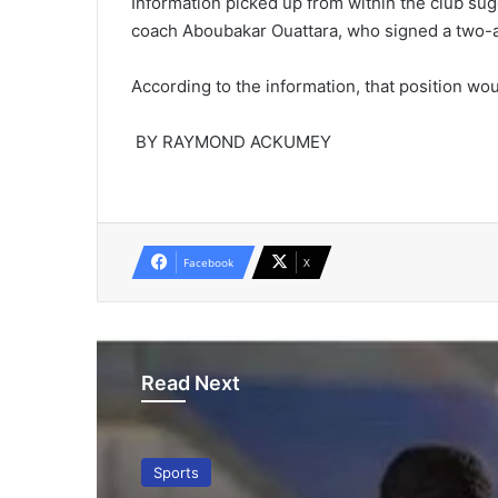
Information picked up from within the club sug
coach Aboubakar Ouattara, who signed a two-an
According to the information, that position woul
BY RAYMOND ACKUMEY
Facebook
X
Read Next
Sports