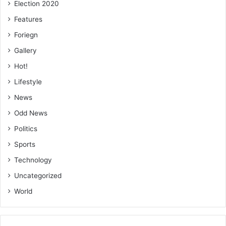
Election 2020
to your respec­tive areas. Technology can greatly enhance
transparency, efficiency, and public trust in our
Features
operations,” she stated.
Foriegn
Gallery
BY CECILIA YADA LAGBA
Hot!
Lifestyle
News
Odd News
Politics
Sports
Technology
Uncategorized
World