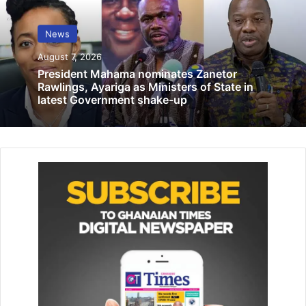
Ms Linda Ocloo (middle) with the MMDCEs after the
meeting Photo: Seth Osabukle
News
Ms Ocloo who disclosed this at her maiden meeting with
August 7, 2026
all newly confirmed and sworn in MMDCEs in Accra
President Mahama nominates Zanetor
Rawlings, Ayariga as Ministers of State in
yesterday said the issue of flooding continued to affect
latest Government shake-up
lives and property and something drastic must be done
about it.
The meeting was to discuss the way forward in the
development and improvement of lives of the people in
the region.
Related Articles
Exercise right to criticise govt – Aaron
Oquaye
March 14, 2022