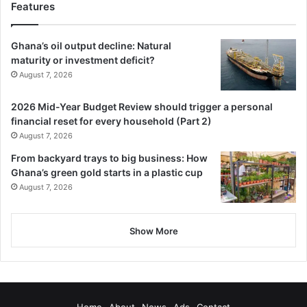
Features
Ghana’s oil output decline: Natural
maturity or investment deficit?
August 7, 2026
2026 Mid-Year Budget Review should trigger a personal
financial reset for every household (Part 2)
August 7, 2026
From backyard trays to big business: How
Ghana’s green gold starts in a plastic cup
August 7, 2026
Show More
Home
About
News
Ads
Contact