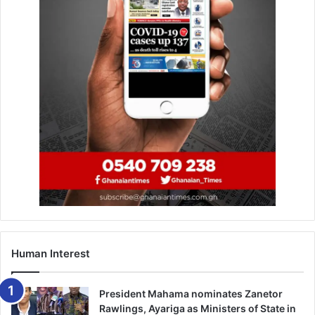
KAIPTC produces 1st female PhD
June 9, 2023
The minister noted that, there was a need for waterways
to be decongested, while enforcing planning regulations
in addition to de-silting drains regularly.
She said this would however, require a coordinated and
sustained effort especially among the 17 MMDAs under
the Greater Accra Resilient and Integrated Development
(GARID) Project.
Human Interest
“Let us act decisively and ensure we imple­ment long-term
solutions rather than reactive interventions. In the coming
President Mahama nominates Zanetor
days, we will be embarking on a demolition exercise
Rawlings, Ayariga as Ministers of State in