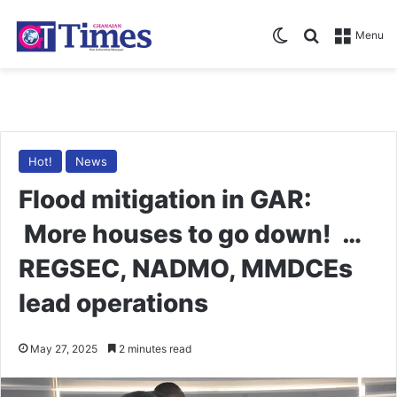
Switch skin
Search for
Menu
Hot!
News
Flood mitigation in GAR:
More houses to go down! …
REGSEC, NADMO, MMDCEs
lead operations
May 27, 2025
2 minutes read