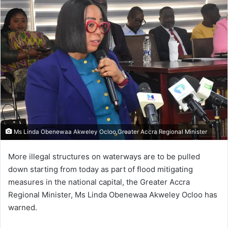
Ms Linda Obenewaa Akweley Ocloo,Greater Accra Regional Minister
More illegal structures on waterways are to be pulled
down starting from today as part of flood mitigating
measures in the national capital, the Greater Accra
Regional Minister, Ms Linda Obenewaa Akweley Ocloo has
warned.