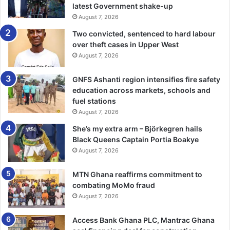
particular­ly at the Ramsar site,” she stated.
latest Government shake-up
August 7, 2026
The Minister added that the demolition exercise would
Two convicted, sentenced to hard labour
take place in some areas like Tema, Kpone Kantamanso, La
over theft cases in Upper West
and Teshie.
August 7, 2026
GNFS Ashanti region intensifies fire safety
Ms Ocloo also decried the poor sanita­tion conditions in the
education across markets, schools and
capital, stressing that sanitation remains one of the most
fuel stations
pressing challenges in the region, from poor waste
August 7, 2026
disposal practices, open defecation to illegal dumping and
She’s my extra arm – Björkegren hails
choked drains.
Black Queens Captain Portia Boakye
August 7, 2026
“These issues have become a blot on our efforts to
present Accra as a modern and livable capital,” she said.
MTN Ghana reaffirms commitment to
combating MoMo fraud
She therefore called on all MMDCEs to take proactive and
August 7, 2026
innovative steps as well as intensify public education,
Access Bank Ghana PLC, Mantrac Ghana
strengthening enforcement of sanitation by-laws, and