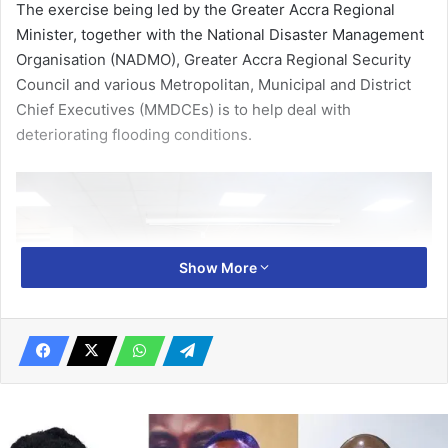
The exercise being led by the Greater Accra Regional
Minister, together with the National Disaster Management
Organisation (NADMO), Greater Accra Regional Security
Council and various Metropolitan, Municipal and District
Chief Executives (MMDCEs) is to help deal with
deteriorating flooding conditions.
Show More