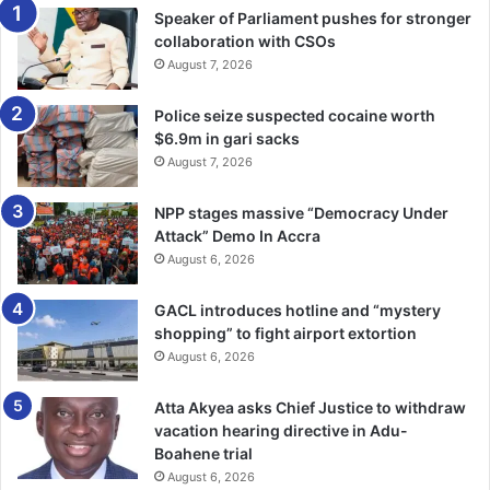
Speaker of Parliament pushes for stronger
collaboration with CSOs
August 7, 2026
Police seize suspected cocaine worth
$6.9m in gari sacks
August 7, 2026
NPP stages massive “Democracy Under
Attack” Demo In Accra
August 6, 2026
GACL introduces hotline and “mystery
shopping” to fight airport extortion
August 6, 2026
Atta Akyea asks Chief Justice to withdraw
vacation hearing directive in Adu-
Boahene trial
August 6, 2026