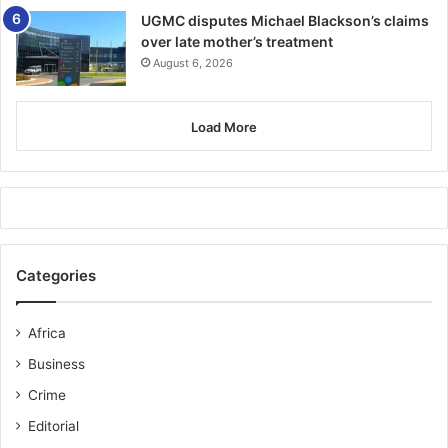
UGMC disputes Michael Blackson’s claims
over late mother’s treatment
August 6, 2026
Load More
Categories
Africa
Business
Crime
Editorial