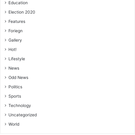
Education
Election 2020
Features
Foriegn
Gallery
Hot!
Lifestyle
News
Odd News
Politics
Sports
Technology
Uncategorized
World