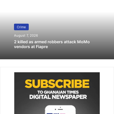
Custody
November 21, 2025
Suspected ‘killers’ of policewoman
Crime
remanded
August 7, 2019
August 7, 2026
2 killed as armed robbers attack MoMo
vendors at Fiapre
DSP Essel-Dadzie said while the victim was going about
her duty, Odoom called her into his veranda and bought an
egg and gave her GH¢1.00.
The court heard that the convict lured the victim into his
bedroom, pulled a knife at her and threatened to stab her
if she raised the alarm.
Prosecution said Odoom had sex with the girl and gave
her GH¢4.00, and warned her not to tell anyone about the