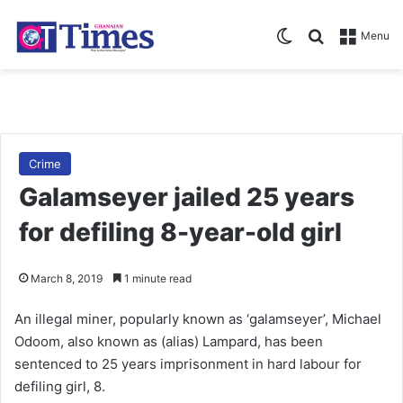
Switch skin
Search for
Menu
Crime
Galamseyer jailed 25 years
for defiling 8-year-old girl
March 8, 2019
1 minute read
An illegal miner, popularly known as ‘galamseyer’, Michael
Odoom, also known as (alias) Lampard, has been
sentenced to 25 years imprisonment in hard labour for
defiling girl, 8.