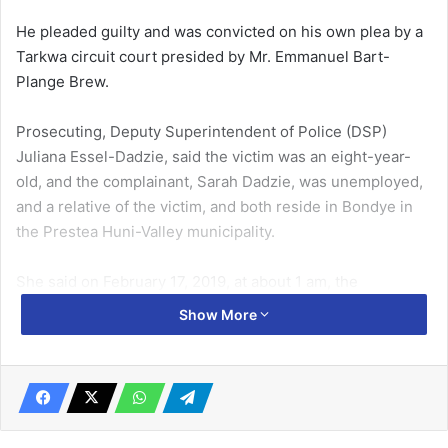
He pleaded guilty and was convicted on his own plea by a
Tarkwa circuit court presided by Mr. Emmanuel Bart-
Plange Brew.
Prosecuting, Deputy Superintendent of Police (DSP)
Juliana Essel-Dadzie, said the victim was an eight-year-
old, and the complainant, Sarah Dadzie, was unemployed,
and a relative of the victim, and both reside in Bondye in
the Prestea Huni-Valley municipality.
She said on February 17, 2019, at about 1 am, the
complainant asked the victim to sell boiled eggs, after they
Show More
had closed from church service.
Related Articles
Ofankor ‘Wife Beater’ Remanded in