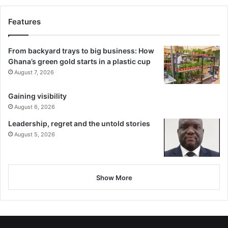
Features
From backyard trays to big business: How
Ghana’s green gold starts in a plastic cup
August 7, 2026
Gaining visibility
August 6, 2026
Leadership, regret and the untold stories
August 5, 2026
Show More