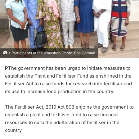
• Participants at the workshop. Photo: Ebo Gorman
P
The government has been urged to initiate measures to
establish the Plant and Fertiliser Fund as enshrined in the
Fertiliser Act to raise funds for research into fertiliser and
its use to increase food production in the country.
The Fertiliser Act, 2010 Act 803 enjoins the government to
establish a plant and fertiliser fund to raise financial
resources to curb the adulteration of fertiliser in the
country.