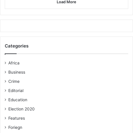
Load More
Categories
Africa
Business
Crime
Editorial
Education
Election 2020
Features
Foriegn