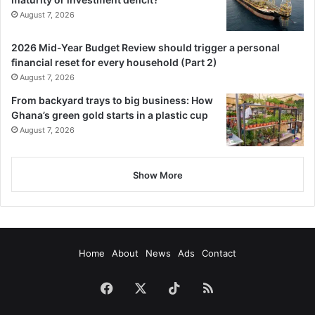
August 7, 2026
2026 Mid-Year Budget Review should trigger a personal
financial reset for every household (Part 2)
August 7, 2026
From backyard trays to big business: How
Ghana’s green gold starts in a plastic cup
August 7, 2026
Show More
Home
About
News
Ads
Contact
Facebook
X
TikTok
RSS