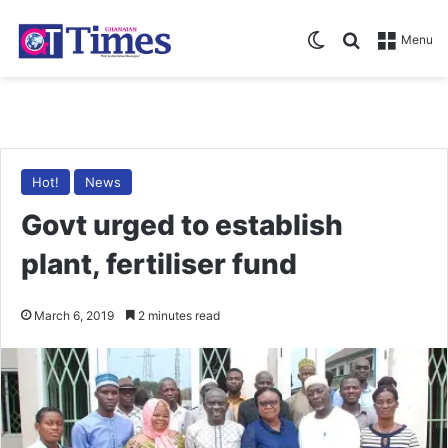
Switch skin
Search for
Menu
Hot!
News
Govt urged to establish
plant, fertiliser fund
March 6, 2019
2 minutes read