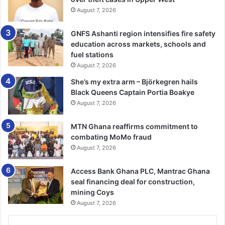
August 7, 2026
farmers.
GNFS Ashanti region intensifies fire safety
He urged GAIDA to submit their concerns to the Select
education across markets, schools and
Committee for them to raise the issues on the floor of
fuel stations
Parliament for decisions to be taken on them.
August 7, 2026
She’s my extra arm – Björkegren hails
The Head of the Pesticide and Fertiliser Department of the
Black Queens Captain Portia Boakye
Plant Protection and Regulatory Services Directorate of
August 7, 2026
the Ministry of Food and Agriculture, Mrs Gifty Boakye,
said a committee had to be set up before the plant and
MTN Ghana reaffirms commitment to
fertiliser fund could be implemented.
combating MoMo fraud
August 7, 2026
She advised input dealers to test their fertilisers to ensure
Access Bank Ghana PLC, Mantrac Ghana
that it is of the right quality before they put it on the
seal financing deal for construction,
market for sale.
mining Coys
August 7, 2026
BY KINGSLEY ASARE