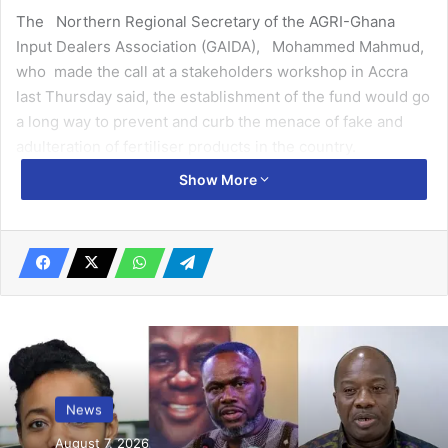
The Northern Regional Secretary of the AGRI-Ghana
Input Dealers Association (GAIDA), Mohammed Mahmud,
who made the call at a stakeholders workshop in Accra
last Thursday said, the establishment of the fund would go
a long way to prevent and curb the menace of fake and
adulteration of fertiliser products in the country.
Show More
Sponsored by Business Sector Advocacy Challenge
(BUSAC) Fund in collaboration with the United States
Agency for International Development (USAID), Danish
International Development Agency and European Union,
the advocacy workshop under the Advocacy for the
Establishment of the Plant and Fertiliser Title Programme,
was to seek the input of members of GAIDA for the
establishment of the Plan and Fertiliser Fund.
News
Related Articles
August 7, 2026