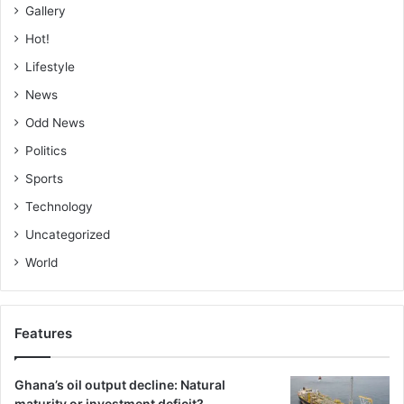
Gallery
Hot!
Lifestyle
News
Odd News
Politics
Sports
Technology
Uncategorized
World
Features
Ghana’s oil output decline: Natural
maturity or investment deficit?