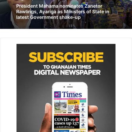
President Mahama nominates Zanetor
Group calls for clarification of parts of 1992 Constitution
Rawlings, Ayariga as Ministers of State in
latest Government shake-up
August 5, 2021
‘Electorates will vote on developmental
records of parties’
November 1, 2024
It was also to sign a Memorandum of Understanding with
the government through the Ministry of Food and
Agriculture to help establish the plant and fertiliser fund.
Mr Mahmud said farmers in the Northern Region had
consistently complained about the poor yields and had
threatened not buy fertiliser supplied to the Region, if
nothing was done about the situation.
“The establishment of the plant and fertiliser fund for the