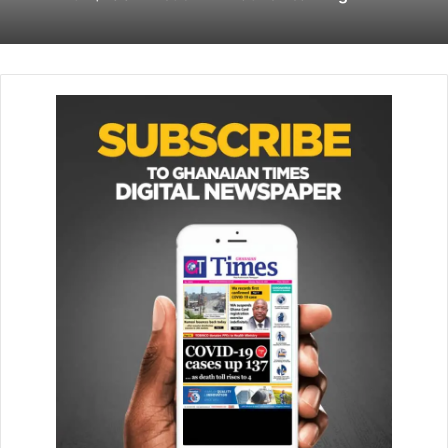
Venmo update helps you spread the
holiday cheer via new charity section
November 24, 2022
2. Take note of the link
Copy the link by clicking the three dots in the upper right
corner of the video.
3. Copy and paste the link into
a new tab