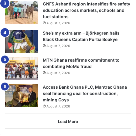
save it
GNFS Ashanti region intensifies fire safety
education across markets, schools and
fuel stations
August 7, 2026
Right-click on the video, select Save As, and presto!
She’s my extra arm – Björkegren hails
You’re finished.
Black Queens Captain Portia Boakye
August 7, 2026
Source: wsecurely.com
MTN Ghana reaffirms commitment to
combating MoMo fraud
August 7, 2026
Access Bank Ghana PLC, Mantrac Ghana
seal financing deal for construction,
mining Coys
August 7, 2026
Load More