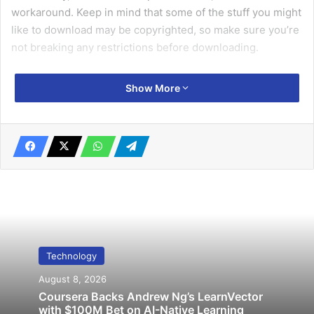
workaround. Keep in mind that some of the stuff you might
like to download may be copyrighted, so make sure you’re
not breaking any restrictions before downloading.
Also it can be really helpful for you, if you know how to
Show More
download videos from
Insta
and from
YouTube
.
1. Select a video
Locate a video that you wish to save.
Related Articles
Technology
Leeds’ thieves caught after posing on
August 8, 2026
Instagram with cars
Coursera Backs Andrew Ng’s LearnVector
with $100M Bet on AI-Native Learning
November 14, 2019