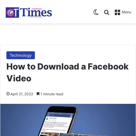
Switch skin
Search for
Menu
Technology
How to Download a Facebook
Video
April 21, 2022
1 minute read