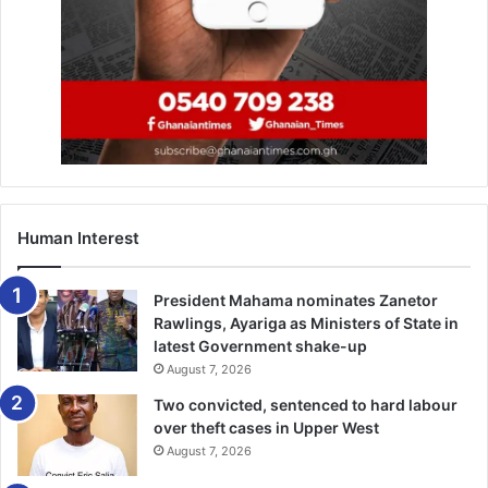
Paste the link you copied into a new tab to visit that
website.
4. Remove the “www” from the
URL and replace it with
“mbasic”
Human Interest
5. Navigate to the video in a
President Mahama nominates Zanetor
new tab
Rawlings, Ayariga as Ministers of State in
latest Government shake-up
August 7, 2026
This is now going to be a single video on a black screen.
Two convicted, sentenced to hard labour
over theft cases in Upper West
August 7, 2026
6. Right-click the video and