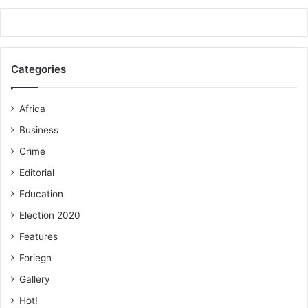
Categories
Africa
Business
Crime
Editorial
Education
Election 2020
Features
Foriegn
Gallery
Hot!