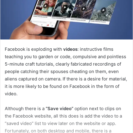
Facebook is exploding with
videos
: instructive films
teaching you to garden or code, compulsive and pointless
5-minute craft tutorials, clearly fabricated recordings of
people catching their spouses cheating on them, even
aliens captured on camera. If there is a desire for material,
it is more likely to be found on Facebook in the form of
video.
Although there is a
“Save video”
option next to clips on
the Facebook website, all this does is add the video to a
“saved video” list to view later on the website or app.
Fortunately, on both desktop and mobile, there is a