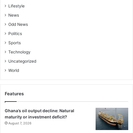
Lifestyle
News
Odd News
Politics
Sports
Technology
Uncategorized
World
Features
Ghana’s oil output decline: Natural
maturity or investment deficit?
August 7, 2026