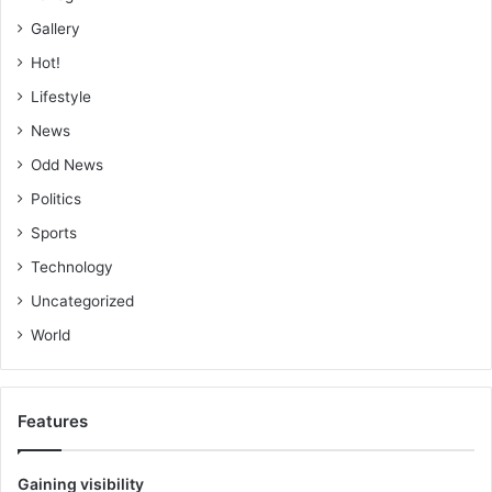
Gallery
Hot!
Lifestyle
News
Odd News
Politics
Sports
Technology
Uncategorized
World
Features
Gaining visibility