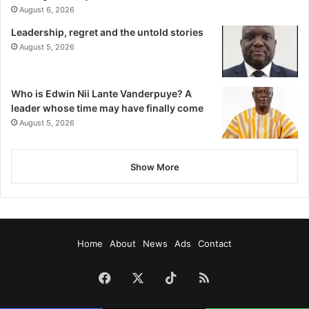
August 6, 2026
Leadership, regret and the untold stories
August 5, 2026
Who is Edwin Nii Lante Vanderpuye? A
leader whose time may have finally come
August 5, 2026
Show More
Home
About
News
Ads
Contact
Facebook
X
TikTok
RSS