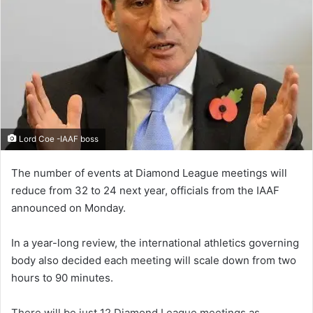
Lord Coe -IAAF boss
The number of events at Diamond League meetings will
reduce from 32 to 24 next year, officials from the IAAF
announced on Monday.
In a year-long review, the international athletics governing
body also decided each meeting will scale down from two
hours to 90 minutes.
There will be just 12 Diamond League meetings as