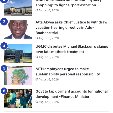
shopping” to fight airport extortion
August 6, 2026
Atta Akyea asks Chief Justice to withdraw
vacation hearing directive in Adu-
Boahene trial
August 6, 2026
UGMC disputes Michael Blackson’s claims
over late mother’s treatment
August 6, 2026
MTN employees urged to make
sustainability personal responsibility
August 6, 2026
Govt to tap dormant accounts for national
development -Finance Minister
August 6, 2026