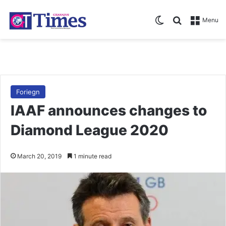
Switch skin
Search for
Menu
Foriegn
IAAF announces changes to
Diamond League 2020
March 20, 2019
1 minute read