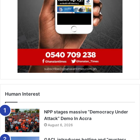
He wrote: “It’s hard enough to get into top-scoring
Diamond League events and in 2020 the IAAF are planning
two less on the circuit.
“Getting into races is so often who you know, agents
helping out their mates etc – and now this influences who
attends a championship.” –
IAAF
Human Interest
NPP stages massive “Democracy Under
Attack” Demo In Accra
August 6, 2026
GACL introduces hotline and “mystery