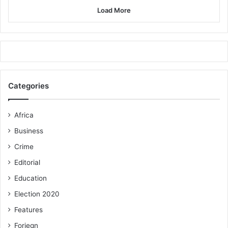
Load More
Categories
Africa
Business
Crime
Editorial
Education
Election 2020
Features
Foriegn