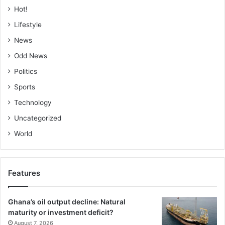
Hot!
Lifestyle
News
Odd News
Politics
Sports
Technology
Uncategorized
World
Features
Ghana’s oil output decline: Natural
maturity or investment deficit?
August 7, 2026