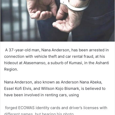
A 37-year-old man, Nana Anderson, has been ar­rested in
connection with vehicle theft and car rental fraud, at his
hideout at Atasemanso, a suburb of Kumasi, in the Ashanti
Region.
Nana Anderson, also known as Anderson Nana Abeka,
Essel Kofi Elvis, and Willson Kojo Bismark, is believed to
have been involved in renting cars, using
forged ECOWAS identity cards and driver’s licenses with
different names, but bearing his photo.