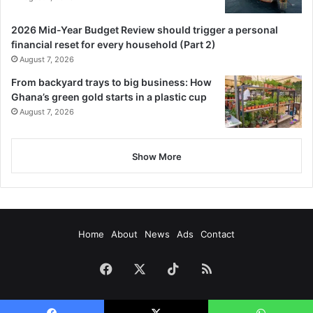
2026 Mid-Year Budget Review should trigger a personal
financial reset for every household (Part 2)
August 7, 2026
From backyard trays to big business: How
Ghana’s green gold starts in a plastic cup
August 7, 2026
Show More
Home
About
News
Ads
Contact
Facebook
X
TikTok
RSS