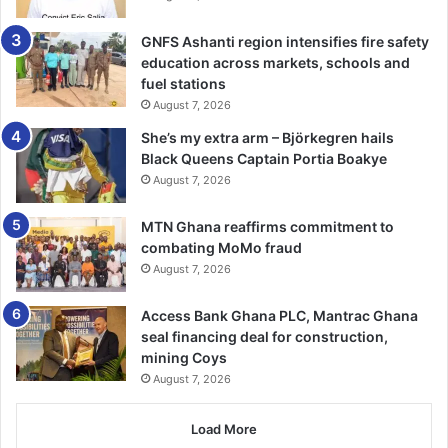
use tamper-proof tracking devices, and report any
GNFS Ashanti region intensifies fire safety
suspicious behaviour immediately to the police.”
education across markets, schools and
fuel stations
BY AGNES OPOKU SARPONG
August 7, 2026
She’s my extra arm – Björkegren hails
Black Queens Captain Portia Boakye
August 7, 2026
MTN Ghana reaffirms commitment to
combating MoMo fraud
August 7, 2026
Access Bank Ghana PLC, Mantrac Ghana
seal financing deal for construction,
mining Coys
August 7, 2026
Load More