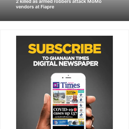
2 killed as armed robbers attack MoMo
vendors at Fiapre
The statement continue that the vehicle was handed over
to a suspect at Tema Community 25, but he failed to return
it and disabled the vehicle’s tracking system, which raised
the alarm.
“Investigations revealed that Anderson was part of a larger
criminal syndicate operating between January and March
2025. The group used similar tactics to steal vehicles from
different locations, including a Kia Forte at Haatso, a
Honda Civic at Amasa­man, and a Kia Ultima at Spintex, all
within the Greater Accra Re­gion,” the statement reavealed.
Supt. Obeng said reports indicated that Nana Anderson re­
ceived GH₵4,000 for each stolen vehicle, adding that
“another per­son linked to the scheme, Gideon Baah, is
currently on the run.”