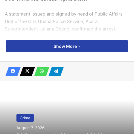
A statement issued and signed by head of Public Affairs
Unit of the CID, Ghana Police Service, Accra,
Superintendent Juliana Obeng, confirmed the arrest.
Related Articles
Show More
2 remanded over human trafficking
April 17, 2025
‘Flogging father’ convicted
June 4, 2020
“One such case occurred on March 25, 2025, when he
contacted a car rental partner of the complainant and
Crime
managed to rent a Hyundai Elantra with registration
August 7, 2026
number GT 114-25,” she disclosed.