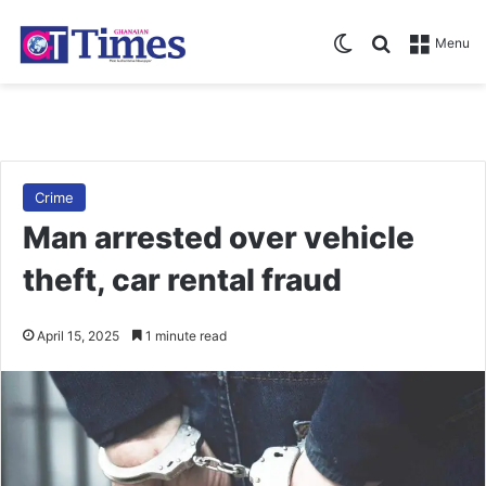
Switch skin
Search for
Menu
Crime
Man arrested over vehicle
theft, car rental fraud
April 15, 2025
1 minute read