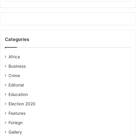
Categories
Africa
Business
Crime
Editorial
Education
Election 2020
Features
Foriegn
Gallery