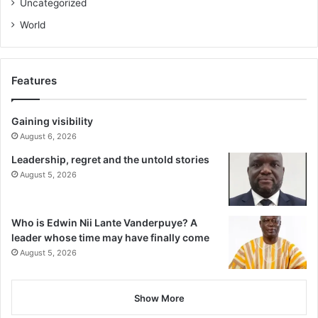
Uncategorized
World
Features
Gaining visibility
August 6, 2026
Leadership, regret and the untold stories
August 5, 2026
Who is Edwin Nii Lante Vanderpuye? A
leader whose time may have finally come
August 5, 2026
Show More