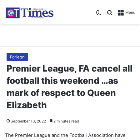
Switch skin
Search for
Menu
Foriegn
Premier League, FA cancel all
football this weekend …as
mark of respect to Queen
Elizabeth
September 10, 2022
2 minutes read
The Premier League and the Football Association have