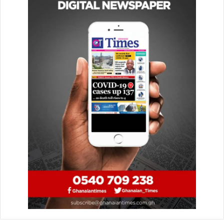
Majesty’s long and unwavering service to our country.
“As our longest-serving monarch, she has been an
inspiration and leaves behind an incredible legacy
following a life of dedication.
“This is a tremendously sad time for not just the nation but
also for the millions of people around the world who
admired her, and we join together with all those in
mourning her passing.”
There were also concerns that policing issues would
affect the games if they were to go ahead as planned on
the weekend.
The Premier League have said that further updates
regarding the postponed fixtures during the period of
mourning will be provided in due course.