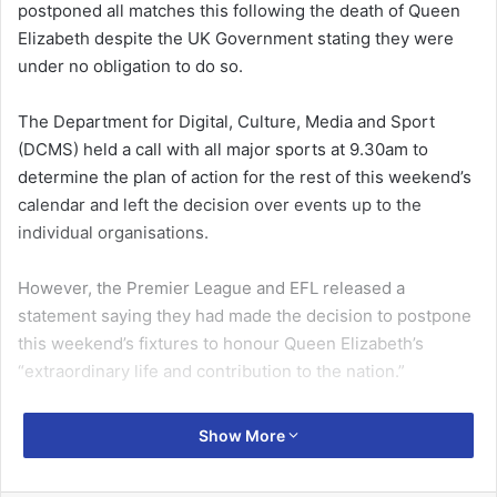
postponed all matches this following the death of Queen
Elizabeth despite the UK Government stating they were
under no obligation to do so.
The Department for Digital, Culture, Media and Sport
(DCMS) held a call with all major sports at 9.30am to
determine the plan of action for the rest of this weekend’s
calendar and left the decision over events up to the
individual organisations.
However, the Premier League and EFL released a
statement saying they had made the decision to postpone
this weekend’s fixtures to honour Queen Elizabeth’s
“extraordinary life and contribution to the nation.”
The Premier League released the following statement: “At
Show More
a meeting this morning [Friday], Premier League clubs
paid tribute to Her Majesty Queen Elizabeth II.