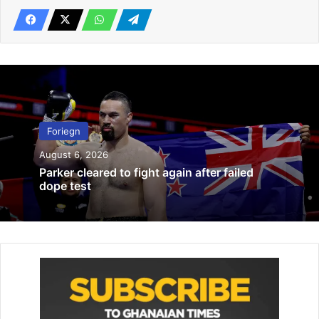
Related Articles
Arizona Peaches Girls’ U-12 team wins Leighton Accardo
baseball series
January 5, 2022
Foriegn
Women’s World Cup: US, Spain clash
June 22, 2019
August 6, 2026
Parker cleared to fight again after failed
dope test
“To honour her extraordinary life and contribution to the
nation, and as a mark of respect, this weekend’s Premier
League match round will be postponed, including Monday
evening’s game.”
Richard Masters, Premier League Chief Executive, added:
“We and our clubs would like to pay tribute to Her