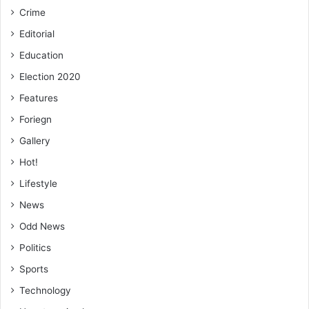
Crime
Editorial
Education
Election 2020
Features
Foriegn
Gallery
Hot!
Lifestyle
News
Odd News
Politics
Sports
Technology