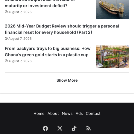
maturity or investment deficit?
August 7, 2026
2026 Mid-Year Budget Review should trigger a personal
financial reset for every household (Part 2)
August 7, 2026
From backyard trays to big business: How
Ghana’s green gold starts in a plastic cup
August 7, 2026
Show More
Home
About
News
Ads
Contact
Facebook
X
TikTok
RSS