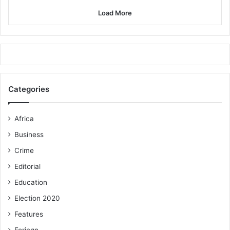
Load More
Categories
Africa
Business
Crime
Editorial
Education
Election 2020
Features
Foriegn