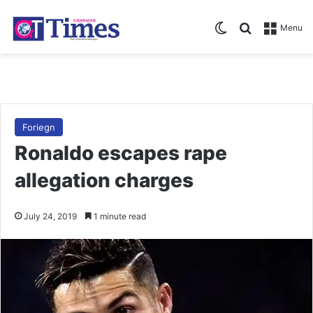
Switch skin
Search for
Menu
Foriegn
Ronaldo escapes rape
allegation charges
July 24, 2019
1 minute read