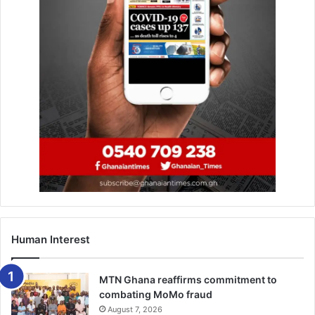
Human Interest
MTN Ghana reaffirms commitment to
combating MoMo fraud
August 7, 2026