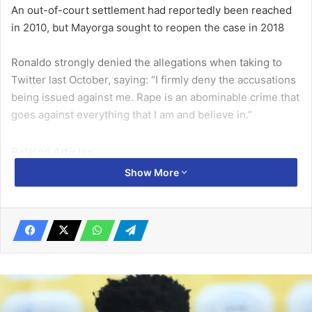
An out-of-court settlement had reportedly been reached
in 2010, but Mayorga sought to reopen the case in 2018
Ronaldo strongly denied the allegations when taking to
Twitter last October, saying: “I firmly deny the accusations
being issued against me. Rape is an abominable crime that
goes against everything that I am and believe in.”
Related Articles
Show More
Guardiola wants Haaland to be more
involved
January 17, 2023
Polish tennis star poised to be No. 1 after Barty retirement
March 25, 2022