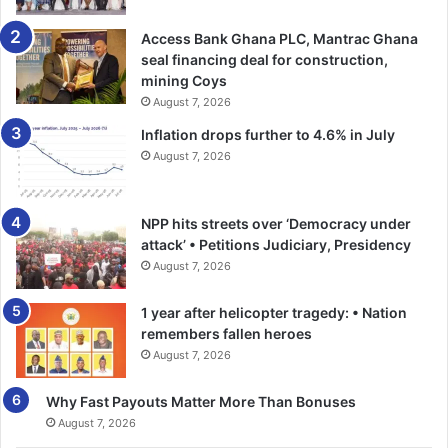
Access Bank Ghana PLC, Mantrac Ghana
seal financing deal for construction,
mining Coys
August 7, 2026
Inflation drops further to 4.6% in July
August 7, 2026
NPP hits streets over ‘Democracy under
attack’ • Petitions Judiciary, Presidency
August 7, 2026
1 year after helicopter tragedy: • Nation
remembers fallen heroes
August 7, 2026
Why Fast Payouts Matter More Than Bonuses
August 7, 2026