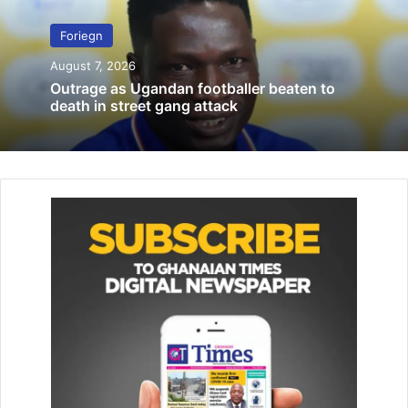
On Monday, a statement from the Clark County attorney’s
office read: “Based upon a review of the information
Foriegn
presented at this time, the allegations of sexual assault
August 7, 2026
against Cristiano Ronaldo cannot be proven beyond a
Outrage as Ugandan footballer beaten to
reasonable doubt,”
death in street gang attack
“Therefore, no charges will be forthcoming.”
A civil case is still open against the 34-year-old.-
Eurosport