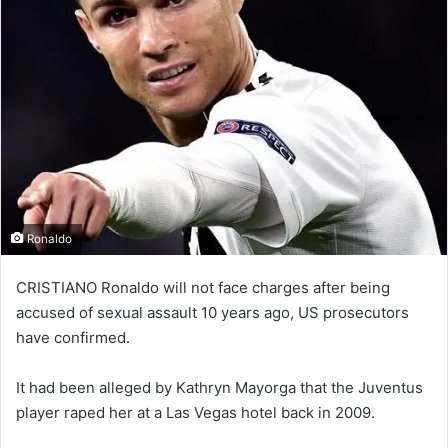
Ronaldo
CRISTIANO Ronaldo will not face charges after being
accused of sexual assault 10 years ago, US prosecutors
have confirmed.
It had been alleged by Kathryn Mayorga that the Juventus
player raped her at a Las Vegas hotel back in 2009.