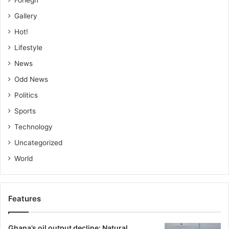
Gallery
Hot!
Lifestyle
News
Odd News
Politics
Sports
Technology
Uncategorized
World
Features
Ghana’s oil output decline: Natural