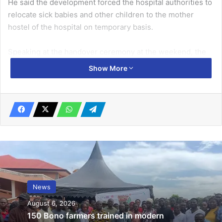
He said the development forced the hospital authorities to
relocate sick babies and other children to the mother
hostel of the hospital on temporary basis.
Speaking at the handover ceremony at the weekend, the
President of the Club, Rotarian Somuah Tenkorang,
Show More
indicated that the project, which was executed within five
months, was in response to the focus of the Rotary Club of
Accra-Legon East to promote quality maternal and child
healthcare.
Related Articles
GHS records 67 more COVID-19 cases …4
in critical condition, 11 severe
News
November 24, 2020
August 6, 2026
Veep tasks varsities to produce critical
150 Bono farmers trained in modern