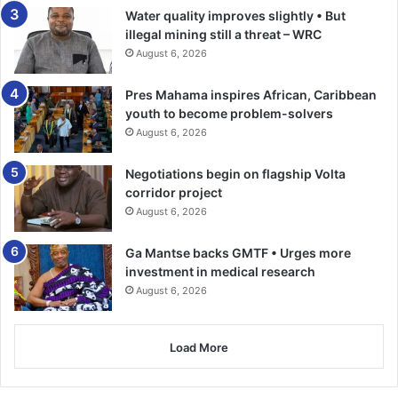
time and resources to serve communities all over the
Water quality improves slightly • But
world, stressing, the need for the hospital authorities to
illegal mining still a threat – WRC
support the sustainability of facility by ensuring high
August 6, 2026
maintenance standards.
Pres Mahama inspires African, Caribbean
youth to become problem-solvers
Professor Ebo Hinson, Director, Office of Internal
August 6, 2026
Administration, UG noted that people who visited health
facilities that lacked adequate resources ended up
Negotiations begin on flagship Volta
compounding their health problems, adding, that the
corridor project
refurbished ward would help position the hospital to
August 6, 2026
provide quality healthcare to patients.
Ga Mantse backs GMTF • Urges more
investment in medical research
He extended a call to the club to support the hospital to
August 6, 2026
upgrade other wards such as the emergency and
maternity.
Load More
BY KINGSLEY ASARE