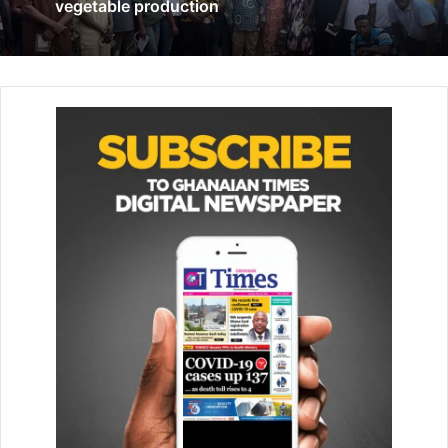
vegetable production
thinkers
November 23, 2021
According to Mr Tenkorang, the completion of the project
gave credence to the club’s determination to improve the
quality of life and healthcare for residents of East, West
and North Legon and environs.
Touching on the scope of work carried out by the club, he
said, “Under this project, we carried out the remodelling of
the children’s ward to accommodate a well-protected
Neonatal Intensive Care Unit and Disinfection Room;
installation of nine oxygen fixtures, six closed-circuit
television cameras and nine air conditioning units;
expansion of doctor’s office for congeniality; and
replacement of all sanitary wares among other works.”