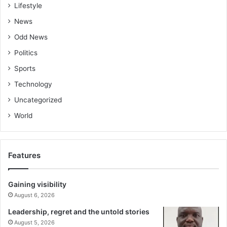
Lifestyle
News
Odd News
Politics
Sports
Technology
Uncategorized
World
Features
Gaining visibility
August 6, 2026
Leadership, regret and the untold stories
August 5, 2026