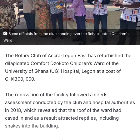
Some officials from the club handing over the Rehabilitated Children’s
Ward
The Rotary Club of Accra-Legon East has refurbished the
dilapidated Comfort Dzokoto Children’s Ward of the
University of Ghana (UG) Hospital, Legon at a cost of
GH¢300, 000.
The renovation of the facility followed a needs
assessment conducted by the club and hospital authorities
in 2018, which revealed that the roof of the ward had
caved in and as a result attracted reptiles, including
snakes into the building.