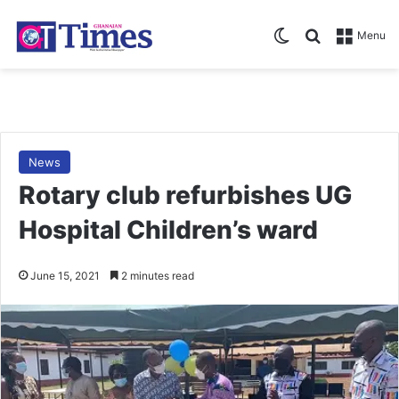
Switch skin
Search for
Menu
News
Rotary club refurbishes UG
Hospital Children’s ward
June 15, 2021
2 minutes read