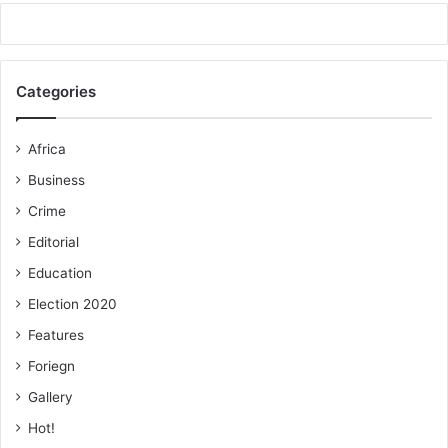
Categories
Africa
Business
Crime
Editorial
Education
Election 2020
Features
Foriegn
Gallery
Hot!