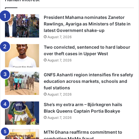
and cooperate fully with investigation to ensure justice is
served.
President Mahama nominates Zanetor
Rawlings, Ayariga as Ministers of State in
Eyewitnesses also disclosed that the soldiers confronted
latest Government shake-up
August 7, 2026
one of the attendees, 37-year-old Ak­wasi Lala, also known
as Kushivi, who was dressed in a military uniform.
Two convicted, sentenced to hard labour
over theft cases in Upper West
August 7, 2026
According to reports, the soldiers forcibly removed the
uniform, resulting in a confron­tation, during which a
GNFS Ashanti region intensifies fire safety
soldier allegedly shot the mourner point- blank in the
education across markets, schools and
head, killing him instantly.
fuel stations
August 7, 2026
The eyewitness also stat­ed that the soldiers reportedly
She’s my extra arm – Björkegren hails
opened fire on the unarmed crowd, injuring three more
Black Queens Captain Portia Boakye
individuals: 44-year-old Kofi Agyapong, and 36-year-old
August 7, 2026
Kofi Owusu, popularly known as Juve and 24-year-old
Alfred Kwarteng.
MTN Ghana reaffirms commitment to
combating MoMo fraud