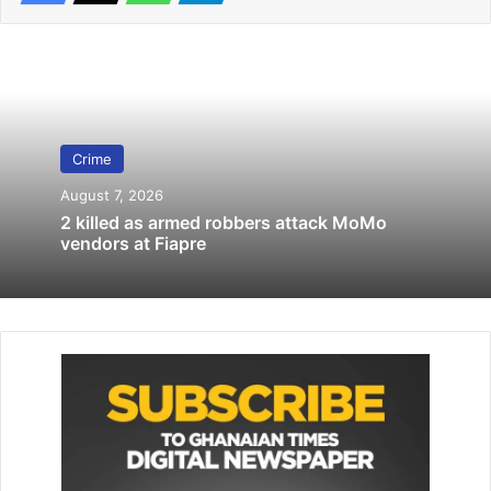
Related Articles
Policeman interdicted for shooting Asante Kotoko fan
January 14, 2020
Crime
19 Senior Police Officers decorated by IGP
April 20, 2026
August 7, 2026
2 killed as armed robbers attack MoMo
vendors at Fiapre
The statement also revealed that the soldiers attempted to
forcibly remove the uniform, re­sulting in a confrontation,
during which a soldier allegedly shot the mourner in the
head, killing him on the spot.
The police continues that the incident escalated, and in an
attempt, the military personnel reportedly fired gunshots,
injur­ing three other mourners.