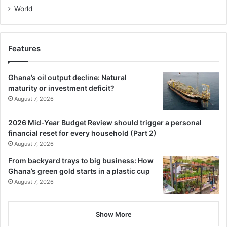
World
Features
Ghana’s oil output decline: Natural
maturity or investment deficit?
August 7, 2026
2026 Mid-Year Budget Review should trigger a personal
financial reset for every household (Part 2)
August 7, 2026
From backyard trays to big business: How
Ghana’s green gold starts in a plastic cup
August 7, 2026
Show More