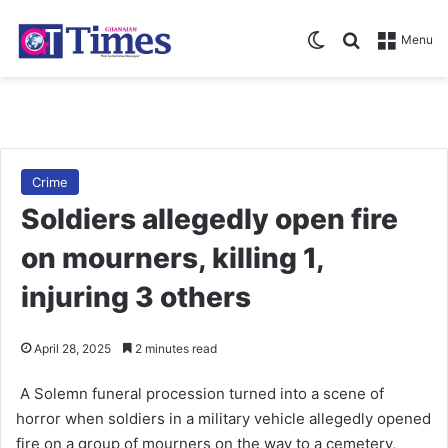
Switch skin
Search for
Menu
Crime
Soldiers allegedly open fire
on mourners, killing 1,
injuring 3 others
April 28, 2025
2 minutes read
A Solemn fu­neral procession turned into a scene of
horror when soldiers in a military vehicle allegedly opened
fire on a group of mourners on the way to a cemetery,