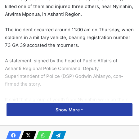
killed one of them and injured three others, near Nyina­hin,
Atwima Mponua, in Ashanti Region.
The incident occurred around 11:00 am on Thursday, when
sol­diers in a military vehicle, bearing registration number
73 GA 39 accosted the mourners.
A statement, signed by the head of Public Affairs of
Ashanti Regional Police Command, Deputy
Superintendent of Police (DSP) Godwin Ahianyo, con­
firmed the story.
It said that a group of youth from Nyinahin were on their
way to the cemetery along the Kumasi–Bibiani Highway to
Show More
bury a deceased friend when a military truck carrying
military personnel, stopped after spotting one of the
mourners dressed in military camouflage uniform.