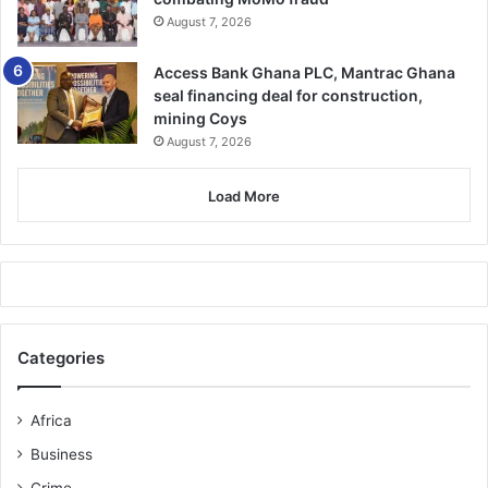
August 7, 2026
The wounded were rushed to the Nyinahin Government
Hospital, and the deceased was taken to the Nyinahin
Access Bank Ghana PLC, Mantrac Ghana
community mortuary for autopsy.
seal financing deal for construction,
mining Coys
The military vehicle sped away from the scene, ignoring
August 7, 2026
police checkpoints along the way and police personnel
who arrived recovered 18 empty bullet shells from the
Load More
scene.
FROM KINGSLEY E. HOPE, KUMASI
Categories
Africa
Business
Crime