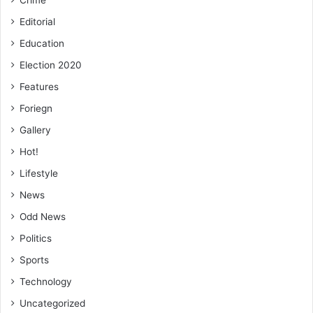
Editorial
Education
Election 2020
Features
Foriegn
Gallery
Hot!
Lifestyle
News
Odd News
Politics
Sports
Technology
Uncategorized