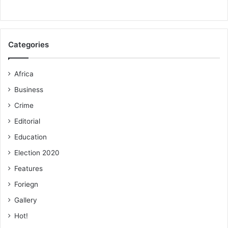
Categories
Africa
Business
Crime
Editorial
Education
Election 2020
Features
Foriegn
Gallery
Hot!