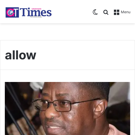
Switch skin
Search for
Menu
allow