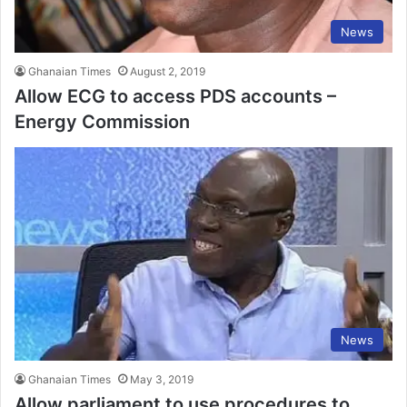
News
Ghanaian Times
August 2, 2019
Allow ECG to access PDS accounts –
Energy Commission
News
Ghanaian Times
May 3, 2019
Allow parliament to use procedures to