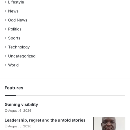
Lifestyle
News
Odd News
Politics
Sports
Technology
Uncategorized
World
Features
Gaining visibility
August 6, 2026
Leadership, regret and the untold stories
August 5, 2026