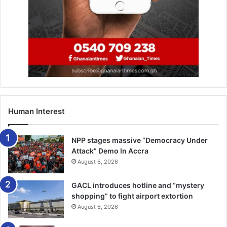
Human Interest
NPP stages massive “Democracy Under
Attack” Demo In Accra
August 6, 2026
GACL introduces hotline and “mystery
shopping” to fight airport extortion
August 6, 2026