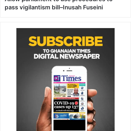
pass vigilantism bill–Inusah Fuseini