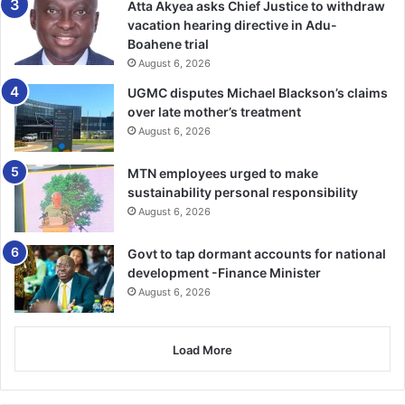
Atta Akyea asks Chief Justice to withdraw
vacation hearing directive in Adu-
Boahene trial
August 6, 2026
UGMC disputes Michael Blackson’s claims
over late mother’s treatment
August 6, 2026
MTN employees urged to make
sustainability personal responsibility
August 6, 2026
Govt to tap dormant accounts for national
development -Finance Minister
August 6, 2026
Load More