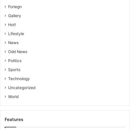
Foriegn
Gallery
Hot!
Lifestyle
News
Odd News
Politics
Sports
Technology
Uncategorized
World
Features