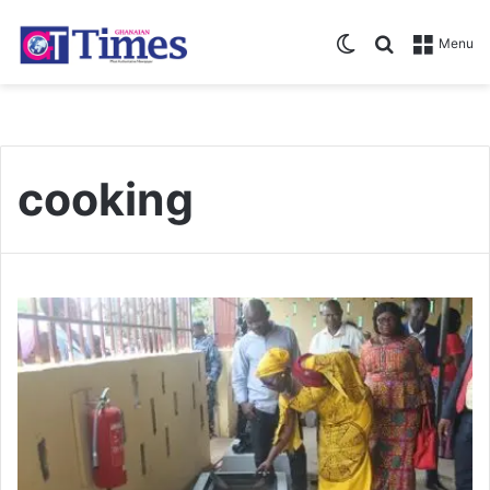
Switch skin
Search for
Menu
cooking