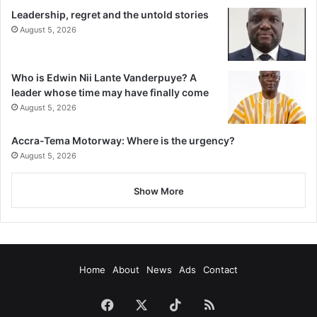
Leadership, regret and the untold stories
August 5, 2026
Who is Edwin Nii Lante Vanderpuye? A
leader whose time may have finally come
August 5, 2026
Accra-Tema Motorway: Where is the urgency?
August 5, 2026
Show More
Home
About
News
Ads
Contact
Facebook
X
TikTok
RSS