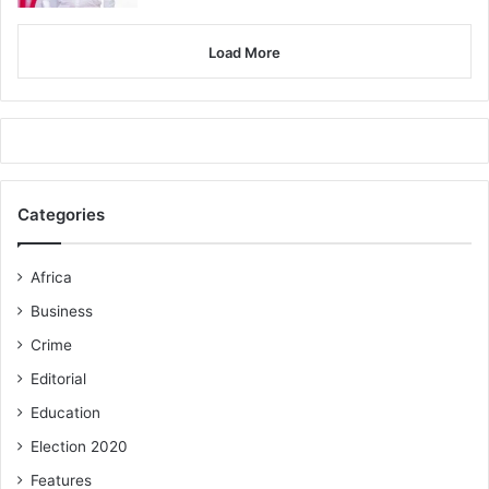
Load More
Categories
Africa
Business
Crime
Editorial
Education
Election 2020
Features