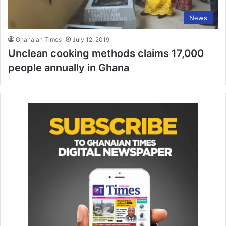
News
Ghanaian Times
July 12, 2019
Unclean cooking methods claims 17,000
people annually in Ghana