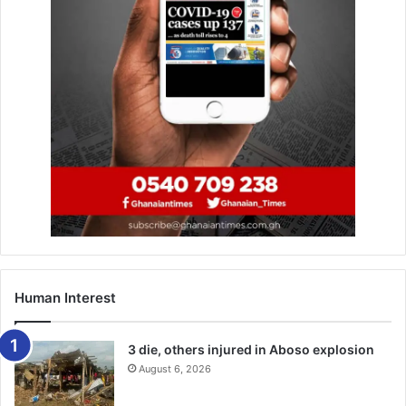
Human Interest
3 die, others injured in Aboso explosion
August 6, 2026