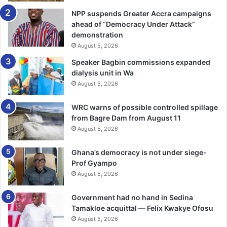
NPP suspends Greater Accra campaigns
ahead of “Democracy Under Attack”
demonstration
August 5, 2026
Speaker Bagbin commissions expanded
dialysis unit in Wa
August 5, 2026
WRC warns of possible controlled spillage
from Bagre Dam from August 11
August 5, 2026
Ghana’s democracy is not under siege-
Prof Gyampo
August 5, 2026
Government had no hand in Sedina
Tamakloe acquittal — Felix Kwakye Ofosu
August 5, 2026