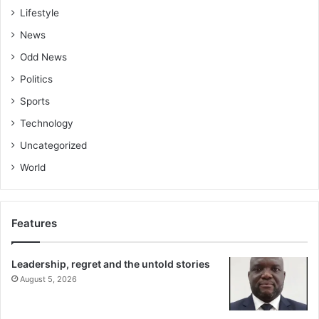
Lifestyle
News
Odd News
Politics
Sports
Technology
Uncategorized
World
Features
Leadership, regret and the untold stories
August 5, 2026