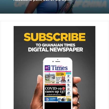
Khan, a 17-year-old living next door.
“I saw people trapped. We asked them to come to the
rooftop so that we could rescue them but they were not
able to come up.”
The area where the factory is located – Azad Market – is a
web of narrow alleyways, which made it difficult to reach
the blaze.
Rescuers had to carry out victims on their shoulders one-
by-one with firefighters cutting away window grills to
access the building.
A local fire chief told BBC Hindi’s Dilnawaz Pasha the
building did not have a proper fire licence and was
operating illegally as a factory.