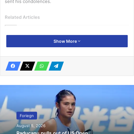
sent his condolences.
Related Articles
Euro 2025: England qualify despite goalless draw
Show More
July 18, 2024
Radcliffe’s marathon record broken
October 15, 2019
Delhi’s firefighters received the first call about the fire at
05:22 local time on Sunday (23:52 GMT Saturday).
The fire began on the lower storey’s, spreading rapidly to
the third floor where workers were sleeping.
Foriegn
August 5, 2026
“We woke up with cries and shouts for help,” said Ronak
Raducanu pulls out of US Open