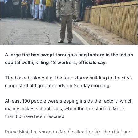
A large fire has swept through a bag factory in the Indian
capital Delhi, killing 43 workers, officials say.
The blaze broke out at the four-storey building in the city’s
congested old quarter early on Sunday morning.
At least 100 people were sleeping inside the factory, which
mainly makes school bags, when the fire started. More
than 60 have been rescued.
Prime Minister Narendra Modi called the fire “horrific” and