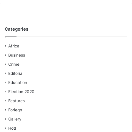
Categories
Africa
Business
Crime
Editorial
Education
Election 2020
Features
Foriegn
Gallery
Hot!