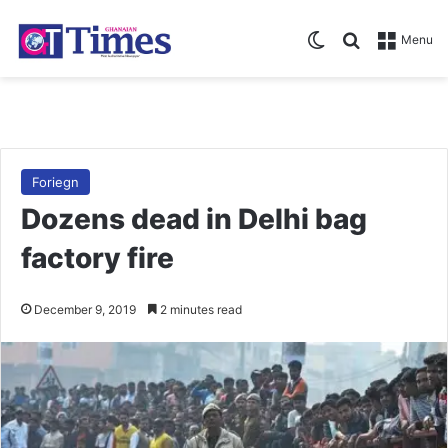
Switch skin
Search for
Menu
Foriegn
Dozens dead in Delhi bag
factory fire
December 9, 2019
2 minutes read