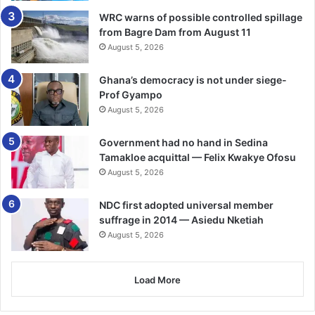
blaze.
WRC warns of possible controlled spillage
from Bagre Dam from August 11
“The fire in Delhi’s Anaj Mandi on Rani Jhansi Road is
August 5, 2026
extremely horrific,” Prime Minister Modi tweeted.
Ghana’s democracy is not under siege-
“My thoughts are with those who lost their loved ones.
Prof Gyampo
Wishing the injured a quick recovery. Authorities are
August 5, 2026
providing all possible assistance at the site of the tragedy.”
Government had no hand in Sedina
Tamakloe acquittal — Felix Kwakye Ofosu
Home Minister Amit Shah called it a “tragic loss of
August 5, 2026
precious lives”. -BBC
NDC first adopted universal member
suffrage in 2014 — Asiedu Nketiah
August 5, 2026
Load More