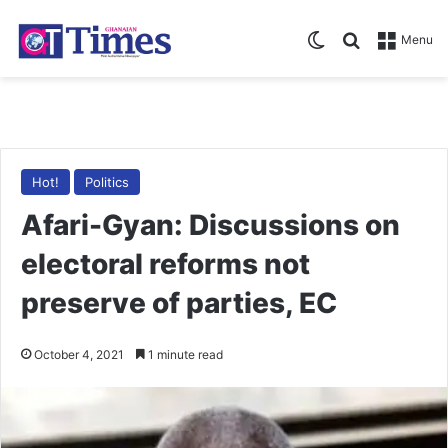
Switch skin
Search for
Menu
Hot!
Politics
Afari-Gyan: Discussions on
electoral reforms not
preserve of parties, EC
October 4, 2021
1 minute read