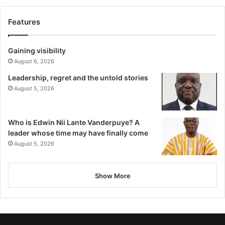
Features
Gaining visibility
August 6, 2026
Leadership, regret and the untold stories
August 5, 2026
Who is Edwin Nii Lante Vanderpuye? A
leader whose time may have finally come
August 5, 2026
Show More