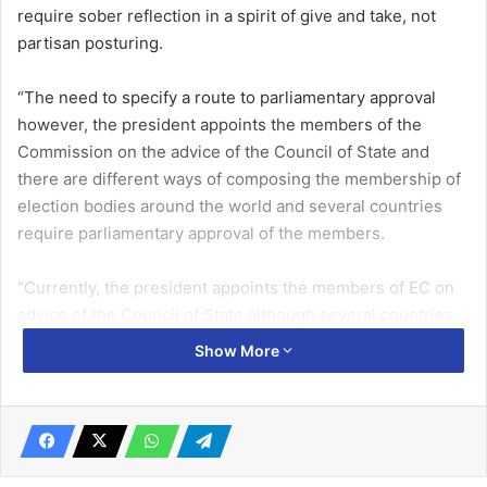
require sober reflection in a spirit of give and take, not
partisan posturing.
“The need to specify a route to parliamentary approval
however, the president appoints the members of the
Commission on the advice of the Council of State and
there are different ways of composing the membership of
election bodies around the world and several countries
require parliamentary approval of the members.
“Currently, the president appoints the members of EC on
advice of the Council of State although several countries
require parliamentary approval for selecting members for
Show More
an electoral body, the processes are not straitjacket for
all,” Dr Afari-Gyan explained.
His comment was in response to the National Democratic
Congress’ (NDC) proposal for some electoral reforms,