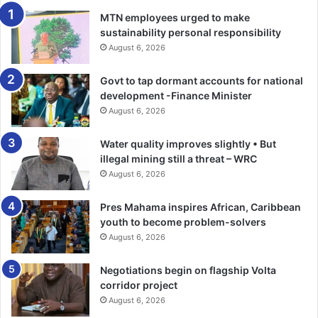
contribute. –ghanaweb.com
MTN employees urged to make
sustainability personal responsibility
August 6, 2026
Govt to tap dormant accounts for national
development -Finance Minister
August 6, 2026
Water quality improves slightly • But
illegal mining still a threat – WRC
August 6, 2026
Pres Mahama inspires African, Caribbean
youth to become problem-solvers
August 6, 2026
Negotiations begin on flagship Volta
corridor project
August 6, 2026