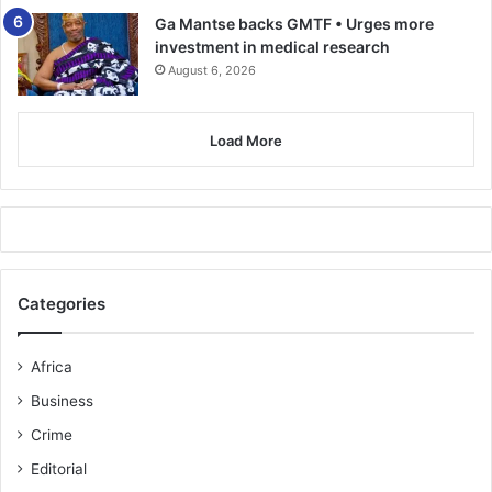
Ga Mantse backs GMTF • Urges more
investment in medical research
August 6, 2026
Load More
Categories
Africa
Business
Crime
Editorial