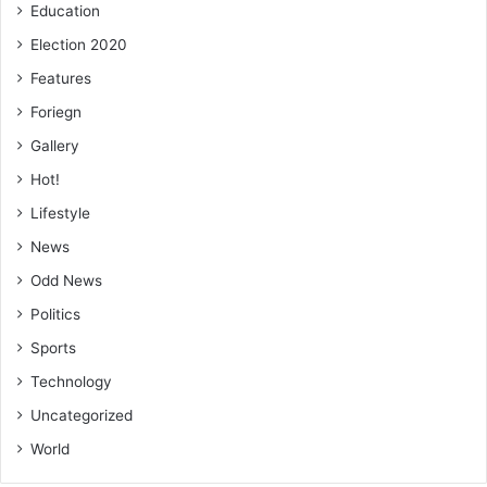
Education
Election 2020
Features
Foriegn
Gallery
Hot!
Lifestyle
News
Odd News
Politics
Sports
Technology
Uncategorized
World