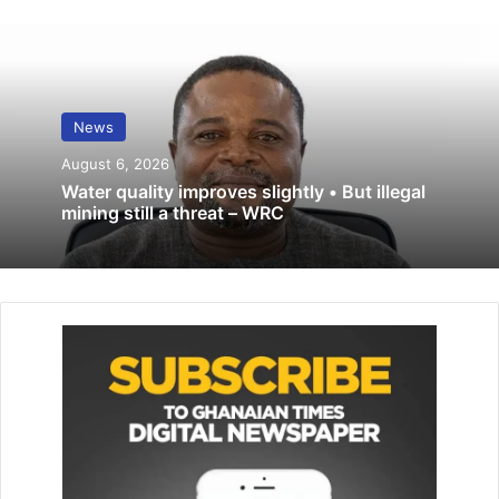
which included provision for prior parliamentary approval
for the appointment of members of EC must be like that of
Justices of the Supreme Court which involves prior
parliamentary approval.
News
Related Articles
August 6, 2026
Water quality improves slightly • But illegal
mining still a threat – WRC
GES releases BECE placement results
September 17 – D-G
August 28, 2025
FA confirms Stars friendly matches …on
October 9-12
September 25, 2020
Justifying their reason, the NDC stated that the current
mode of appointment of members of the EC appeared to