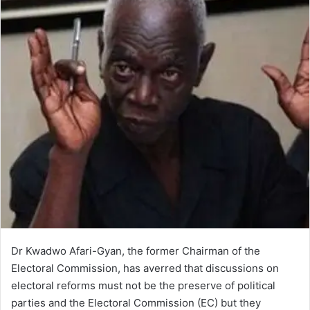
Dr Kwadwo Afari-Gyan, the former Chairman of the
Electoral Commission, has averred that discussions on
electoral reforms must not be the preserve of political
parties and the Electoral Commission (EC) but they