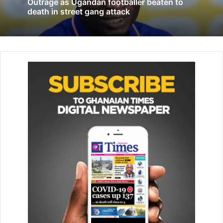
Outrage as Ugandan footballer beaten to
to restart national proceedings in Belgium.
death in street gang attack
The CJEU said that, by refus­ing to provide Diarra with an
international transfer certificate (ITC) for a proposed move
to Bel­gian club Charleroi in 2015, Fifa showed that its rules
“impede the free movement of professional footballers
wishing to develop their activity by going to work for a
new club”.
FIFA had ordered Diarra to pay £8.4m to Lokomotiv
Moscow af­ter he was found to have breached his contract
with the Russian club.
Diarra has the support of professional footballers’ unions
FIFPRO, FIFPRO Europe and the UNFP in France.
FIFA amended its transfer regulations following the CJEU
ruling, adopting an interim framework on the calculation of