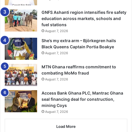
GNFS Ashanti region intensifies fire safety
The RBFA have also been approached for comment
education across markets, schools and
fuel stations
August 7, 2026
She’s my extra arm – Björkegren hails
Black Queens Captain Portia Boakye
August 7, 2026
MTN Ghana reaffirms commitment to
combating MoMo fraud
August 7, 2026
Access Bank Ghana PLC, Mantrac Ghana
seal financing deal for construction,
mining Coys
August 7, 2026
Load More