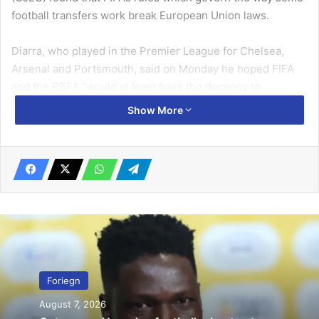
football transfers work break European Union laws.
Diarra, who played in the Pre­mier League for Chelsea,
Arsenal and Portsmouth, said on Monday he hoped FIFA
and the RBFA “would at least have the decency to
approach me to propose an amicable settlement”.
Show More
Related Articles
Netherlands face Portugal … in Nations
League final
June 8, 2019
Roma break Juventus home record
August 3, 2020
Foriegn
August 7, 2026
With that not being the case, the 40-year-old has decided