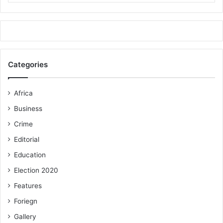
Categories
Africa
Business
Crime
Editorial
Education
Election 2020
Features
Foriegn
Gallery