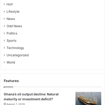
Hot!
Lifestyle
News
Odd News
Politics
Sports
Technology
Uncategorized
World
Features
Ghana’s oil output decline: Natural
maturity or investment deficit?
August 7, 2026