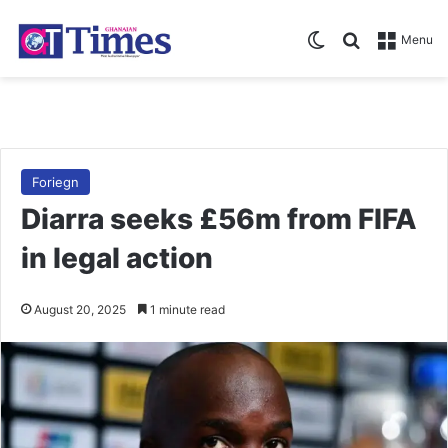
Switch skin
Search for
Menu
Foriegn
Diarra seeks £56m from FIFA
in legal action
August 20, 2025
1 minute read