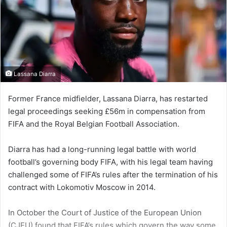
Lassana Diarra
Former France midfield­er, Lassana Diarra, has restarted
legal proceedings seeking £56m in compensation from
FIFA and the Royal Belgian Football Association.
Diarra has had a long-running legal battle with world
football’s governing body FIFA, with his legal team having
challenged some of FIFA’s rules after the termina­tion of his
contract with Lokomo­tiv Moscow in 2014.
In October the Court of Justice of the European Union
(CJEU) found that FIFA’s rules which govern the way some