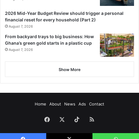
2026 Mid-Year Budget Review should trigger a personal
financial reset for every household (Part 2)
August 7, 2026
From backyard trays to big business: How
Ghana’s green gold starts in a plastic cup
August 7, 2026
Show More
Home
About
News
Ads
Contact
Facebook
X
TikTok
RSS