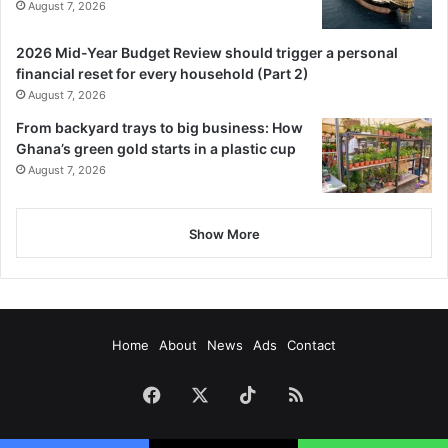
August 7, 2026
2026 Mid-Year Budget Review should trigger a personal
financial reset for every household (Part 2)
August 7, 2026
From backyard trays to big business: How
Ghana’s green gold starts in a plastic cup
August 7, 2026
Show More
Home
About
News
Ads
Contact
Facebook
X
TikTok
RSS