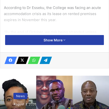
According to Dr Esseku, the College was facing an acute
accom­modation crisis as its lease on rent­ed premises
expires in November this year.
“By the end of October, we risk being stranded unless
urgent support is secured to acquire office
Show More
accommodation and a training centre,” she warned,
stressing that without a permanent place, the College’s
ability to carry out training and research programmes
would be severely undermined.
Related Articles
House approves Annual Public Debt
Management Report
News
June 20, 2019
August 7, 2026