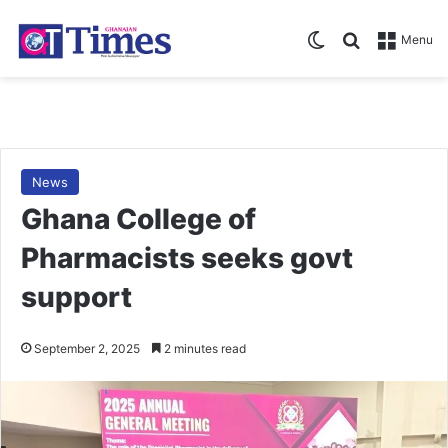
Switch skin
Search for
Menu
News
Ghana College of
Pharmacists seeks govt
support
September 2, 2025
2 minutes read