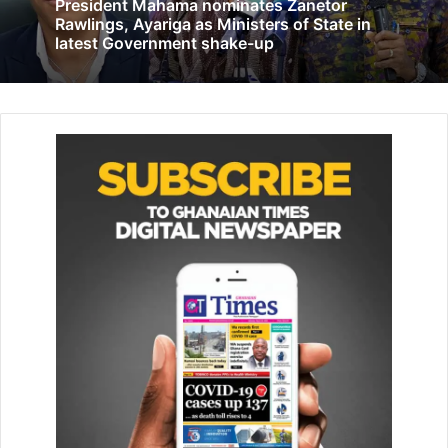
President Mahama nominates Zanetor
Breakdown of the SOCO project launched by Veep
Rawlings, Ayariga as Ministers of State in
October 31, 2023
latest Government shake-up
She further expressed concern over the College’s
inadequate staff strength, which she described as a heavy
burden on the few available workers.
“We do not have the full com­plement of staff needed to
deliver on our mandate. The few we have work tirelessly,
often stretching beyond their limits,” she said.
Despite these challenges, Dr Esseku highlighted
remarkable progress made by the College over the past
year.
She disclosed that more than 250 pharmacists had
success­fully completed short courses in Medication