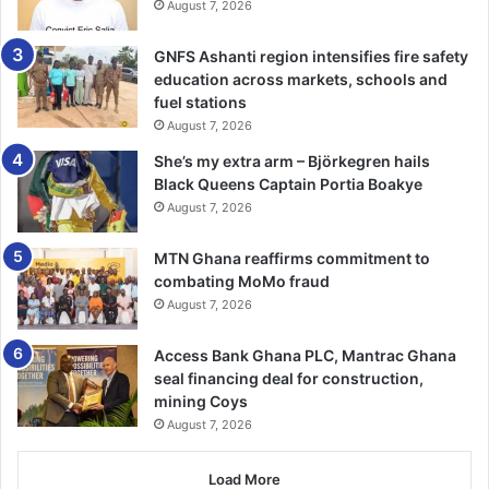
August 7, 2026
funding for research and profes­sional development.
GNFS Ashanti region intensifies fire safety
He cautioned that unless these were addressed, the
education across markets, schools and
College risked being hindered in its mandate to produce
fuel stations
world-class specialist pharmacists.
August 7, 2026
She’s my extra arm – Björkegren hails
He further stressed the need for stronger collaborations
Black Queens Captain Portia Boakye
with both local and international partners to broaden
August 7, 2026
training opportunities and enhance practice.
MTN Ghana reaffirms commitment to
He explained that pharmacy practice must continuously
combating MoMo fraud
August 7, 2026
evolve to meet emerging challenges such as antimicrobial
resistance, non-communicable diseases and the growing
Access Bank Ghana PLC, Mantrac Ghana
demand for clinical pharmacy services.
seal financing deal for construction,
mining Coys
Thematic Speaker at the event, Prof. Christian Agyare,
August 7, 2026
Provost of the College of Health Sciences at KNUST,
stressed that Ghana’s ability to achieve its national health
Load More