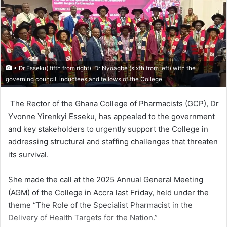
• Dr Esseku( fifth from right), Dr Nyoagbe (sixth from left) with the
governing council, inductees and fellows of the College
The Rector of the Ghana College of Pharma­cists (GCP), Dr
Yvonne Yirenkyi Esseku, has ap­pealed to the government
and key stakeholders to urgently support the College in
addressing structural and staffing challenges that threat­en
its survival.
She made the call at the 2025 Annual General Meeting
(AGM) of the College in Accra last Friday, held under the
theme “The Role of the Specialist Pharmacist in the
Delivery of Health Targets for the Nation.”