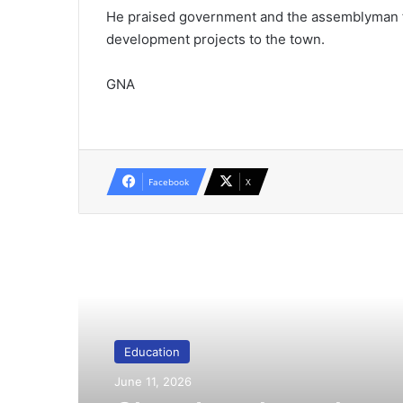
He praised government and the assemblyman f
development projects to the town.
GNA
Facebook
X
Read Next
Education
June 11, 2026