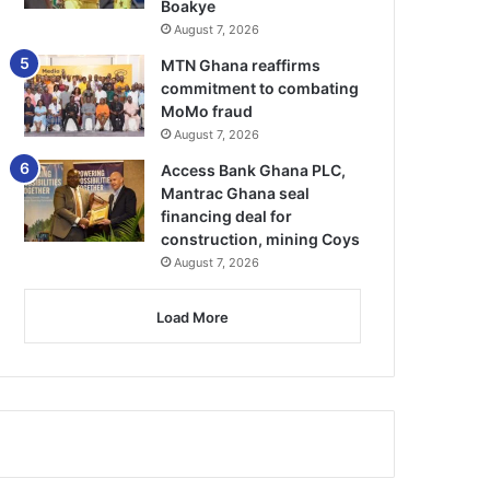
Boakye
August 7, 2026
MTN Ghana reaffirms
commitment to combating
MoMo fraud
August 7, 2026
Access Bank Ghana PLC,
Mantrac Ghana seal
financing deal for
construction, mining Coys
August 7, 2026
Load More