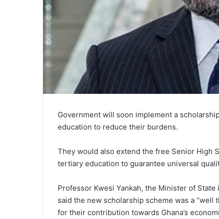
Government will soon implement a scholarship 
education to reduce their burdens.
They would also extend the free Senior High Sc
tertiary education to guarantee universal quali
Professor Kwesi Yankah, the Minister of State
said the new scholarship scheme was a “well 
for their contribution towards Ghana’s econo