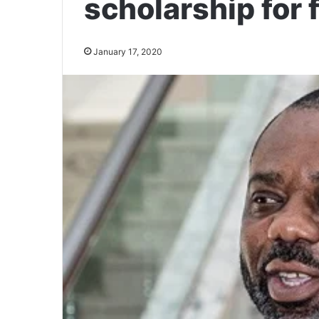
scholarship for
January 17, 2020