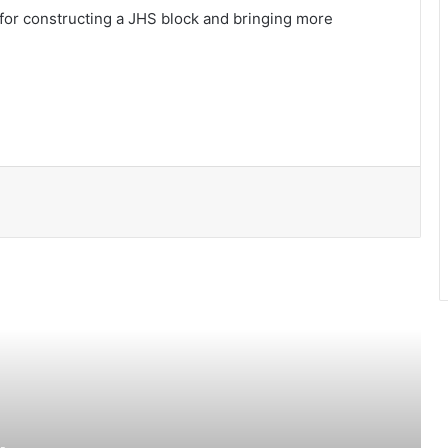
or constructing a JHS block and bringing more
Clean beaches, shared responsibility
Time to end the death row dilemma
Legal Document Review in the digital
age
Unlocking Your Potential: Reasons to
Join Online MBA Programs
UEW introduces 62 academic
programmes