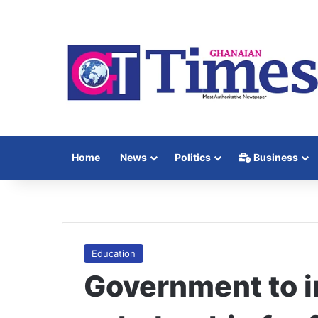
Home
News
Politics
Business
Education
Government to i