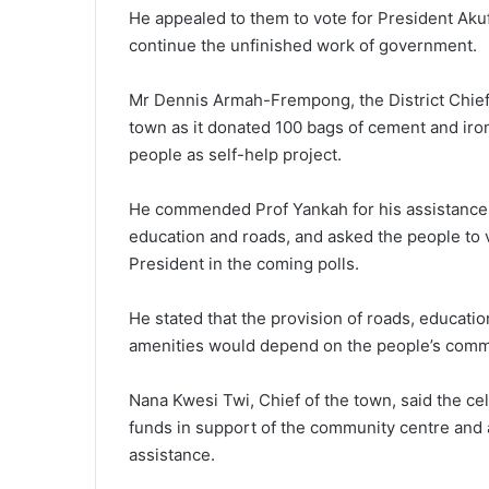
He appealed to them to vote for President Ak
continue the unfinished work of government.
Mr Dennis Armah-Frempong, the District Chief 
town as it donated 100 bags of cement and iro
people as self-help project.
He commended Prof Yankah for his assistance to
education and roads, and asked the people to 
President in the coming polls.
He stated that the provision of roads, education
amenities would depend on the people’s commi
Nana Kwesi Twi, Chief of the town, said the ce
funds in support of the community centre and 
assistance.