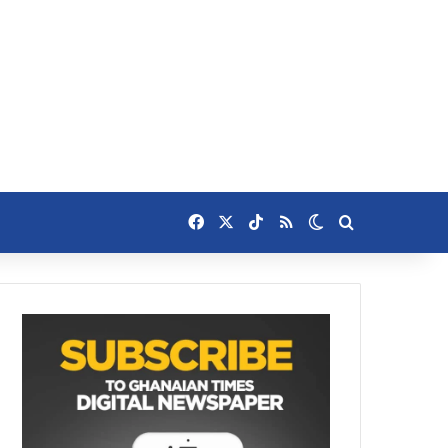
Facebook
X
TikTok
RSS
Switch skin
Search for