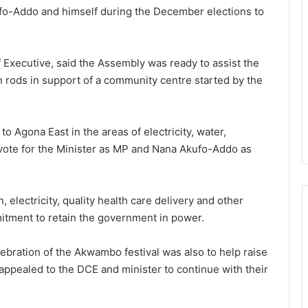
ufo-Addo and himself during the December elections to
Executive, said the Assembly was ready to assist the
n rods in support of a community centre started by the
 Agona East in the areas of electricity, water,
vote for the Minister as MP and Nana Akufo-Addo as
, electricity, quality health care delivery and other
tment to retain the government in power.
lebration of the Akwambo festival was also to help raise
appealed to the DCE and minister to continue with their