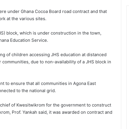
 were under Ghana Cocoa Board road contract and that
 at the various sites.
S) block, which is under construction in the town,
hana Education Service.
king of children accessing JHS education at distanced
mmunities, due to non-availability of a JHS block in
t to ensure that all communities in Agona East
nected to the national grid.
 chief of Kwesitwikrom for the government to construct
krom, Prof. Yankah said, it was awarded on contract and