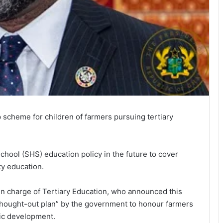
scheme for children of farmers pursuing tertiary
hool (SHS) education policy in the future to cover
ty education.
 in charge of Tertiary Education, who announced this
thought-out plan” by the government to honour farmers
mic development.