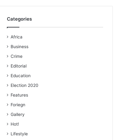
Categories
Africa
Business
Crime
Editorial
Education
Election 2020
Features
Foriegn
Gallery
Hot!
Lifestyle