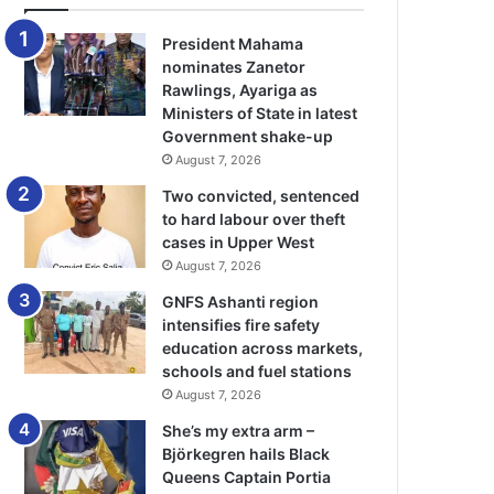
President Mahama
nominates Zanetor
Rawlings, Ayariga as
Ministers of State in latest
Government shake-up
August 7, 2026
Two convicted, sentenced
to hard labour over theft
cases in Upper West
August 7, 2026
GNFS Ashanti region
intensifies fire safety
education across markets,
schools and fuel stations
August 7, 2026
She’s my extra arm –
Björkegren hails Black
Queens Captain Portia