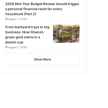
2026 Mid-Year Budget Review should trigger
a personal financial reset for every
household (Part 2)
August 7, 2026
From backyard trays to big
business: How Ghana’s
green gold starts in a
plastic cup
August 7, 2026
Show More