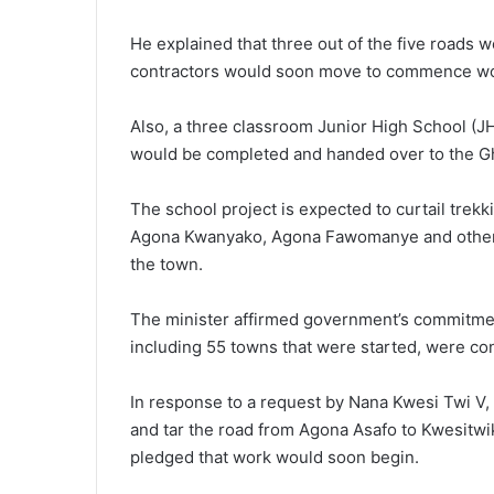
He explained that three out of the five roads
contractors would soon move to commence work
Also, a three classroom Junior High School (JH
would be completed and handed over to the G
The school project is expected to curtail trek
Agona Kwanyako, Agona Fawomanye and other co
the town.
The minister affirmed government’s commitmen
including 55 towns that were started, were con
In response to a request by Nana Kwesi Twi V,
and tar the road from Agona Asafo to Kwesitwi
pledged that work would soon begin.