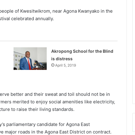
 people of Kwesitwikrom, near Agona Kwanyako in the
tival celebrated annually.
Akropong School for the Blind
is distress
April 5, 2019
ve better and their sweat and toil should not be in
rmers merited to enjoy social amenities like electricity,
ure to raise their living standards.
y’s parliamentary candidate for Agona East
 major roads in the Agona East District on contract.