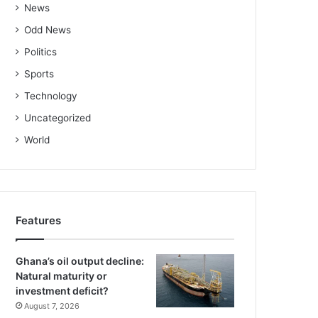
News
Odd News
Politics
Sports
Technology
Uncategorized
World
Features
Ghana’s oil output decline:
Natural maturity or
investment deficit?
August 7, 2026