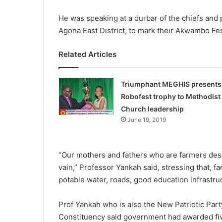
He was speaking at a durbar of the chiefs and
Agona East District, to mark their Akwambo Fes
Related Articles
Triumphant MEGHIS presents
Robofest trophy to Methodist
Church leadership
June 19, 2019
“Our mothers and fathers who are farmers deser
vain,” Professor Yankah said, stressing that, fa
potable water, roads, good education infrastruct
Prof Yankah who is also the New Patriotic Part
Constituency said government had awarded five