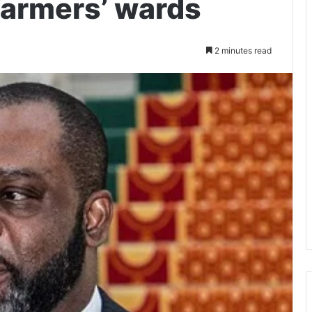
 farmers’ wards
2 minutes read