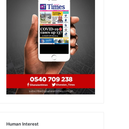
Human Interest