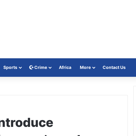
Sports
Crime
Africa
More
Contact Us
ntroduce