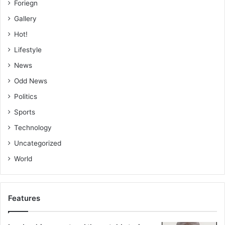
Foriegn
Gallery
Hot!
Lifestyle
News
Odd News
Politics
Sports
Technology
Uncategorized
World
Features