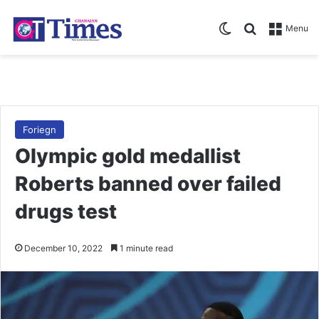
Switch skin
Search for
Menu
Foriegn
Olympic gold medallist
Roberts banned over failed
drugs test
December 10, 2022
1 minute read