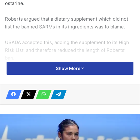
ostarine.
Roberts argued that a dietary supplement which did not
list the banned SARMs in its ingredients was to blame.
USADA accepted this, adding the supplement to its High
Risk List, and therefore reduced the length of Roberts’
ban.
Show More
Related Articles
Senegal top group with Poland draw
May 31, 2019
Ronaldo reveals the difference between
himself and Messi
August 14, 2019