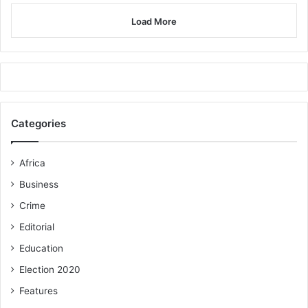
Load More
Categories
Africa
Business
Crime
Editorial
Education
Election 2020
Features