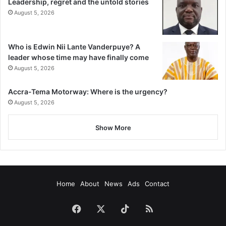
Leadership, regret and the untold stories
August 5, 2026
Who is Edwin Nii Lante Vanderpuye? A
leader whose time may have finally come
August 5, 2026
Accra-Tema Motorway: Where is the urgency?
August 5, 2026
Show More
Home
About
News
Ads
Contact
Facebook
X
TikTok
RSS