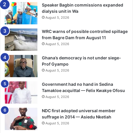
database since. –Insidethegames.biz
Speaker Bagbin commissions expanded
dialysis unit in Wa
August 5, 2026
WRC warns of possible controlled spillage
from Bagre Dam from August 11
August 5, 2026
Ghana’s democracy is not under siege-
Prof Gyampo
August 5, 2026
Government had no hand in Sedina
Tamakloe acquittal — Felix Kwakye Ofosu
August 5, 2026
NDC first adopted universal member
suffrage in 2014 — Asiedu Nketiah
August 5, 2026