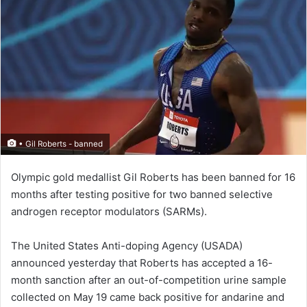
• Gil Roberts - banned
Olympic gold medallist Gil Roberts has been banned for 16
months after testing positive for two banned selective
androgen receptor modulators (SARMs).
The United States Anti-doping Agency (USADA)
announced yesterday that Roberts has accepted a 16-
month sanction after an out-of-competition urine sample
collected on May 19 came back positive for andarine and