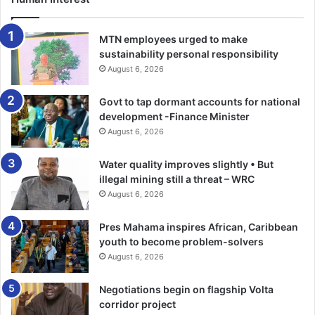
MTN employees urged to make
sustainability personal responsibility
August 6, 2026
Govt to tap dormant accounts for national
development -Finance Minister
August 6, 2026
Water quality improves slightly • But
illegal mining still a threat – WRC
August 6, 2026
Pres Mahama inspires African, Caribbean
youth to become problem-solvers
August 6, 2026
Negotiations begin on flagship Volta
corridor project