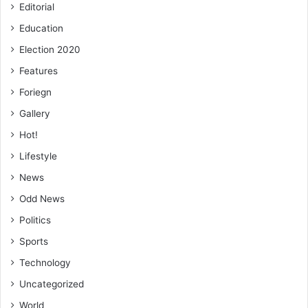
Editorial
Education
Election 2020
Features
Foriegn
Gallery
Hot!
Lifestyle
News
Odd News
Politics
Sports
Technology
Uncategorized
World