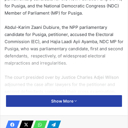
for Pusiga, and the National Democratic Congress (NDC)
Member of Parliament (MP) for Pusiga.
Abdul-Karim Zaani Dubiure, the NPP parliamentary
candidate for Pusiga, petitioner, accused the Electoral
Commission (EC), and Hajia Laadi Ayii Ayamba, NDC MP for
Pusiga, who was parliamentary candidate, first and second
defendants, respectively, of widespread electoral
malpractices and irregularities.
The court presided over by Justice Charles Adjei Wilson
adjourned the case after lawyers for the petitioner and
second defendants completed their cross examination.
Show More
Both parties are expected to reopen their defence or file
their addresses on November.