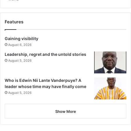
Features
Gaining visibility
August 6, 2026
Leadership, regret and the untold stories
August 5, 2026
Who is Edwin Nii Lante Vanderpuye? A
leader whose time may have finally come
August 5, 2026
Show More