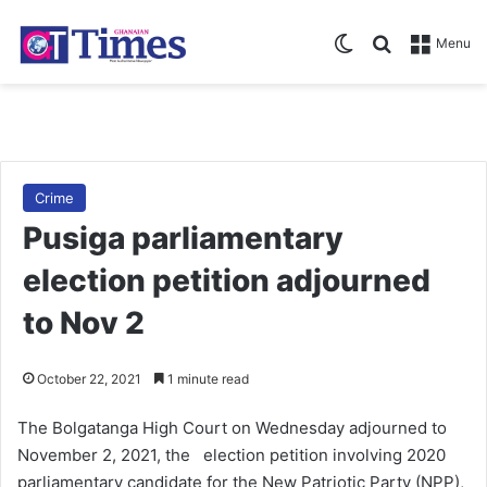
Switch skin
Search for
Menu
Crime
Pusiga parliamentary
election petition adjourned
to Nov 2
October 22, 2021
1 minute read
The Bolgatanga High Court on Wednesday adjourned to
November 2, 2021, the election petition involving 2020
parliamentary candidate for the New Patriotic Party (NPP),