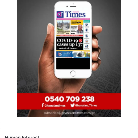
Tamakloe and Dominic Ayine, and counsel for the
petitioner, were Sule Sabian and Anthony Namoo.
Mr Tamakloe argued that results from the four polling
stations, where the petitioner alleged electoral
malpractices took place, could not make him win the
election, considering the quantum of votes declared in
favour of Hajia Ayamba.
The counsel for the petitioner, however, argued that once
there were electoral malpractices at the polling stations,
the EC should not have declared the NDC parliamentary
candidate as a winner.
FROM SAMUEL AKAPULE, BOLGATANGA
Human Interest