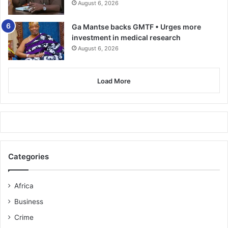
August 6, 2026
Ga Mantse backs GMTF • Urges more
investment in medical research
August 6, 2026
Load More
Categories
Africa
Business
Crime