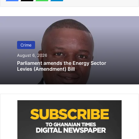
Related Articles
Police gun down suspected robber
April 16, 2021
Crime rate goes down in Accra
Crime
March 17, 2020
August 6, 2026
Parliament amends the Energy Sector
Levies (Amendment) Bill
It was the case of Dubiure that he won the election,
alleging that there was over voting at Pusiga Dispensary,
Terago Clinic, Teshie Nating and Laatega polling stations.
The petitioner, who is seeking reliefs, indicated that the
first defendant erred by declaring Hajia Ayamba as the
validly elected MP for Pusiga.
The counsels for the defendant were Godwin Edudzi