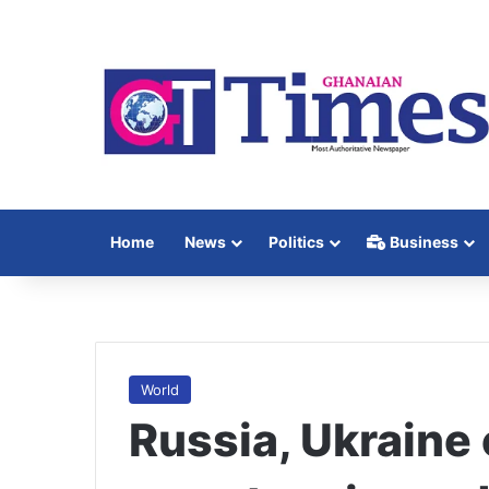
Home
News
Politics
Business
World
Russia, Ukraine 