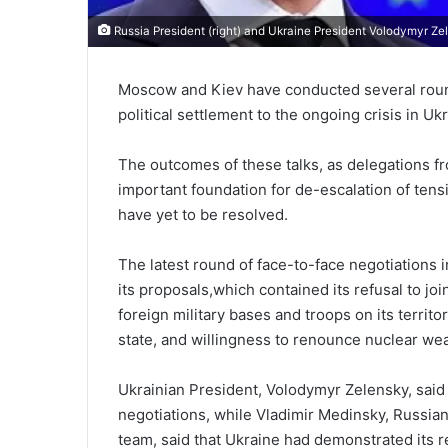
Russia President (right) and Ukraine President Volodymyr Ze
Moscow and Kiev have conducted several rounds
political settlement to the ongoing crisis in U
The outcomes of these talks, as delegations f
important foundation for de-escalation of ten
have yet to be resolved.
The latest round of face-to-face negotiations 
its proposals,which contained its refusal to jo
foreign military bases and troops on its territor
state, and willingness to renounce nuclear we
Ukrainian President, Volodymyr Zelensky, said 
negotiations, while Vladimir Medinsky, Russian
team, said that Ukraine had demonstrated its re