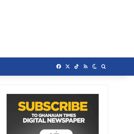
Facebook
X
TikTok
RSS
Switch skin
Search for