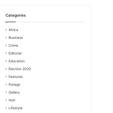
Categories
Africa
Business
Crime
Editorial
Education
Election 2020
Features
Foriegn
Gallery
Hot!
Lifestyle