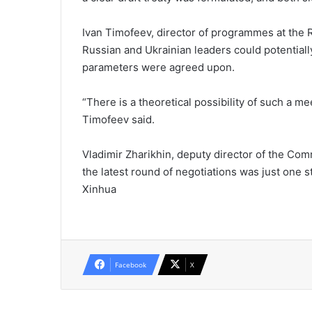
Ivan Timofeev, director of programmes at the Ru
Russian and Ukrainian leaders could potentiall
parameters were agreed upon.
“There is a theoretical possibility of such a me
Timofeev said.
Vladimir Zharikhin, deputy director of the Com
the latest round of negotiations was just one s
Xinhua
Facebook
X