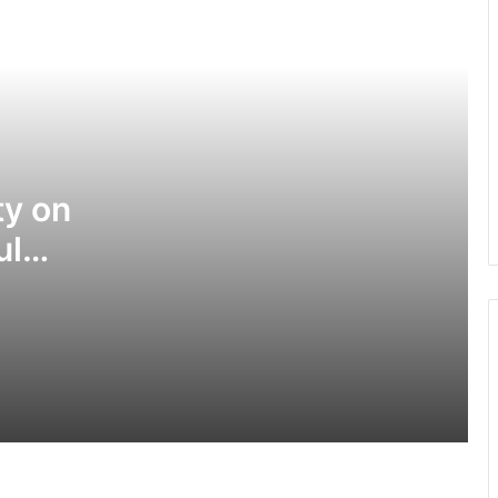
South Korean students detained for
breaking into US military base
Iran, Oman make progress on deal to
reopen Strait of Hormuz
y on
ul
US to close 5 consulates in Africa,
Asia, Western Hemisphere
Deadly landslide hits Ethiopia during
prayer service
Truck, taxi van collision leaves 14
dead