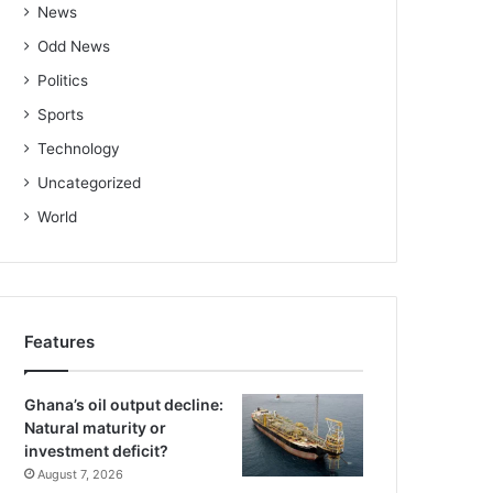
News
Odd News
Politics
Sports
Technology
Uncategorized
World
Features
Ghana’s oil output decline:
Natural maturity or
investment deficit?
August 7, 2026