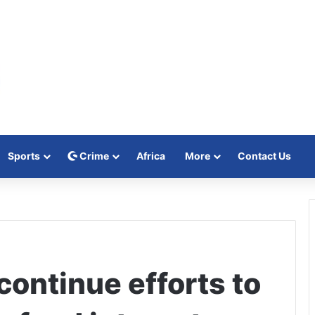
Sports
Crime
Africa
More
Contact Us
continue efforts to