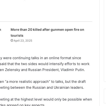
n
More than 20 killed after gunmen open fire on
tourists
April 23, 2025
 were continuing talks in an online format since
said that the two sides would intensify efforts to work
n Zelensky and Russian President, Vladimir Putin.
 “a more realistic approach” to talks, but the draft
meeting between the Russian and Ukrainian leaders.
eeting at the highest level would only be possible when
sides agreed on key aspects.