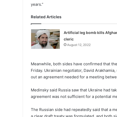
years.”
Related Articles
Artificial leg bomb kills Afgha
cleric
August 12, 2022
Meanwhile, both sides have confirmed that they
Friday. Ukrainian negotiator, David Arakhamia, 
out an agreement needed for a meeting betwee
Medinsky said Russia saw that Ukraine had taken
agreement was not sufficient for a potential 
The Russian side had repeatedly said that a m
a clear draft treaty was formulated, and both 