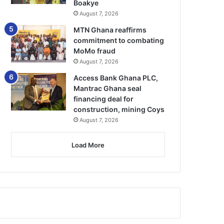
Boakye
August 7, 2026
MTN Ghana reaffirms
commitment to combating
MoMo fraud
August 7, 2026
Access Bank Ghana PLC,
Mantrac Ghana seal
financing deal for
construction, mining Coys
August 7, 2026
Load More