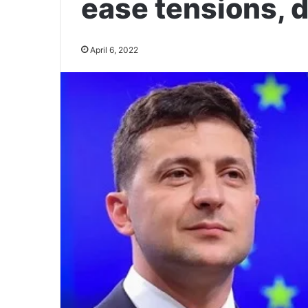
ease tensions, 
April 6, 2022