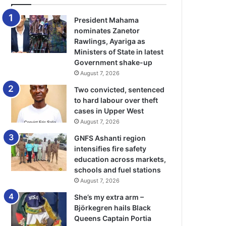
President Mahama
nominates Zanetor
Rawlings, Ayariga as
Ministers of State in latest
Government shake-up
August 7, 2026
Two convicted, sentenced
to hard labour over theft
cases in Upper West
August 7, 2026
GNFS Ashanti region
intensifies fire safety
education across markets,
schools and fuel stations
August 7, 2026
She’s my extra arm –
Björkegren hails Black
Queens Captain Portia