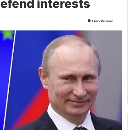
defend interests
1 minute read