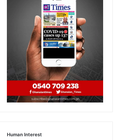
Human Interest