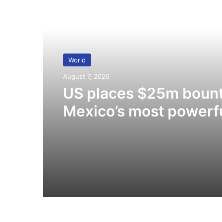
Read Next
World
August 7, 2026
US places $25m bount
Mexico’s most powerf
cartel