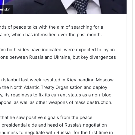
lensky
 of peace talks with the aim of searching for a
kraine, which has intensified over the past month.
rom both sides have indicated, were expected to lay an
sions between Russia and Ukraine, but key divergences
in Istanbul last week resulted in Kiev handing Moscow
in the North Atlantic Treaty Organisation and deploy
y, its readiness to fix its current status as a non-bloc
apons, as well as other weapons of mass destruction.
that he saw positive signals from the peace
 presidential aide and head of Russia’s negotiation
adiness to negotiate with Russia “for the first time in