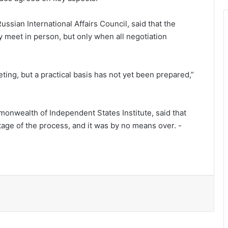
ssian International Affairs Council, said that the
y meet in person, but only when all negotiation
eting, but a practical basis has not yet been prepared,”
monwealth of Independent States Institute, said that
US places $25m bounty on Mexico’s
tage of the process, and it was by no means over. -
most powerful cartel
The Most Revolutionary Casino
Releases Ever
Inmates stage mass escape in western
Libya amid armed clashes