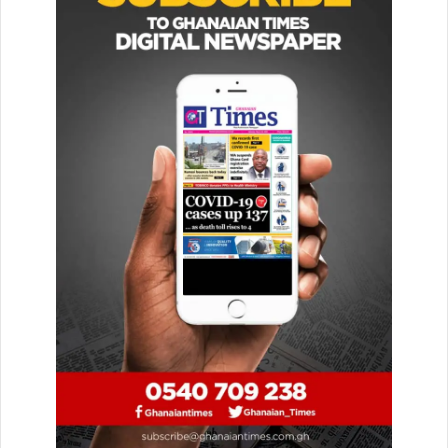
The highlight of the commemoration will be the lecture on
July 23, 2026, where Speaker Bagbin will address the
theme: “A Supreme Court in the Life of the 1992
Constitution: Taking Stock and Looking Forward.”
Receiving the delegation, the Speaker described the 150-
year celebration as coming at an opportune time for
Ghana’s democracy.
He expressed Parliament’s readiness to fully attend and
participate in all scheduled events.
He called for a stronger partnership and collaboration
between the Legislature and the Judiciary to advance the
nation’s democratic gains.
Additionally, he recommended that the celebration be
extended to all regions so that ordinary citizens across the