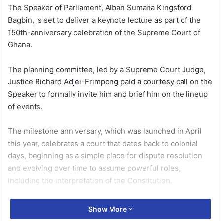
The Speaker of Parliament, Alban Sumana Kingsford
Bagbin, is set to deliver a keynote lecture as part of the
150th-anniversary celebration of the Supreme Court of
Ghana.
The planning committee, led by a Supreme Court Judge,
Justice Richard Adjei-Frimpong paid a courtesy call on the
Speaker to formally invite him and brief him on the lineup
of events.
The milestone anniversary, which was launched in April
this year, celebrates a court that dates back to colonial
days, beginning as a simple place for dispute resolution
and evolving over time to assume powerful roles,
including the interpretation of the Constitution.
The celebration will span from 2nd to 31st July 2026,
Show More
featuring a rich array of activities designed to engage the