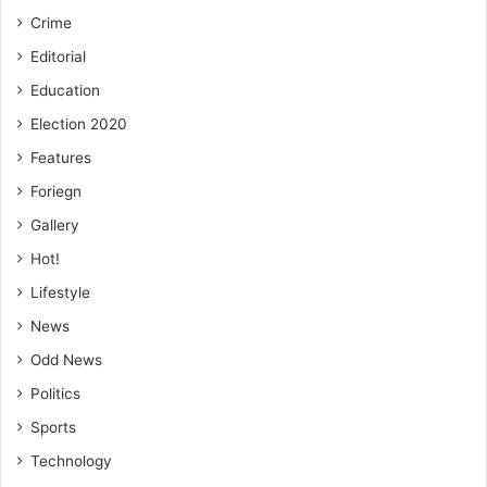
Crime
Editorial
Education
Election 2020
Features
Foriegn
Gallery
Hot!
Lifestyle
News
Odd News
Politics
Sports
Technology