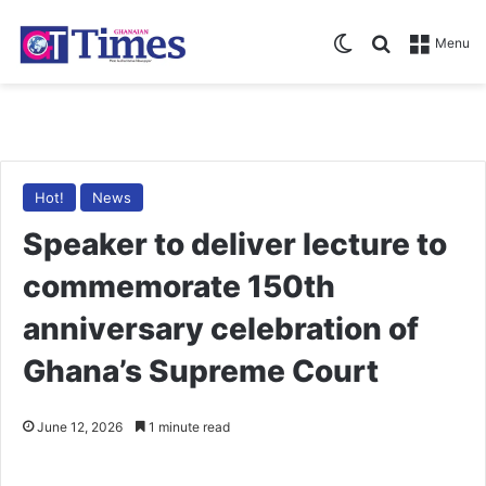
Switch skin
Search for
Menu
Hot!
News
Speaker to deliver lecture to
commemorate 150th
anniversary celebration of
Ghana’s Supreme Court
June 12, 2026
1 minute read