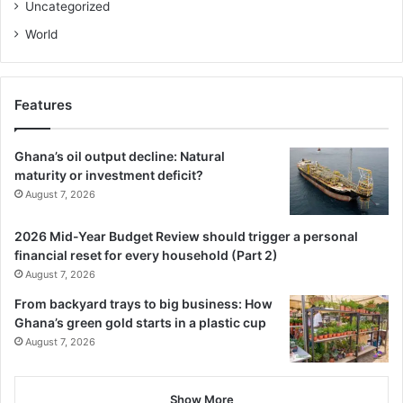
Uncategorized
World
Features
Ghana’s oil output decline: Natural
maturity or investment deficit?
August 7, 2026
2026 Mid-Year Budget Review should trigger a personal
financial reset for every household (Part 2)
August 7, 2026
From backyard trays to big business: How
Ghana’s green gold starts in a plastic cup
August 7, 2026
Show More