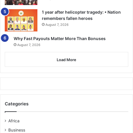
1 year after helicopter tragedy: • Nation
remembers fallen heroes
August 7, 2026
Why Fast Payouts Matter More Than Bonuses
August 7, 2026
Load More
Categories
Africa
Business