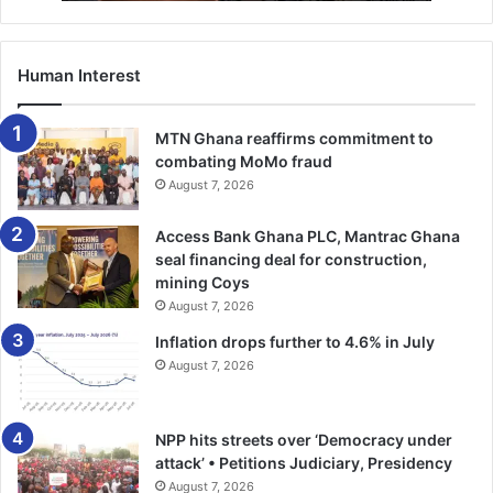
country can also feel the impact of this historic milestone.
Human Interest
MTN Ghana reaffirms commitment to
combating MoMo fraud
August 7, 2026
Access Bank Ghana PLC, Mantrac Ghana
seal financing deal for construction,
mining Coys
August 7, 2026
Inflation drops further to 4.6% in July
August 7, 2026
NPP hits streets over ‘Democracy under
attack’ • Petitions Judiciary, Presidency
August 7, 2026