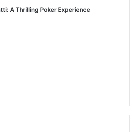
ti: A Thrilling Poker Experience