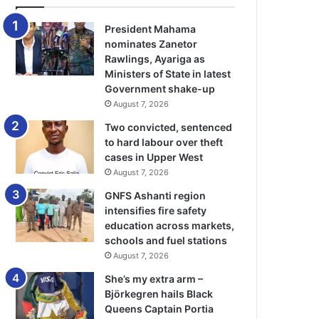
President Mahama
nominates Zanetor
Rawlings, Ayariga as
Ministers of State in latest
Government shake-up
August 7, 2026
Two convicted, sentenced
to hard labour over theft
cases in Upper West
August 7, 2026
GNFS Ashanti region
intensifies fire safety
education across markets,
schools and fuel stations
August 7, 2026
She’s my extra arm –
Björkegren hails Black
Queens Captain Portia