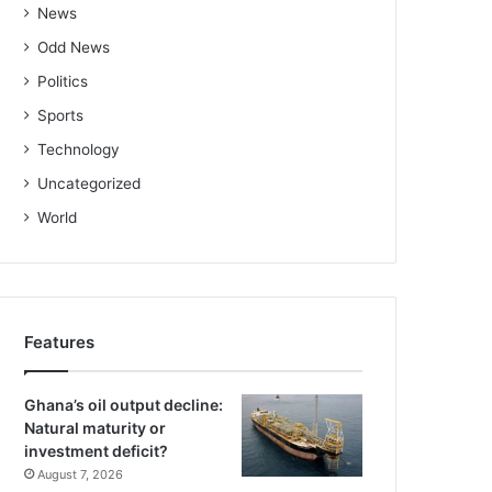
News
Odd News
Politics
Sports
Technology
Uncategorized
World
Features
Ghana’s oil output decline:
Natural maturity or
investment deficit?
August 7, 2026