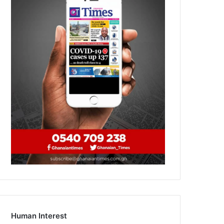
Human Interest