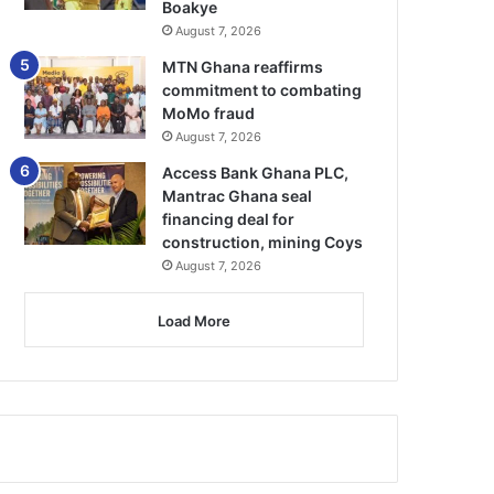
Boakye
August 7, 2026
MTN Ghana reaffirms
commitment to combating
MoMo fraud
August 7, 2026
Access Bank Ghana PLC,
Mantrac Ghana seal
financing deal for
construction, mining Coys
August 7, 2026
Load More