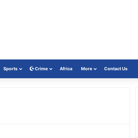
Sports
Crime
Africa
More
Contact Us