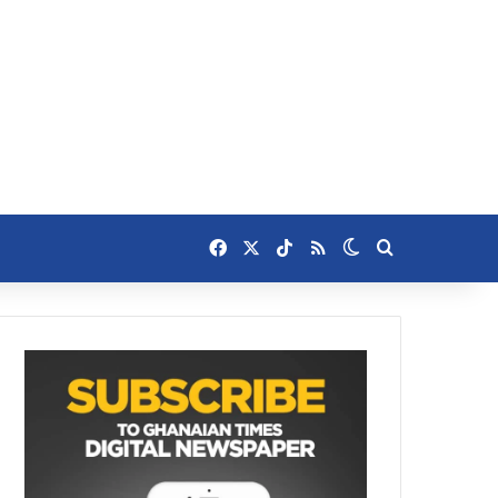
Facebook
X
TikTok
RSS
Switch skin
Search for