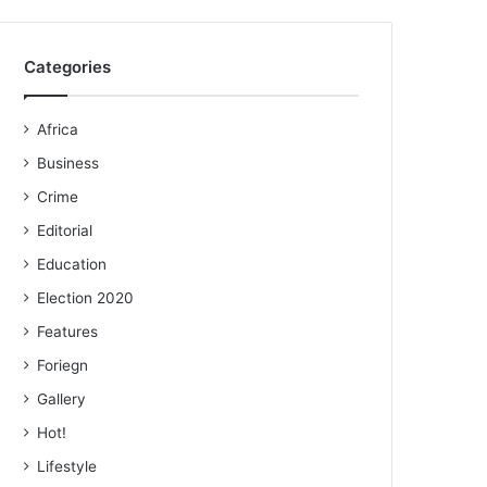
Categories
Africa
Business
Crime
Editorial
Education
Election 2020
Features
Foriegn
Gallery
Hot!
Lifestyle