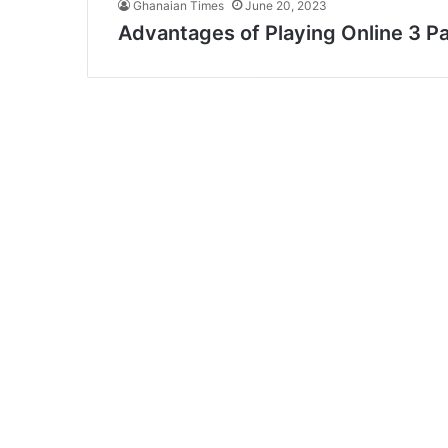
Ghanaian Times
June 20, 2023
Advantages of Playing Online 3 Pat