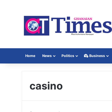
Home
News
Politics
Business
casino