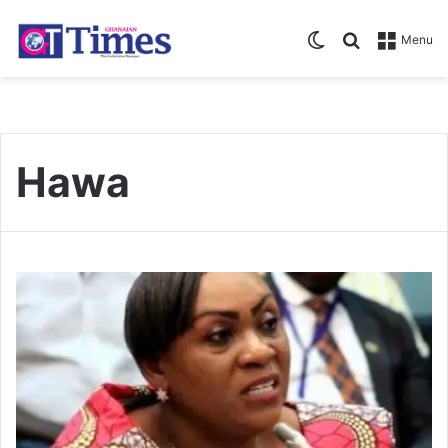
Switch skin
Search for
Menu
Hawa