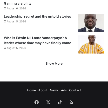
Gaining visibility
August 6, 2026
Leadership, regret and the untold stories
August 5, 2026
Who is Edwin Nii Lante Vanderpuye? A
leader whose time may have finally come
August 5, 2026
Show More
Home
About
News
Ads
Contact
Facebook
X
TikTok
RSS