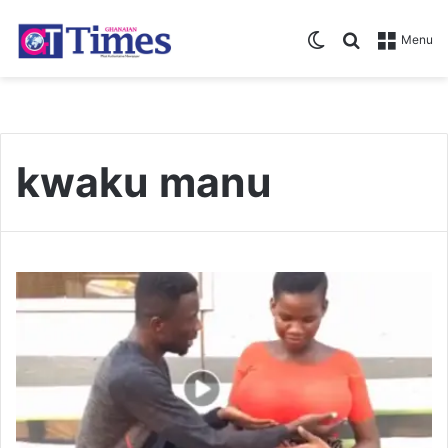
Switch skin
Search for
Menu
kwaku manu