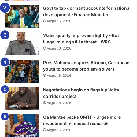
Govt to tap dormant accounts for national
development -Finance Minister
August 6, 2026
Water quality improves slightly • But
illegal mining still a threat – WRC
August 6, 2026
Pres Mahama inspires African, Caribbean
youth to become problem-solvers
August 6, 2026
Negotiations begin on flagship Volta
corridor project
August 6, 2026
Ga Mantse backs GMTF • Urges more
investment in medical research
August 6, 2026