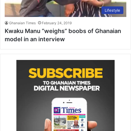
Lifestyle
Ghanaian Times
February 24, 2019
Kwaku Manu “weighs” boobs of Ghanaian
model in an interview