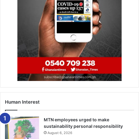
Human Interest
MTN employees urged to make
sustainability personal responsibility
August 6, 2026