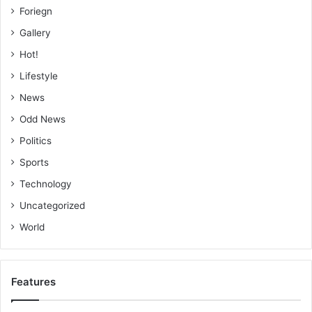
Foriegn
Gallery
Hot!
Lifestyle
News
Odd News
Politics
Sports
Technology
Uncategorized
World
Features