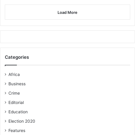
Load More
Categories
Africa
Business
Crime
Editorial
Education
Election 2020
Features