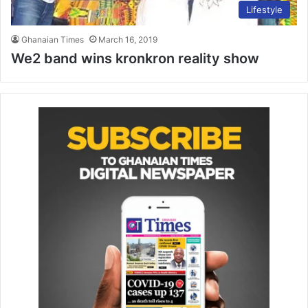
Lifestyle
Ghanaian Times
March 16, 2019
We2 band wins kronkron reality show