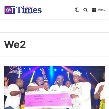
Switch skin
Search for
Menu
We2