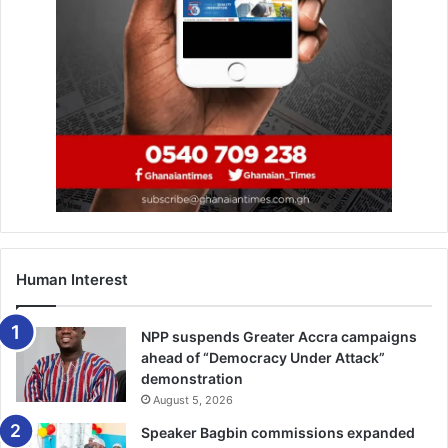
Human Interest
NPP suspends Greater Accra campaigns
ahead of “Democracy Under Attack”
demonstration
August 5, 2026
Speaker Bagbin commissions expanded