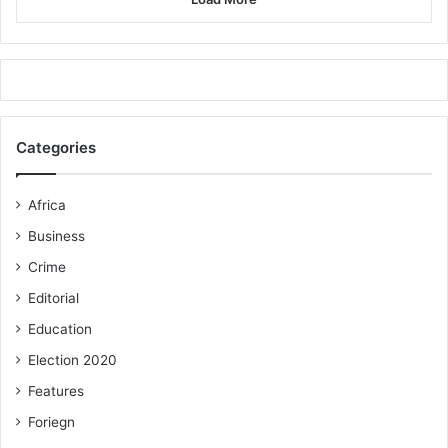
Categories
Africa
Business
Crime
Editorial
Education
Election 2020
Features
Foriegn