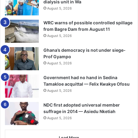
dialysis unit in Wa
August 5, 2026
WRC warns of possible controlled spillage
from Bagre Dam from August 11
August 5, 2026
Ghana’s democracy is not under siege-
Prof Gyampo
August 5, 2026
Government had no hand in Sedina
Tamakloe acquittal — Felix Kwakye Ofosu
August 5, 2026
NDC first adopted universal member
suffrage in 2014 — Asiedu Nketiah
August 5, 2026
Load More