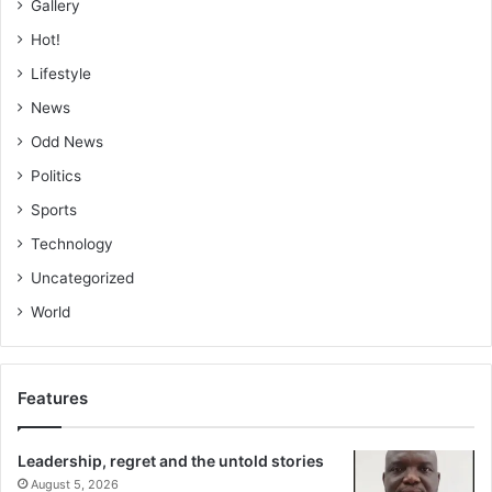
Gallery
Hot!
Lifestyle
News
Odd News
Politics
Sports
Technology
Uncategorized
World
Features
Leadership, regret and the untold stories
August 5, 2026