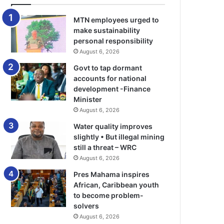
MTN employees urged to
make sustainability
personal responsibility
August 6, 2026
Govt to tap dormant
accounts for national
development -Finance
Minister
August 6, 2026
Water quality improves
slightly • But illegal mining
still a threat – WRC
August 6, 2026
Pres Mahama inspires
African, Caribbean youth
to become problem-
solvers
August 6, 2026