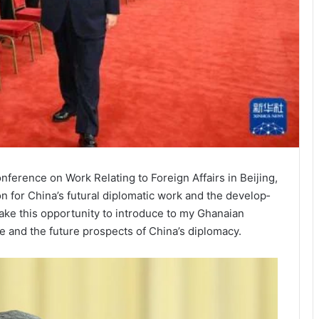
nfer­ence on Work Re­lating to Foreign Affairs in Beijing,
n for China’s futural diplomatic work and the develop­
take this opportu­nity to introduce to my Ghanaian
e and the future pros­pects of China’s diplomacy.