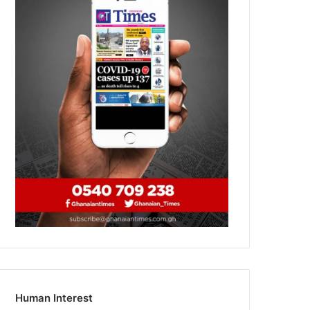
Human Interest