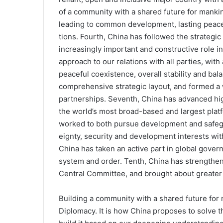
of a community with a shared future for mankin
leading to common development, lasting peace 
tions. Fourth, China has followed the strategi
increasingly important and constructive role in i
approach to our relations with all parties, wit
peaceful coexistence, overall stability and ba
comprehensive strategic layout, and formed a w
partnerships. Seventh, China has advanced hig
the world’s most broad-based and largest platf
worked to both pursue develop­ment and safegu
eignty, security and development interests with 
China has taken an active part in global gover
system and order. Tenth, China has strengthen
Central Committee, and brought about greater 
Building a community with a shared future for 
Diplomacy. It is how China proposes to solve t