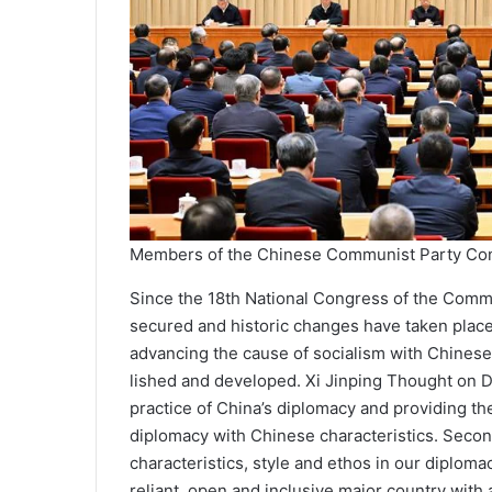
Members of the Chinese Communist Party Co
Since the 18th National Con­gress of the Comm
secured and historic changes have taken place 
advancing the cause of socialism with Chinese c
lished and developed. Xi Jinping Thought on D
practice of China’s diplomacy and providing th
diplomacy with Chinese characteristics. Seco
characteristics, style and ethos in our diploma
reliant, open and inclusive major coun­try with