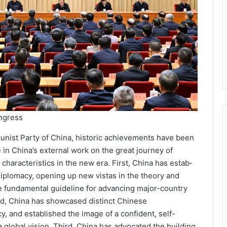
ngress
unist Party of China, historic achievements have been
in China’s exter­nal work on the great journey of
haracteristics in the new era. First, China has estab­
iplomacy, opening up new vistas in the theory and
e fundamental guide­line for advancing major-coun­try
nd, China has showcased distinct Chinese
cy, and established the image of a confident, self-
 a global vision. Third, China has advocated the building