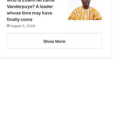
Vanderpuye? A leader
whose time may have
finally come
August 5, 2026
Show More