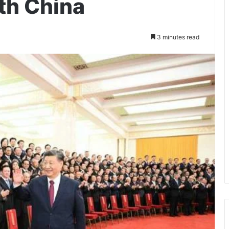
th China
3 minutes read