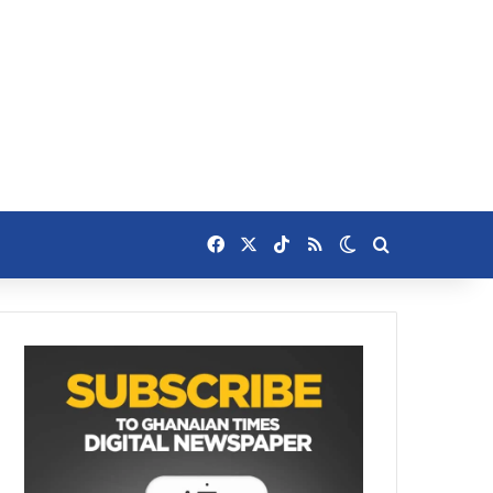
Facebook
X
TikTok
RSS
Switch skin
Search for