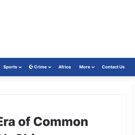
Sports
Crime
Africa
More
Contact Us
Era of Common