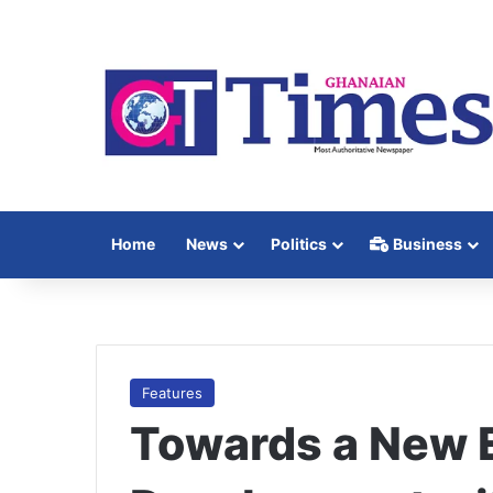
Home
News
Politics
Business
Features
Towards a New 