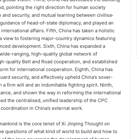
d, pointing the right direction for human society
and security, and mutual learning between civilisa­
c guidance of head-of-state diplomacy, and played an
nternational affairs. Fifth, China has taken a holistic
h a view to fostering major-country dynamics featuring
lanced development. Sixth, China has ex­panded a
ide-rang­ing, high-quality global network of
h-quality Belt and Road cooperation, and established
orm for international cooperation. Eighth, China has
ard security, and effectively upheld China’s sover­
a firm will and an indomitable fighting spirit. Ninth,
nance, and shown the way in reforming the international
ed the centralised, unified leadership of the CPC
coordination in China’s external work.
mankind is the core tenet of Xi Jinping Thought on
he questions of what kind of world to build and how to