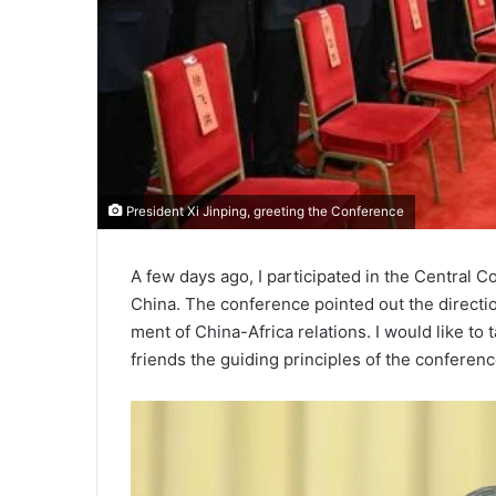
President Xi Jinping, greeting the Conference
A few days ago, I participated in the Central Co
China. The conference pointed out the directio
ment of China-Africa relations. I would like to 
friends the guiding principles of the conferenc