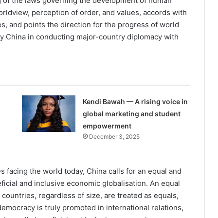
g of the laws governing the development of hu­man
rldview, percep­tion of order, and values, accords with
s, and points the direction for the progress of world
d by China in conducting major-country diplo­macy with
Kendi Bawah — A rising voice in
global marketing and student
empowerment
December 3, 2025
s facing the world today, China calls for an equal and
ficial and inclusive economic globalisation. An equal
 countries, regardless of size, are treated as equals,
mocracy is truly promoted in international relations,