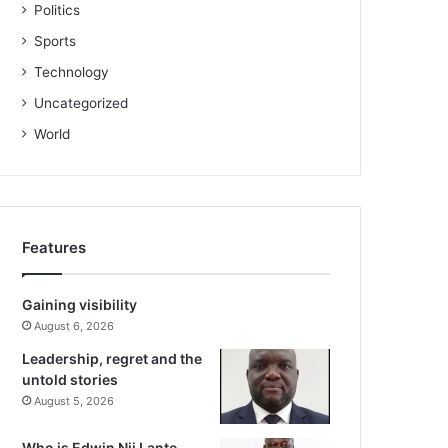
Politics
Sports
Technology
Uncategorized
World
Features
Gaining visibility
August 6, 2026
Leadership, regret and the
untold stories
August 5, 2026
Who is Edwin Nii Lante