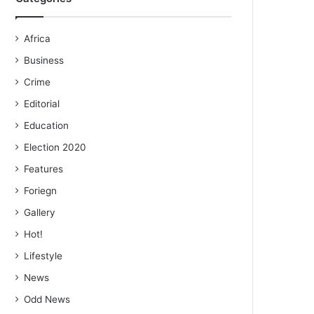
Africa
Business
Crime
Editorial
Education
Election 2020
Features
Foriegn
Gallery
Hot!
Lifestyle
News
Odd News