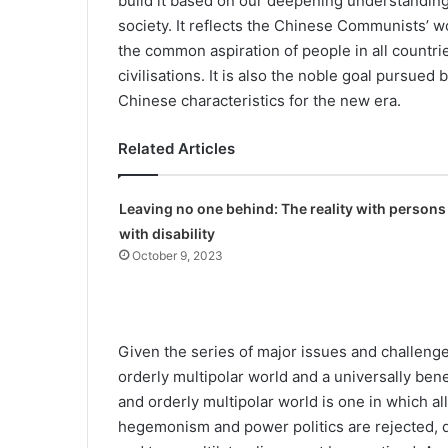
build it based on our deep­ening understandin
society. It reflects the Chinese Communists’ wo
the common aspiration of people in all countrie
civilisations. It is also the noble goal pursue
Chinese characteristics for the new era.
Related Articles
Leaving no one behind: The reality with persons
with disability
October 9, 2023
Given the series of major issues and challenge
orderly multipolar world and a universally bene
and orderly multipolar world is one in which all
hegemonism and power politics are rejected, de