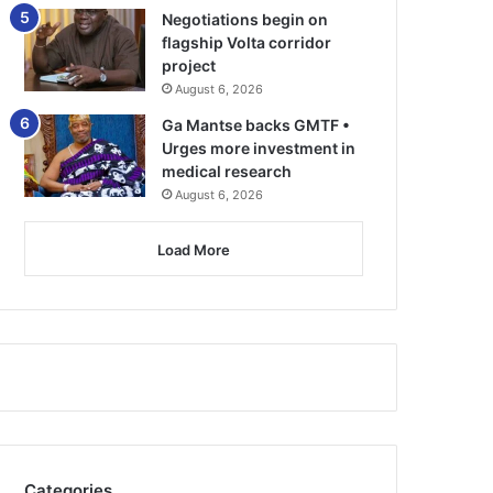
Negotiations begin on
flagship Volta corridor
project
August 6, 2026
Ga Mantse backs GMTF •
Urges more investment in
medical research
August 6, 2026
Load More
Categories