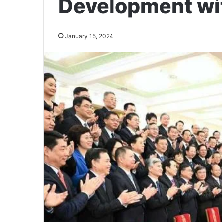
Development wi
January 15, 2024