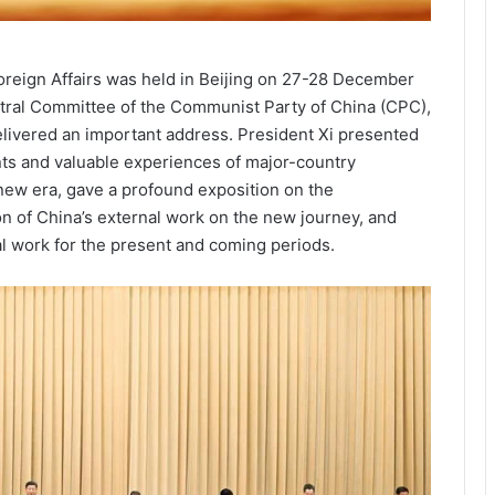
oreign Affairs was held in Beijing on 27-28 December
ntral Committee of the Communist Party of China (CPC),
elivered an important address. President Xi presented
ents and valuable experiences of major-country
 new era, gave a profound exposition on the
on of China’s external work on the new journey, and
l work for the present and coming periods.