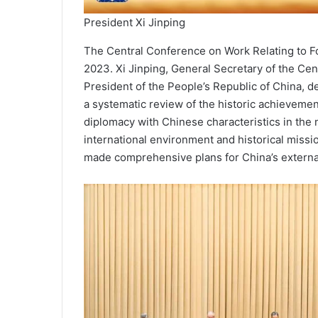
President Xi Jinping
The Central Conference on Work Relating to F
2023. Xi Jinping, General Secretary of the Ce
President of the People’s Republic of China, d
a systemat­ic review of the historic achieve­m
diplomacy with Chinese characteristics in the
international environment and historical missi
made comprehensive plans for China’s externa