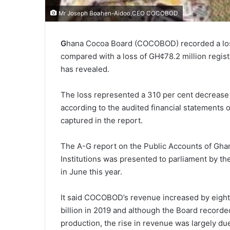
Mr Joseph Boahen-Aidoo,CEO COCOBOD
G
hana Cocoa Board (COCOBOD) recorded a loss 
compared with a loss of GH¢78.2 million regis
has revealed.
The loss represented a 310 per cent decrease 
according to the audited financial statements
captured in the report.
The A-G report on the Public Accounts of Ghan
Institutions was presented to parliament by t
in June this year.
It said COCOBOD’s revenue increased by eight 
billion in 2019 and although the Board recorded
production, the rise in revenue was largely du