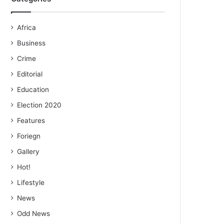
Africa
Business
Crime
Editorial
Education
Election 2020
Features
Foriegn
Gallery
Hot!
Lifestyle
News
Odd News