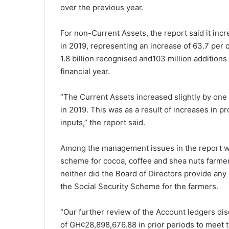
over the previous year.
For non-Current Assets, the report said it incr
in 2019, representing an increase of 63.7 per c
1.8 billion recognised and103 million addition
financial year.
“The Current Assets increased slightly by one 
in 2019. This was as a result of increases in
inputs,” the report said.
Among the management issues in the report wa
scheme for cocoa, coffee and shea nuts farmer
neither did the Board of Directors provide any
the Social Security Scheme for the farmers.
“Our further review of the Account ledgers disc
of GH¢28,898,676.88 in prior periods to meet 