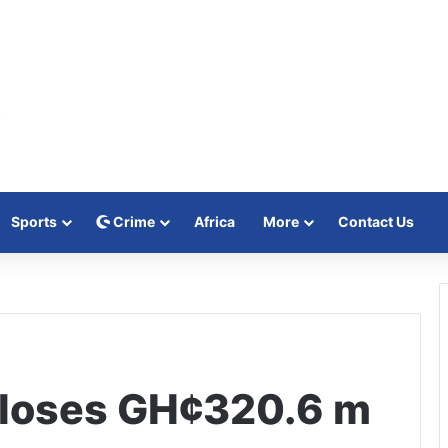
Sports
Crime
Africa
More
Contact Us
loses GH¢320.6 m