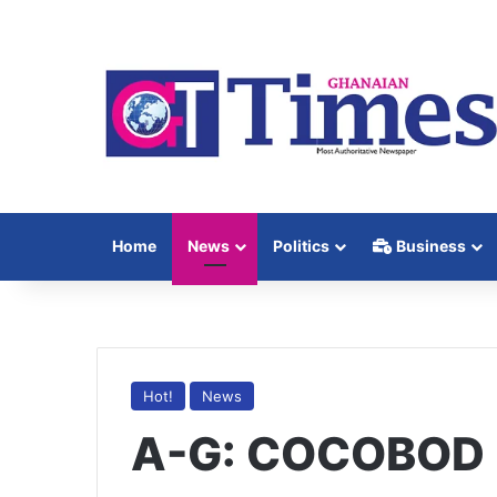
Home
News
Politics
Business
Hot!
News
A-G: COCOBOD 