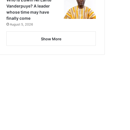
Vanderpuye? A leader
whose time may have
finally come
August 5, 2026
Show More