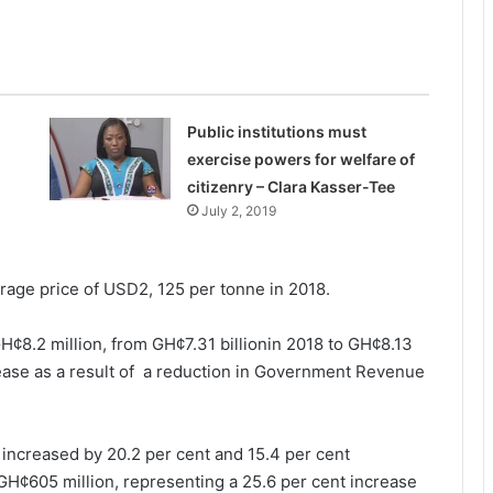
Public institutions must
exercise powers for welfare of
citizenry – Clara Kasser-Tee
July 2, 2019
erage price of USD2, 125 per tonne in 2018.
H¢8.2 million, from GH¢7.31 billionin 2018 to GH¢8.13
rease as a result of a reduction in Government Revenue
 increased by 20.2 per cent and 15.4 per cent
 GH¢605 million, representing a 25.6 per cent increase