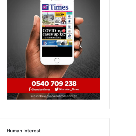
Human Interest