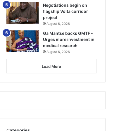
Negotiations begin on
flagship Volta corridor
project
August 6, 2026
Ga Mantse backs GMTF •
Urges more investment in
medical research
August 6, 2026
Load More
Categories