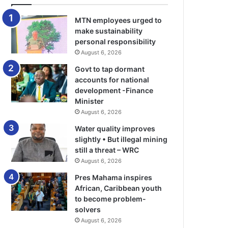
MTN employees urged to
make sustainability
personal responsibility
August 6, 2026
Govt to tap dormant
accounts for national
development -Finance
Minister
August 6, 2026
Water quality improves
slightly • But illegal mining
still a threat – WRC
August 6, 2026
Pres Mahama inspires
African, Caribbean youth
to become problem-
solvers
August 6, 2026