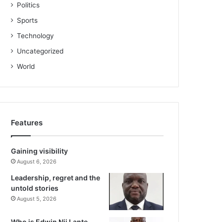
Politics
Sports
Technology
Uncategorized
World
Features
Gaining visibility
August 6, 2026
Leadership, regret and the
untold stories
August 5, 2026
Who is Edwin Nii Lante