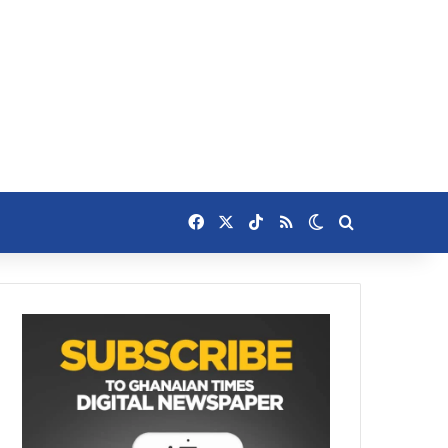
Facebook
X
TikTok
RSS
Switch skin
Search for