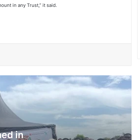
nt in any Trust,” it said.
150 Bono farmers trained in modern
vegetable production
Govt moves to formalise waste
transfer stations
Telecel Ghana boosts network
connectivity on UHAS campus
Galamsey fight must include
protection of vulnerable children –
Justice Ameevor
Water quality improves slightly • But
illegal mining still a threat – WRC
ned in