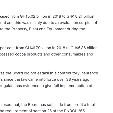
eased from GH¢5.02 billion in 2018 to GH¢ 8.21 billion
ent and this was mainly due to a revaluation surplus of
s to the Property, Plant and Equipment during the
per cent from GH¢6.79billion in 2018 to GH¢6.86 billion
 processed cocoa products and other consumables and
s the Board did not establish a contributory insurance
s since the law came into force over 38 years ago
 regulationas evidence to give full implementation of
losed that, the Board has set aside from profit a total
the requirement of section 26 of the PNDCL 265