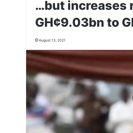
…but increases 
GH¢9.03bn to G
August 13, 2021