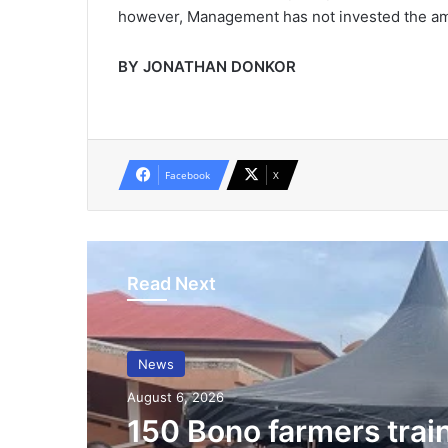
however, Management has not invested the amou
BY JONATHAN DONKOR
Facebook
X
Read Next
News
August 6, 2026
150 Bono farmers trai