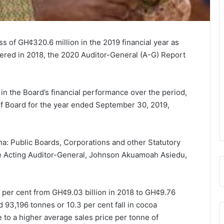
of GH¢320.6 million in the 2019 financial year as
tered in 2018, the 2020 Auditor-General (A-G) Report
in the Board’s financial performance over the period,
 of Board for the year ended September 30, 2019,
a: Public Boards, Corporations and other Statutory
he Acting Auditor-General, Johnson Akuamoah Asiedu,
per cent from GH¢9.03 billion in 2018 to GH¢9.76
 93,196 tonnes or 10.3 per cent fall in cocoa
e to a higher average sales price per tonne of