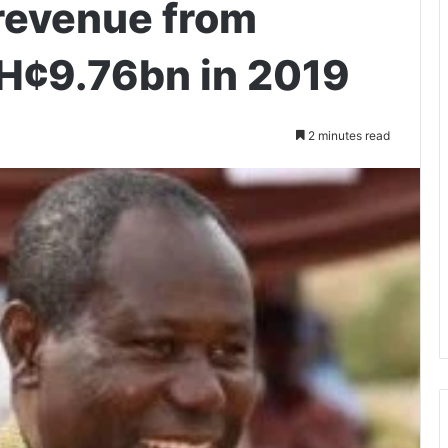
revenue from
H¢9.76bn in 2019
2 minutes read