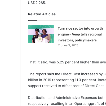
USD2,265.
Related Articles
Turn rice sector into growth
engine – Veep tells regional
investors, policymakers
June 3, 2026
That, it said, was 5.25 per cent higher than av
The report said the Direct Cost increased by G
billion in 2019 representing 11.3 per cent inc
support received to offset part of Direct Cost.
Distribution and Administrative Expenses both
respectively resulting in an Operatingprofit of