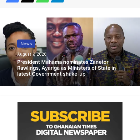
Related Articles
Women’s FA Cup 1/8th stage draw today
February 5, 2025
News
Muslim Scholars, Imams urged to spread
August 7, 2026
cancer awareness messages
President Mahama nominates Zanetor
December 9, 2025
Rawlings, Ayariga as Ministers of State in
latest Government shake-up
By Edem Mensah-Tsotorme