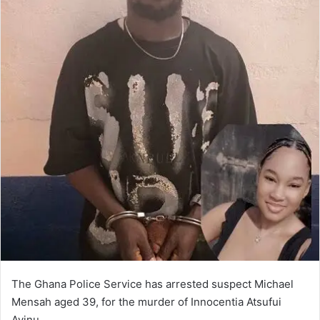
The Ghana Police Service has arrested suspect Michael
Mensah aged 39, for the murder of Innocentia Atsufui
Avinu.