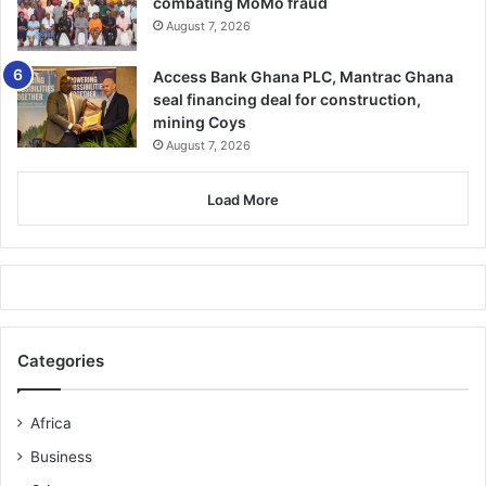
combating MoMo fraud
August 7, 2026
Access Bank Ghana PLC, Mantrac Ghana
seal financing deal for construction,
mining Coys
August 7, 2026
Load More
Categories
Africa
Business