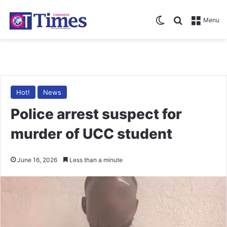
Switch skin
Search for
Menu
Hot!
News
Police arrest suspect for
murder of UCC student
June 16, 2026
Less than a minute