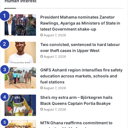
Human Interest
President Mahama nominates Zanetor
Rawlings, Ayariga as Ministers of State in
latest Government shake-up
August 7, 2026
Two convicted, sentenced to hard labour
over theft cases in Upper West
August 7, 2026
GNFS Ashanti region intensifies fire safety
education across markets, schools and
fuel stations
August 7, 2026
She’s my extra arm – Björkegren hails
Black Queens Captain Portia Boakye
August 7, 2026
MTN Ghana reaffirms commitment to