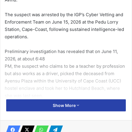
The suspect was arrested by the IGP’s Cyber Vetting and
Enforcement Team on June 15, 2026 at the Pedu Lorry
Station, Cape-Coast, following sustained intelligence-led
operations.
Preliminary investigation has revealed that on June 11,
2026, at about 6:48
PM, the suspect who claims to be a teacher by profession
but also works as a driver, picked the deceased from
Ayensu Plaza within the University of Cape Coast (UCC)
hostel enclave and took her to Hutchland Beach, where
she was last seen.
Show More
According to the police, investigations continue and any
further development will be duly communicated.