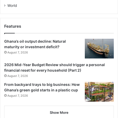
World
Features
Ghana’s oil output decline: Natural
maturity or investment deficit?
August 7, 2026
2026 Mid-Year Budget Review should trigger a personal
financial reset for every household (Part 2)
August 7, 2026
From backyard trays to big business: How
Ghana’s green gold starts in a plastic cup
August 7, 2026
Show More