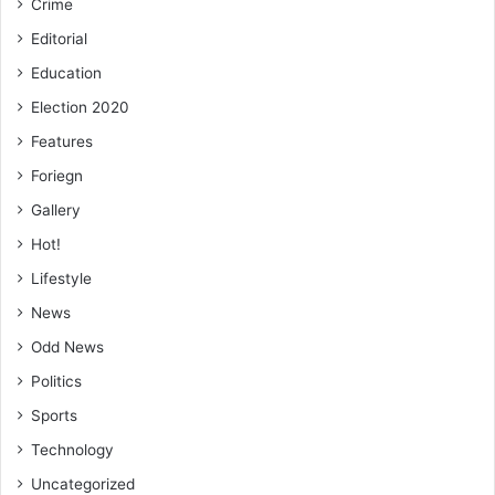
Crime
Editorial
Education
Election 2020
Features
Foriegn
Gallery
Hot!
Lifestyle
News
Odd News
Politics
Sports
Technology
Uncategorized