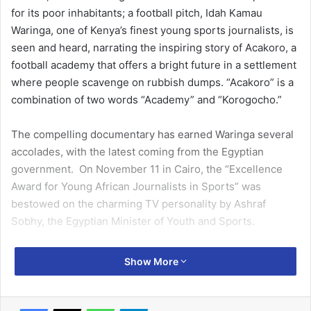
for its poor inhabitants; a football pitch, Idah Kamau
Waringa, one of Kenya’s finest young sports journalists, is
seen and heard, narrating the inspiring story of Acakoro, a
football academy that offers a bright future in a settlement
where people scavenge on rubbish dumps. “Acakoro” is a
combination of two words “Academy” and “Korogocho.”
The compelling documentary has earned Waringa several
accolades, with the latest coming from the Egyptian
government. On November 11 in Cairo, the “Excellence
Award for Young African Journalists in Sports” was
bestowed on the charming TV personality by Ashraf
Sobhy, the Egyptian Minister of Youth and Sports.
With her short film Acakoro: From Grass to Grace, Waringa
Show More
was Africa’s runner-up in the Video Documentary category
of the first edition of the AIPS Sports Media Awards. In
August 2019, the NTV Kenya sports journalist, who