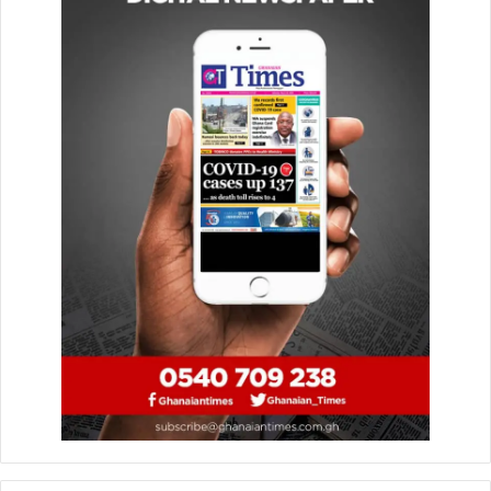
February 26, 2020
AIPS:How did you react to being picked for the
Excellence Award for Young African Journalists in Sports
in Egypt?
WARINGA
: I was grateful to be recognized on a continental
platform.
AIPS:How much does this recognition mean to you?
WARINGA
: It means a lot. It’s my first continental award it
spurs me to do better. I hope that it can also be an
encouragement to others.
AIPS
:
Tell us a bit about the video that won you the
award, AcaKoro?