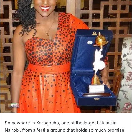
Somewhere in Korogocho, one of the largest slums in
Nairobi, from a fertile ground that holds so much promise