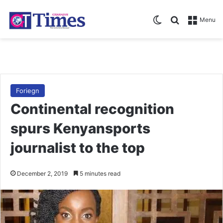
Switch skin
Search for
Menu
Foriegn
Continental recognition
spurs Kenyansports
journalist to the top
December 2, 2019
5 minutes read