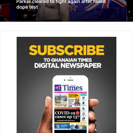
Parker cleared to fight again after failed
Pogba Vows To Return Next Season
dope test
May 24, 2023
Fire damages roof of Rio Olympic
velodrome
April 9, 2026
Melese, whose personal best for the marathon was
2:19:33 achieved in Dubai, which made her one of the few
women at the time to break the iconic 2:20 barrier rose to
prominence as one of Ethiopia’s leading prospects after
finishing second in the 2015 Chicago Marathon. The race
is one of the six ‘World Marathon Majors’ the elite group of
the sport’s most prestigious events.
In the same year, she represented her country in several
competitions, winning a bronze medal in the half marathon