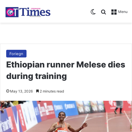
Switch skin
Search for
Menu
Foriegn
Ethiopian runner Melese dies
during training
May 13, 2026
2 minutes read