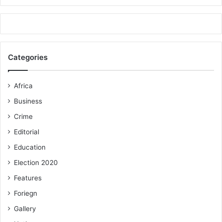
Categories
Africa
Business
Crime
Editorial
Education
Election 2020
Features
Foriegn
Gallery