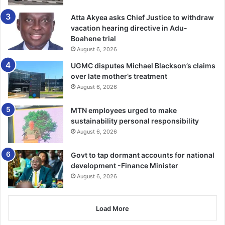
Follow our WhatsApp Channel
now!
https://whatsapp.com/channel/0029VbAjG7g3gvWajU
Atta Akyea asks Chief Justice to withdraw
AEX12Q
vacation hearing directive in Adu-
Boahene trial
August 6, 2026
UGMC disputes Michael Blackson’s claims
over late mother’s treatment
August 6, 2026
MTN employees urged to make
sustainability personal responsibility
August 6, 2026
Govt to tap dormant accounts for national
development -Finance Minister
August 6, 2026
Load More