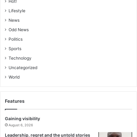
Hot!
Lifestyle
News
Odd News
Politics
Sports
Technology
Uncategorized
World
Features
Gaining visibility
August 6, 2026
Leadership, regret and the untold stories