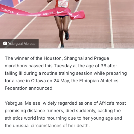
Yebrgual Melese
The winner of the Houston, Shanghai and Prague
marathons passed this Tuesday at the age of 36 after
falling ill during a routine training session while preparing
for a race in Ottawa on 24 May, the Ethiopian Athletics
Federation announced.
Yebrgual Melese, widely regarded as one of Africa’s most
promising distance runners, died suddenly, casting the
athletics world into mourning due to her young age and
the unusual circumstances of her death.