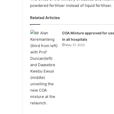
powdered fertiliser instead of liquid fertiliser.
Related Articles
COA Mixture approved for us
in all hospitals
May 27, 2022