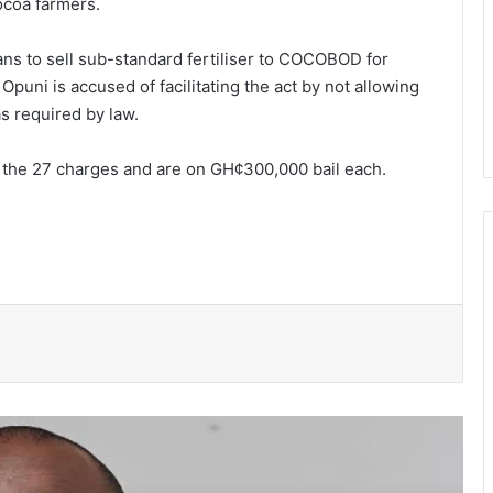
cocoa farmers.
ns to sell sub-stan­dard fertiliser to COCOBOD for
puni is ac­cused of facilitating the act by not allowing
s required by law.
l the 27 charges and are on GH¢300,000 bail each.
NPP suspends Greater Accra
campaigns ahead of “Democracy
Under Attack” demonstration
Speaker Bagbin commissions
expanded dialysis unit in Wa
WRC warns of possible controlled
spillage from Bagre Dam from August
11
Ghana’s democracy is not under
siege- Prof Gyampo