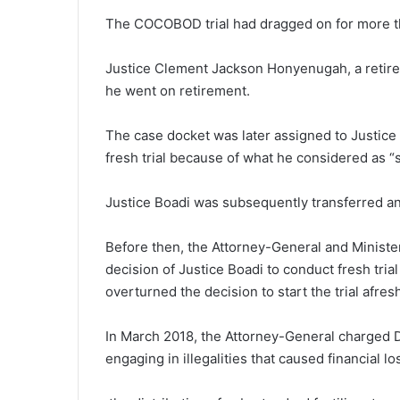
The COCOBOD trial had dragged on for more th
Justice Clement Jackson Ho­nyenugah, a retired
he went on retirement.
The case docket was later assigned to Justice
fresh trial because of what he considered as “
Justice Boadi was subsequently transferred a
Before then, the Attorney-Gen­eral and Minist
decision of Justice Boadi to conduct fresh tria
overturned the decision to start the trial afres
In March 2018, the Attor­ney-General charged 
engaging in illegalities that caused financial lo