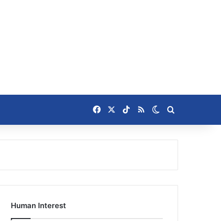
Facebook
X
TikTok
RSS
Switch skin
Search for
Human Interest