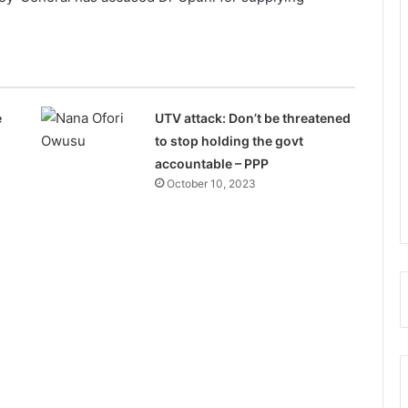
e
UTV attack: Don’t be threatened
to stop holding the govt
accountable – PPP
October 10, 2023