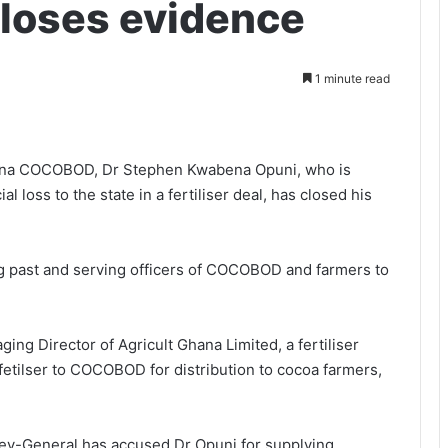
closes evidence
1 minute read
hana COCOBOD, Dr Stephen Kwabena Opuni, who is
al loss to the state in a fertiliser deal, has closed his
ng past and serv­ing officers of COCOBOD and farmers to
ng Director of Agricult Ghana Limited, a fertiliser
fetilser to COCOBOD for distribution to cocoa farmers,
rney-General has accused Dr Opuni for supplying