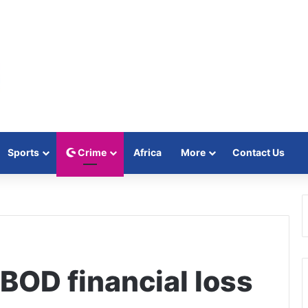
Sports
Crime
Africa
More
Contact Us
D financial loss