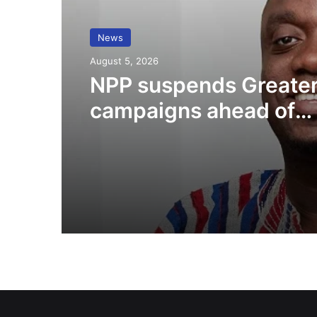
News
August 5, 2026
NPP suspends Greater
campaigns ahead of
“Democracy Under At
demonstration