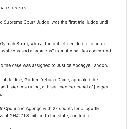
an six years.
 Supreme Court Judge, was the first trial judge until
 Gyimah Boadi, who at the outset decided to conduct
suspicions and allegations” from the parties concerned.
nd the case was as­signed to Justice Aboagye Tandoh.
er of Justice, Godred Yeboah Dame, appealed the
l and later in a ruling, a three-member panel of judges
h.
Dr Opuni and Agongo with 27 counts for allegedly
ss of GH¢271.3 million to the state, and led to