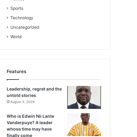
Sports
Technology
Uncategorized
World
Features
Leadership, regret and the
untold stories
August 5, 2026
Who is Edwin Nii Lante
Vanderpuye? A leader
whose time may have
finally come