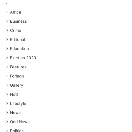
Africa
Business
Crime
Editorial
Education
Election 2020
Features
Foriegn
Gallery
Hot!
Lifestyle
News
Odd News
Politics