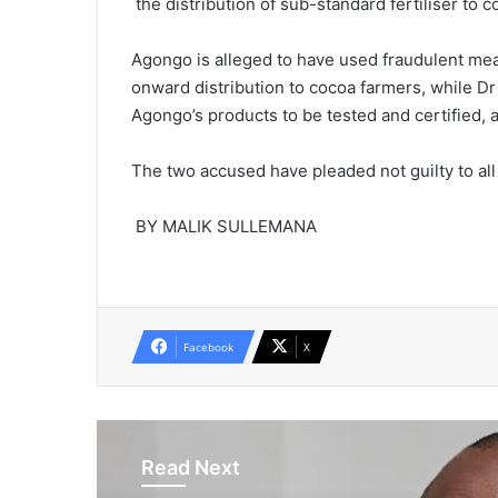
the distribution of sub-standard fertiliser to 
Agongo is alleged to have used fraudulent mea
onward distribution to cocoa farmers, while Dr O
Agongo’s products to be tested and certified, a
The two accused have pleaded not guilty to al
BY MALIK SULLEMANA
Facebook
X
Read Next