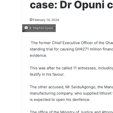
case: Dr Opuni 
February 14, 2024
Dr Stephen Opuni
The former Chief Executive Officer of the G
standing trial for causing GH¢271 million financi
evidence.
This was after he called 11 witnesses, includi
testify in his favour.
The other accused, Mr Seidu­Agongo, the Managi
manufacturing company, who supplied lithovit 
is expected to open his denfence.
The office of the Ministry of Justice and Atto