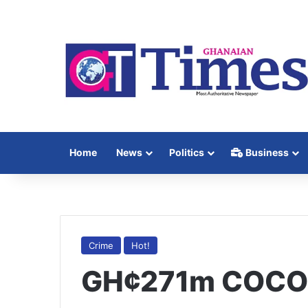
Home
News
Politics
Business
Crime
Hot!
GH¢271m COCOBO