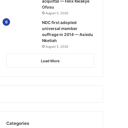
acquittal — Felix Kwakye
Ofosu
August 5, 2026
NDC first adopted
universal member
suffrage in 2014 — Asiedu
Nketiah
August 5, 2026
Load More
Categories