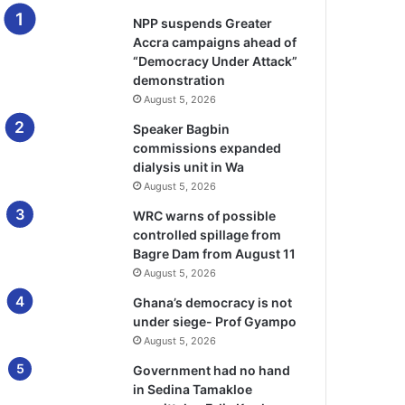
NPP suspends Greater
Accra campaigns ahead of
“Democracy Under Attack”
demonstration
August 5, 2026
Speaker Bagbin
commissions expanded
dialysis unit in Wa
August 5, 2026
WRC warns of possible
controlled spillage from
Bagre Dam from August 11
August 5, 2026
Ghana’s democracy is not
under siege- Prof Gyampo
August 5, 2026
Government had no hand
in Sedina Tamakloe