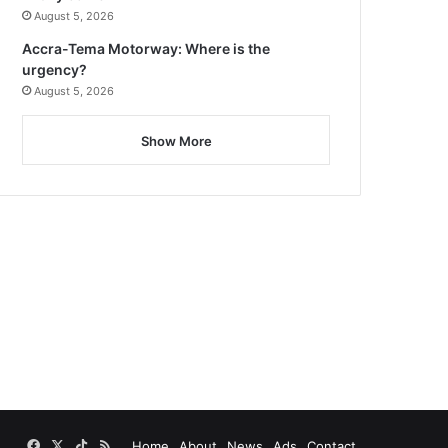
August 5, 2026
Accra-Tema Motorway: Where is the
urgency?
August 5, 2026
Show More
Facebook
X
TikTok
RSS
Home
About
News
Ads
Contact