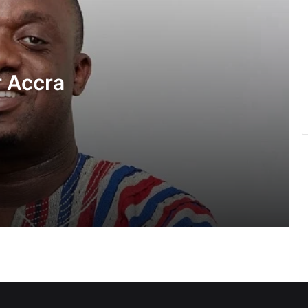
Government had no hand in Sedina
Tamakloe acquittal — Felix Kwakye
Ofosu
 Accra
NDC first adopted universal member
suffrage in 2014 — Asiedu Nketiah
tack”
Relationship with Haruna Iddrisu and
Muntaka remains intact despite
reshuffle comment— Asiedu Nketiah
NPP questions government’s GH¢2
diesel relief and energy levy policy
NPP insists August 6 “Democracy
Under Attack” demo will go on as