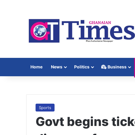
Home
News
Politics
Business
Sports
Govt begins tick