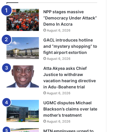
NPP stages massive
“Democracy Under Attack”
Demo In Accra
August 6, 2026
GACL introduces hotline
and “mystery shopping” to
fight airport extortion
August 6, 2026
Atta Akyea asks Chief
Justice to withdraw
vacation hearing directive
in Adu-Boahene trial
August 6, 2026
UGMC disputes Michael
Blackson’s claims over late
mother’s treatment
August 6, 2026
MTN employees urged to