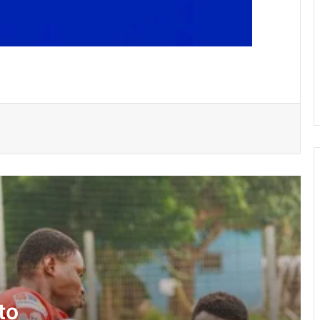
Bulls, Panthers cruise to victories in
RLFG Men’s 13s championship
WAFCON 2026: Black Queens, Mali in
do-or-die battle today
SWAG chalks 58, pays tribute to
founding fathers, past executives
Hundreds take part in Street Academy
annual health walk
GFA engages GPL, DOL,WPL clubs on
integration of youth teams
to