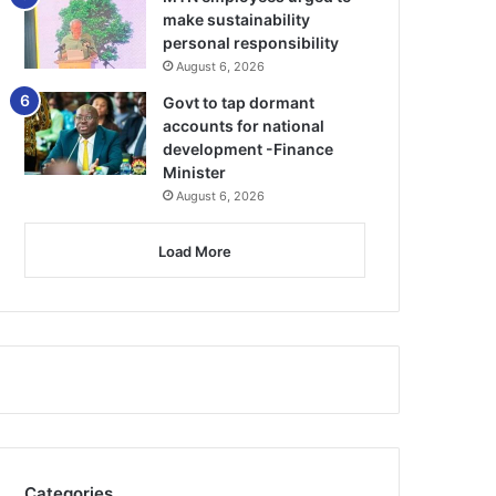
make sustainability
personal responsibility
August 6, 2026
Govt to tap dormant
accounts for national
development -Finance
Minister
August 6, 2026
Load More
Categories