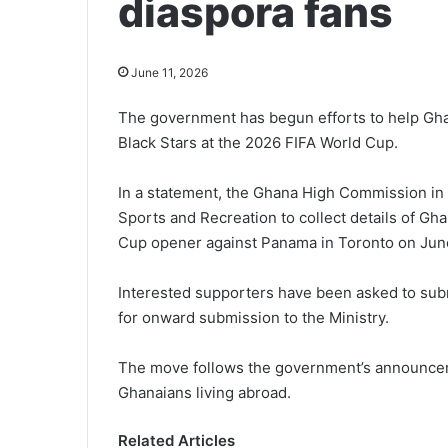
diaspora fans
June 11, 2026
The government has begun efforts to help Ghan
Black Stars at the 2026 FIFA World Cup.
In a statement, the Ghana High Commission in 
Sports and Recreation to collect details of G
Cup opener against Panama in Toronto on June 
Interested supporters have been asked to submi
for onward submission to the Ministry.
The move follows the government’s announceme
Ghanaians living abroad.
Related Articles