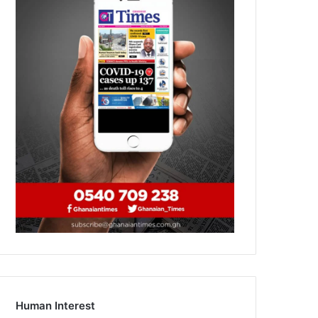
Human Interest