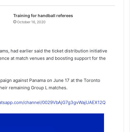
Training for handball referees
October 16, 2020
s, had earlier said the ticket distribution initiative
ence at match venues and boosting support for the
mpaign against Panama on June 17 at the Toronto
their remaining Group L matches.
hatsapp.com/channel/0029VbAjG7g3gvWajUAEX12Q