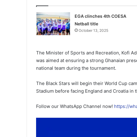
EGA clinches 4th COESA
Netball title
October 13, 2025
The Minister of Sports and Recreation, Kofi Adam
was aimed at ensuring a strong Ghanaian pres
national team during the tournament.
The Black Stars will begin their World Cup ca
Stadium before facing England and Croatia in 
Follow our WhatsApp Channel now!
https://w