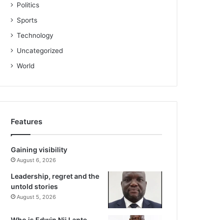
Politics
Sports
Technology
Uncategorized
World
Features
Gaining visibility
August 6, 2026
Leadership, regret and the
untold stories
August 5, 2026
Who is Edwin Nii Lante