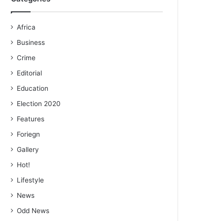
Africa
Business
Crime
Editorial
Education
Election 2020
Features
Foriegn
Gallery
Hot!
Lifestyle
News
Odd News