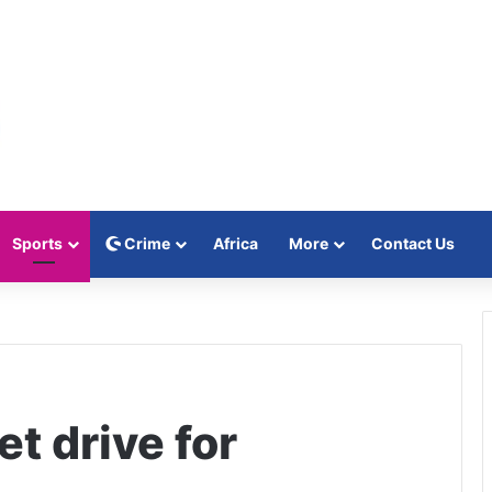
Sports
Crime
Africa
More
Contact Us
et drive for