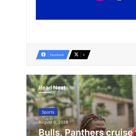
Facebook
X
Read Next
Sports
August 6, 2026
Bulls, Panthers cruise 