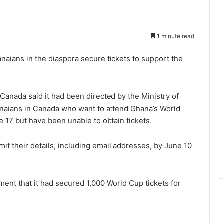
1 minute read
aians in the diaspora secure tickets to support the
Canada said it had been directed by the Ministry of
hanaians in Canada who want to attend Ghana’s World
17 but have been unable to obtain tickets.
t their details, including email addresses, by June 10
nt that it had secured 1,000 World Cup tickets for