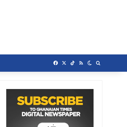
Facebook
X
TikTok
RSS
Switch skin
Search for