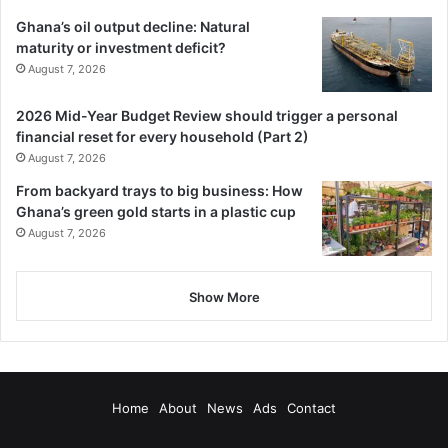
Ghana’s oil output decline: Natural
maturity or investment deficit?
August 7, 2026
2026 Mid-Year Budget Review should trigger a personal
financial reset for every household (Part 2)
August 7, 2026
From backyard trays to big business: How
Ghana’s green gold starts in a plastic cup
August 7, 2026
Show More
Home
About
News
Ads
Contact