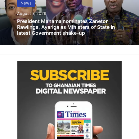
News
tribute in memory of victims
August 7, 2026
August 13, 2025
President Mahama nominates Zanetor
Rawlings, Ayariga as Ministers of State in
latest Government shake-up
Chastising some economic experts who were unable to
criticise the Akufo-Addo-led administration for what he
described as the mismanagement of the economy, the
former president bemoaned “these same experts were
vocal during my tenure but have suddenly kept mute
under the Akufo-Addo-led administration.
“These experts have created the impression that the
hardships that Ghanaians are saddled with at the moment
are my creation but it is a wrong perception and our
people are galled by the hypocrisy of so-called economic
experts. They asked my government in 2016 to forget
about economic statistics and look at the escalation of
prices of cement and other products on the market.