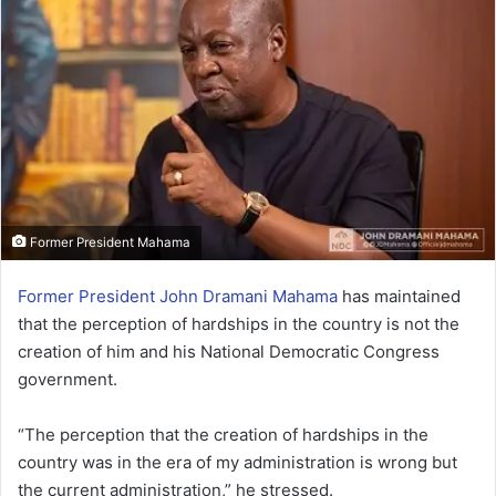
Former President Mahama
Former President John Dramani Mahama
has maintained
that the perception of hardships in the country is not the
creation of him and his National Democratic Congress
government.
“The perception that the creation of hardships in the
country was in the era of my administration is wrong but
the current administration,” he stressed.