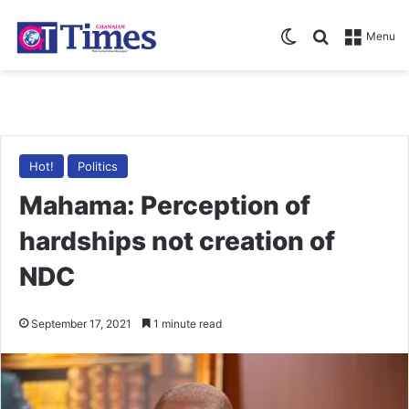
Switch skin
Search for
Menu
Hot!
Politics
Mahama: Perception of
hardships not creation of
NDC
September 17, 2021
1 minute read