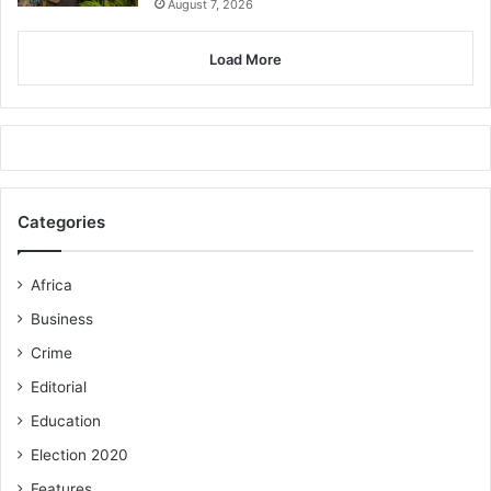
August 7, 2026
Load More
Categories
Africa
Business
Crime
Editorial
Education
Election 2020
Features