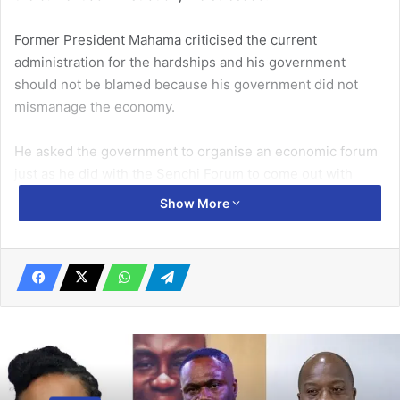
Former President Mahama criticised the current
administration for the hardships and his government
should not be blamed because his government did not
mismanage the economy.
He asked the government to organise an economic forum
just as he did with the Senchi Forum to come out with
prudent socioeconomic policies and programmes to
Show More
alleviate the plight of the citizenry.
Related Articles
Traffic situation in Accra worsening
January 21, 2022
Gbese Mantse, Dr Apaak, others pay