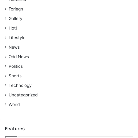
Foriegn
Gallery
Hot!
Lifestyle
News
Odd News
Politics
Sports
Technology
Uncategorized
World
Features