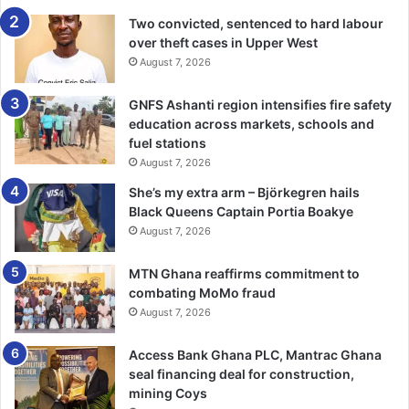
with all other macroeconomic indicators pointing in the
Two convicted, sentenced to hard labour
over theft cases in Upper West
wrong direction. -3news.com
August 7, 2026
GNFS Ashanti region intensifies fire safety
education across markets, schools and
fuel stations
August 7, 2026
She’s my extra arm – Björkegren hails
Black Queens Captain Portia Boakye
August 7, 2026
MTN Ghana reaffirms commitment to
combating MoMo fraud
August 7, 2026
Access Bank Ghana PLC, Mantrac Ghana
seal financing deal for construction,
mining Coys